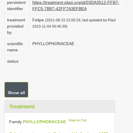
persistent
https://treatment.plazi.org/id/03DA3512-FFB7-
i
identifier
FFC5-7B87-42FF7A3EFBEA
o
treatment
Felipe
(2021-08-15 22:00:29, last updated by Plazi
n
provided
2023-11-04 00:46:39)
by
scientific
PHYLLOPHORACEAE
name
status
Show all
Treatment
View in CoL
Family
PHYLLOPHORACEAE