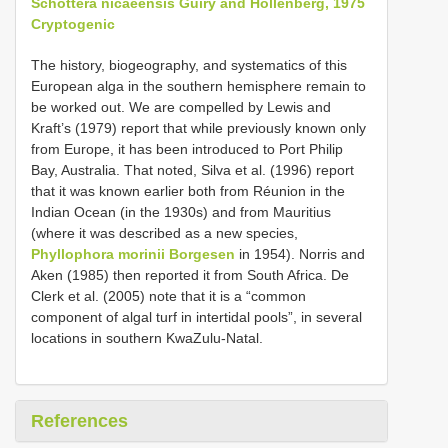
Schottera nicaeensis Guiry and Hollenberg, 1975
Cryptogenic
The history, biogeography, and systematics of this
European alga in the southern hemisphere remain to
be worked out. We are compelled by Lewis and
Kraft’s (1979) report that while previously known only
from Europe, it has been introduced to Port Philip
Bay, Australia. That noted, Silva et al. (1996) report
that it was known earlier both from Réunion in the
Indian Ocean (in the 1930s) and from Mauritius
(where it was described as a new species,
Phyllophora morinii Borgesen
in 1954). Norris and
Aken (1985) then reported it from South Africa. De
Clerk et al. (2005) note that it is a “common
component of algal turf in intertidal pools”, in several
locations in southern KwaZulu-Natal.
References