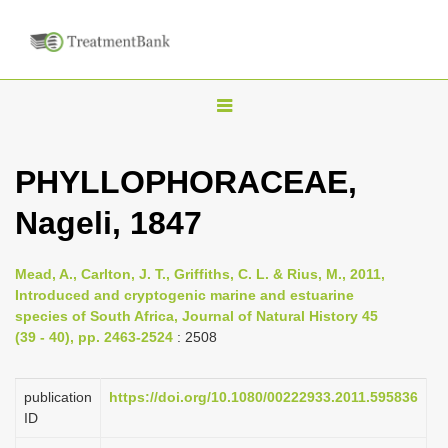
T
o
g
PHYLLOPHORACEAE,
g
Nageli, 1847
l
e
n
Mead, A., Carlton, J. T., Griffiths, C. L. & Rius, M., 2011,
Introduced and cryptogenic marine and estuarine
a
species of South Africa, Journal of Natural History 45
v
(39 - 40), pp. 2463-2524
: 2508
i
g
publication
https://doi.org/10.1080/00222933.2011.595836
a
ID
t