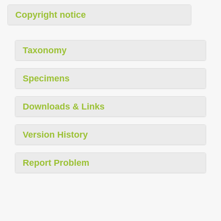
Copyright notice
Taxonomy
Specimens
Downloads & Links
Version History
Report Problem