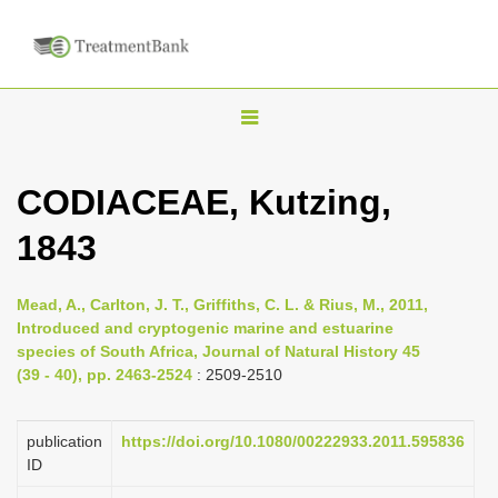
T
o
g
CODIACEAE, Kutzing,
g
1843
l
e
n
Mead, A., Carlton, J. T., Griffiths, C. L. & Rius, M., 2011,
Introduced and cryptogenic marine and estuarine
a
species of South Africa, Journal of Natural History 45
v
(39 - 40), pp. 2463-2524
: 2509-2510
i
g
publication
https://doi.org/10.1080/00222933.2011.595836
a
ID
t