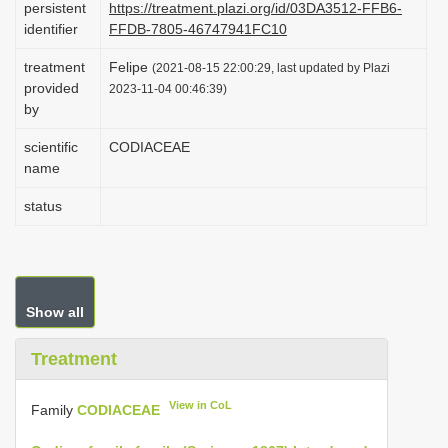
persistent
https://treatment.plazi.org/id/03DA3512-FFB6-
i
identifier
FFDB-7805-46747941FC10
o
treatment
Felipe
(2021-08-15 22:00:29, last updated by Plazi
n
provided
2023-11-04 00:46:39)
by
scientific
CODIACEAE
name
status
Show all
Treatment
View in CoL
Family
CODIACEAE