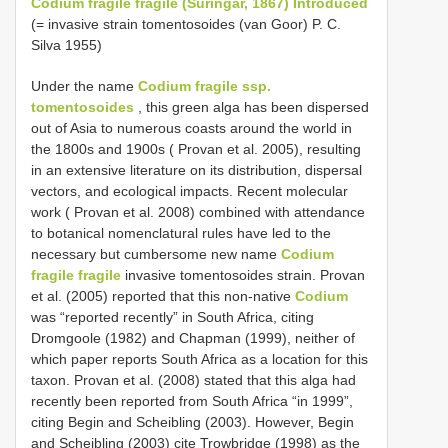
Codium fragile fragile (Suringar, 1867) Introduced
(= invasive strain tomentosoides (van Goor) P. C.
Silva 1955)
Under the name
Codium fragile ssp.
tomentosoides
, this green alga has been dispersed
out of Asia to numerous coasts around the world in
the 1800s and 1900s ( Provan et al. 2005), resulting
in an extensive literature on its distribution, dispersal
vectors, and ecological impacts. Recent molecular
work ( Provan et al. 2008) combined with attendance
to botanical nomenclatural rules have led to the
necessary but cumbersome new name
Codium
fragile fragile
invasive tomentosoides strain. Provan
et al. (2005) reported that this non-native
Codium
was “reported recently” in South Africa, citing
Dromgoole (1982) and Chapman (1999), neither of
which paper reports South Africa as a location for this
taxon. Provan et al. (2008) stated that this alga had
recently been reported from South Africa “in 1999”,
citing Begin and Scheibling (2003). However, Begin
and Scheibling (2003) cite Trowbridge (1998) as the