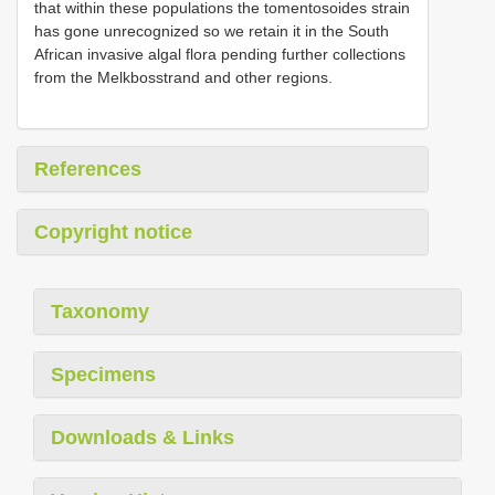
that within these populations the tomentosoides strain
has gone unrecognized so we retain it in the South
African invasive algal flora pending further collections
from the Melkbosstrand and other regions.
References
Copyright notice
Taxonomy
Specimens
Downloads & Links