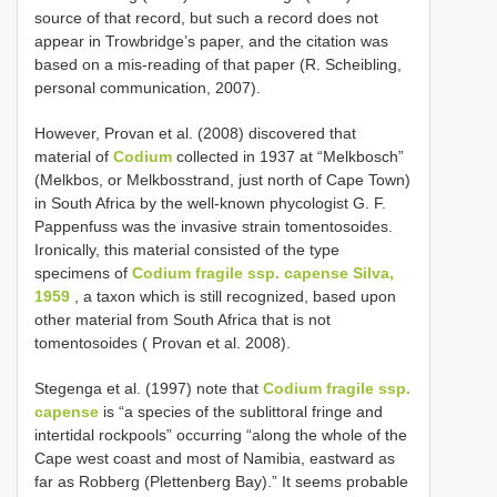
source of that record, but such a record does not
appear in Trowbridge’s paper, and the citation was
based on a mis-reading of that paper (R. Scheibling,
personal communication, 2007).
However, Provan et al. (2008) discovered that
material of
Codium
collected in 1937 at “Melkbosch”
(Melkbos, or Melkbosstrand, just north of Cape Town)
in South Africa by the well-known phycologist G. F.
Pappenfuss was the invasive strain tomentosoides.
Ironically, this material consisted of the type
specimens of
Codium fragile ssp. capense Silva,
1959
, a taxon which is still recognized, based upon
other material from South Africa that is not
tomentosoides ( Provan et al. 2008).
Stegenga et al. (1997) note that
Codium fragile ssp.
capense
is “a species of the sublittoral fringe and
intertidal rockpools” occurring “along the whole of the
Cape west coast and most of Namibia, eastward as
far as Robberg (Plettenberg Bay).” It seems probable