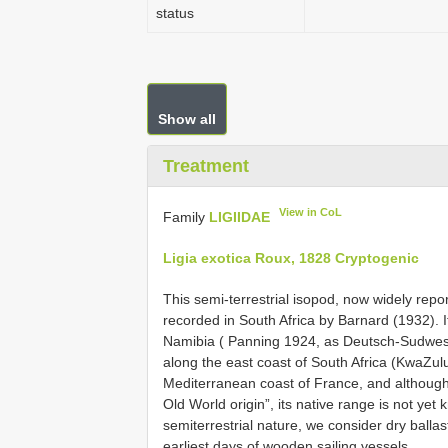
status
Show all
Treatment
View in CoL
Family
LIGIIDAE
Ligia exotica Roux, 1828 Cryptogenic
This semi-terrestrial isopod, now widely repo
recorded in South Africa by Barnard (1932). I
Namibia ( Panning 1924, as Deutsch-Sudwesta
along the east coast of South Africa (KwaZulu
Mediterranean coast of France, and although
Old World origin”, its native range is not yet
semiterrestrial nature, we consider dry ballas
earliest days of wooden sailing vessels.