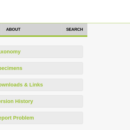
ABOUT
SEARCH
axonomy
pecimens
ownloads & Links
rsion History
eport Problem