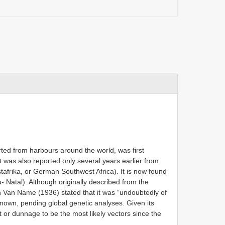
rted from harbours around the world, was first
t was also reported only several years earlier from
frika, or German Southwest Africa). It is now found
- Natal). Although originally described from the
 Van Name (1936) stated that it was “undoubtedly of
 known, pending global genetic analyses. Given its
t or dunnage to be the most likely vectors since the