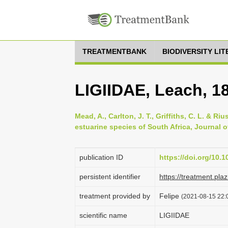
TREATMENTBANK
BIODIVERSITY LI
LIGIIDAE, Leach, 1
Mead, A., Carlton, J. T., Griffiths, C. L. & 
estuarine species of South Africa, Journal of
publication ID
https://doi.org/10.
persistent identifier
https://treatment.p
treatment provided by
Felipe
(2021-08-15 22:0
scientific name
LIGIIDAE