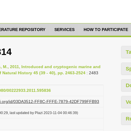
TERATURE REPOSITORY
SERVICES
HOW TO PARTICIPATE
814
T
Rius, M., 2011, Introduced and cryptogenic marine and
S
 Natural History 45 (39 - 40), pp. 2463-2524
: 2483
D
1080/00222933.2011.595836
lazi.org/id/03DA3512-FF8C-FFFE-7879-42DF799FFB93
Ve
0:29, last updated by Plazi 2023-11-04 00:46:39)
R