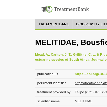
TREATMENTBANK
BIODIVERSITY LI
MELITIDAE, Bousfie
Mead, A., Carlton, J. T., Griffiths, C. L. & 
estuarine species of South Africa, Journal of
publication ID
https://doi.org/10.
persistent identifier
https://treatment.p
treatment provided by
Felipe
(2021-08-15 22:0
scientific name
MELITIDAE