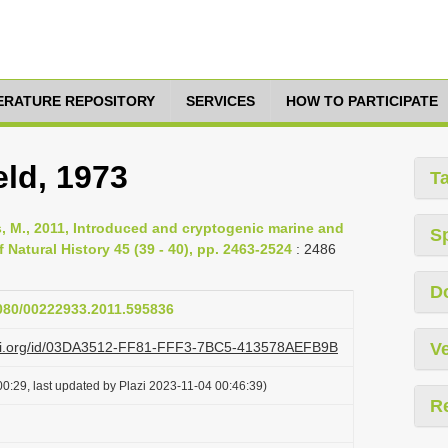
TERATURE REPOSITORY
SERVICES
HOW TO PARTICIPATE
ld, 1973
T
Rius, M., 2011, Introduced and cryptogenic marine and
S
 Natural History 45 (39 - 40), pp. 2463-2524
: 2486
D
1080/00222933.2011.595836
lazi.org/id/03DA3512-FF81-FFF3-7BC5-413578AEFB9B
Ve
0:29, last updated by Plazi 2023-11-04 00:46:39)
R