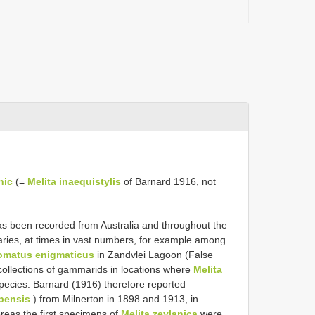
nic
(=
Melita inaequistylis
of Barnard 1916, not
s been recorded from Australia and throughout the
uaries, at times in vast numbers, for example among
omatus enigmaticus
in Zandvlei Lagoon (False
r collections of gammarids in locations where
Melita
species. Barnard (1916) therefore reported
apensis
) from Milnerton in 1898 and 1913, in
eas the first specimens of
Melita zeylanica
were