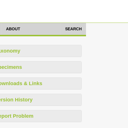
ABOUT
SEARCH
axonomy
pecimens
ownloads & Links
rsion History
eport Problem