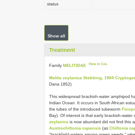
status
Show all
Treatment
View in CoL
Family
MELITIDAE
Melita zeylanica Stebbing, 1904 Cryptoge
Dana 1852)
This widespread brackish-water amphipod ha
Indian Ocean. It occurs in South African est
the tubes of the introduced tubeworm
Ficop
Bay). Of interest is that early brackish-wate
zeylanica
is now abundant did not find this 
Austrochiltonia capensis
(as
Chiltonia c
“brack[ish]-waters among green weeds,” wher