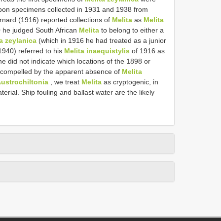
upon specimens collected in 1931 and 1938 from
rnard (1916) reported collections of
Melita
as
Melita
 he judged South African
Melita
to belong to either a
a zeylanica
(which in 1916 he had treated as a junior
1940) referred to his
Melita inaequistylis
of 1916 as
he did not indicate which locations of the 1898 or
 compelled by the apparent absence of
Melita
ustrochiltonia
, we treat
Melita
as cryptogenic, in
erial. Ship fouling and ballast water are the likely