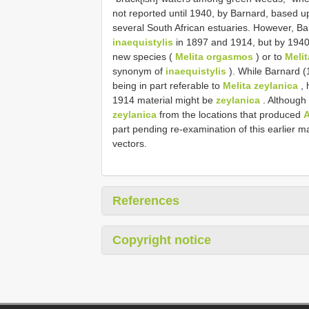
not reported until 1940, by Barnard, based 
several South African estuaries. However, Ba
inaequistylis
in 1897 and 1914, but by 1940
new species (
Melita orgasmos
) or to
Melit
synonym of
inaequistylis
). While Barnard (
being in part referable to
Melita zeylanica
, 
1914 material might be
zeylanica
. Although
zeylanica
from the locations that produced
A
part pending re-examination of this earlier mat
vectors.
References
Copyright notice