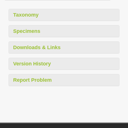
Taxonomy
Specimens
Downloads & Links
Version History
Report Problem