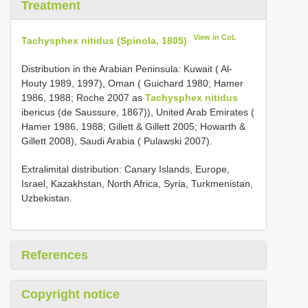
Treatment
View in CoL
Tachysphex nitidus (Spinola, 1805)
Distribution in the Arabian Peninsula: Kuwait ( Al-
Houty 1989, 1997), Oman ( Guichard 1980; Hamer
1986, 1988; Roche 2007 as
Tachysphex nitidus
ibericus (de Saussure, 1867)), United Arab Emirates (
Hamer 1986, 1988; Gillett & Gillett 2005; Howarth &
Gillett 2008), Saudi Arabia ( Pulawski 2007).
Extralimital distribution: Canary Islands, Europe,
Israel, Kazakhstan, North Africa, Syria, Turkmenistan,
Uzbekistan.
References
Copyright notice