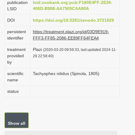
publication
lsid:zoobank.org:pub:F180E4FF-2E26-
i
406D-B988-AA7505CAA90A
LSID
o
DOI
https://doi.org/10.5281/zenodo.3721829
n
persistent
https://treatment.plazi.org/id/03D9E919-
identifier
FFF3-FF85-2086-EE89FF64FEA4
treatment
Plazi
(2020-03-20 09:59:33, last updated 2024-11-
provided
29 22:58:40)
by
scientific
Tachysphex nitidus (Spinola, 1805)
name
status
Show all