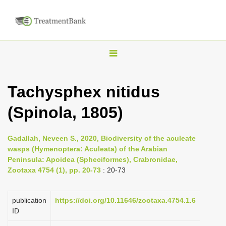
T
o
g
Tachysphex nitidus
g
(Spinola, 1805)
l
e
n
Gadallah, Neveen S., 2020, Biodiversity of the aculeate
wasps (Hymenoptera: Aculeata) of the Arabian
a
Peninsula: Apoidea (Spheciformes), Crabronidae,
v
Zootaxa 4754 (1), pp. 20-73
: 20-73
i
g
publication
https://doi.org/10.11646/zootaxa.4754.1.6
a
ID
t