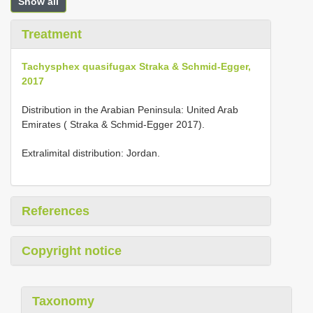
Show all
Treatment
Tachysphex quasifugax Straka & Schmid-Egger,
2017
Distribution in the Arabian Peninsula: United Arab
Emirates ( Straka & Schmid-Egger 2017).
Extralimital distribution: Jordan.
References
Copyright notice
Taxonomy