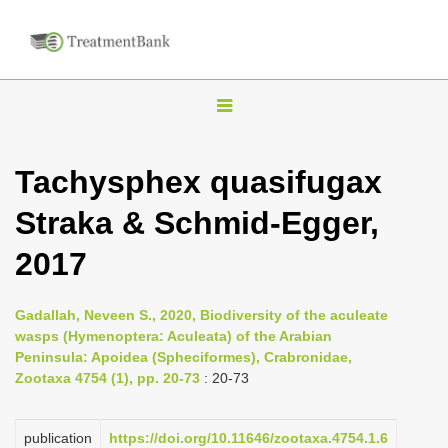
T
o
g
Tachysphex quasifugax
g
Straka & Schmid-Egger,
l
e
2017
n
a
Gadallah, Neveen S., 2020, Biodiversity of the aculeate
v
wasps (Hymenoptera: Aculeata) of the Arabian
i
Peninsula: Apoidea (Spheciformes), Crabronidae,
Zootaxa 4754 (1), pp. 20-73
: 20-73
g
a
publication
https://doi.org/10.11646/zootaxa.4754.1.6
t