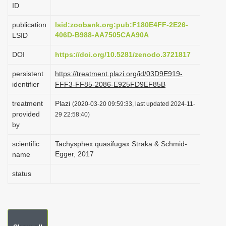
ID
i
o
publication
lsid:zoobank.org:pub:F180E4FF-2E26-
406D-B988-AA7505CAA90A
LSID
n
DOI
https://doi.org/10.5281/zenodo.3721817
persistent
https://treatment.plazi.org/id/03D9E919-
identifier
FFF3-FF85-2086-E925FD9EF85B
treatment
Plazi
(2020-03-20 09:59:33, last updated 2024-11-
provided
29 22:58:40)
by
scientific
Tachysphex quasifugax Straka & Schmid-
Egger, 2017
name
status