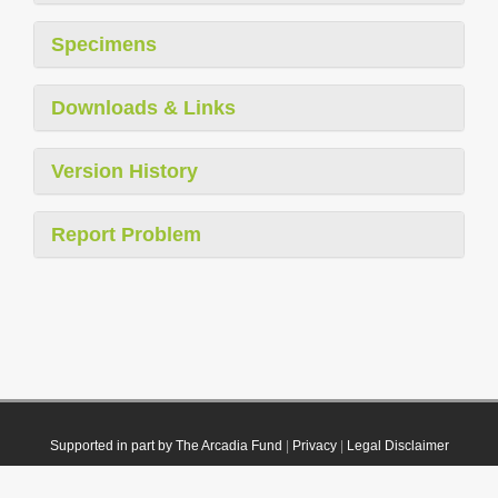
Specimens
Downloads & Links
Version History
Report Problem
Supported in part by The Arcadia Fund
|
Privacy
|
Legal Disclaimer