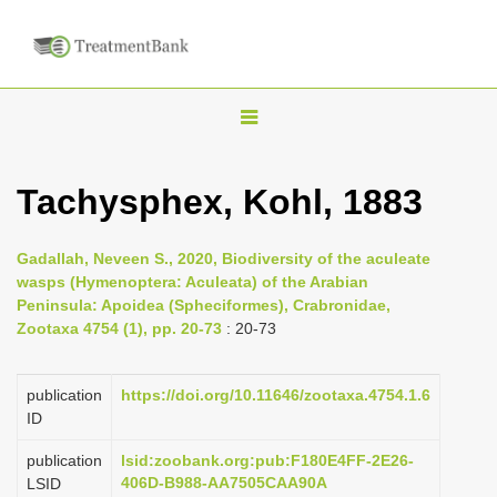
T
o
g
Tachysphex, Kohl, 1883
g
l
Gadallah, Neveen S., 2020, Biodiversity of the aculeate
e
wasps (Hymenoptera: Aculeata) of the Arabian
n
Peninsula: Apoidea (Spheciformes), Crabronidae,
Zootaxa 4754 (1), pp. 20-73
: 20-73
a
v
i
publication
https://doi.org/10.11646/zootaxa.4754.1.6
ID
g
a
publication
lsid:zoobank.org:pub:F180E4FF-2E26-
406D-B988-AA7505CAA90A
LSID
t