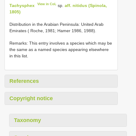
View in CoL
Tachysphex
sp.
aff. nitidus (Spinola,
1805)
Distribution in the Arabian Peninsula: United Arab
Emirates ( Roche, 1981; Hamer 1986, 1988).
Remarks: This entry involves a species which may be
the same as a named species appearing elsewhere
in this list.
References
Copyright notice
Taxonomy