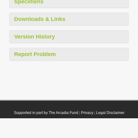
Specimens
Downloads & Links
Version History
Report Problem
Supported in part by The Arcadia Fund
|
Privacy
|
Legal Disclaimer
© 2021 Plazi. Published under
CC0 Public Domain Dedication