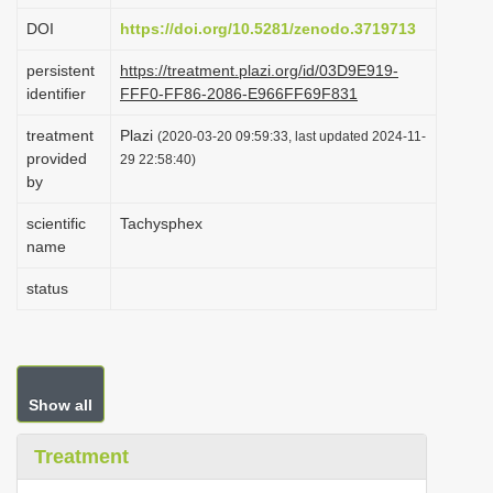
i
DOI
https://doi.org/10.5281/zenodo.3719713
o
persistent
https://treatment.plazi.org/id/03D9E919-
n
identifier
FFF0-FF86-2086-E966FF69F831
treatment
Plazi
(2020-03-20 09:59:33, last updated 2024-11-
provided
29 22:58:40)
by
scientific
Tachysphex
name
status
Show all
Treatment