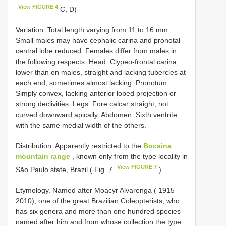
View FIGURE 4
C, D)
Variation. Total length varying from 11 to 16 mm.
Small males may have cephalic carina and pronotal
central lobe reduced. Females differ from males in
the following respects: Head: Clypeo-frontal carina
lower than on males, straight and lacking tubercles at
each end, sometimes almost lacking. Pronotum:
Simply convex, lacking anterior lobed projection or
strong declivities. Legs: Fore calcar straight, not
curved downward apically. Abdomen: Sixth ventrite
with the same medial width of the others.
Distribution. Apparently restricted to the
Bocaina
mountain range
, known only from the type locality in
View FIGURE 7
São Paulo state, Brazil ( Fig. 7
).
Etymology. Named after Moacyr Alvarenga ( 1915–
2010), one of the great Brazilian Coleopterists, who
has six genera and more than one hundred species
named after him and from whose collection the type