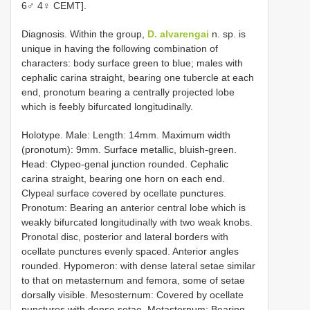
6♂ 4♀ CEMT].
Diagnosis. Within the group,
D. alvarengai
n. sp. is
unique in having the following combination of
characters: body surface green to blue; males with
cephalic carina straight, bearing one tubercle at each
end, pronotum bearing a centrally projected lobe
which is feebly bifurcated longitudinally.
Holotype. Male: Length: 14mm. Maximum width
(pronotum): 9mm. Surface metallic, bluish-green.
Head: Clypeo-genal junction rounded. Cephalic
carina straight, bearing one horn on each end.
Clypeal surface covered by ocellate punctures.
Pronotum: Bearing an anterior central lobe which is
weakly bifurcated longitudinally with two weak knobs.
Pronotal disc, posterior and lateral borders with
ocellate punctures evenly spaced. Anterior angles
rounded. Hypomeron: with dense lateral setae similar
to that on metasternum and femora, some of setae
dorsally visible. Mesosternum: Covered by ocellate
punctures with dense setae. Metasternum: Bearing