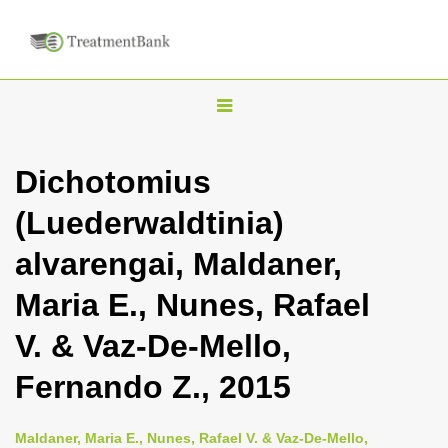
T
o
g
Dichotomius
g
(Luederwaldtinia)
l
e
alvarengai, Maldaner,
n
Maria E., Nunes, Rafael
a
v
V. & Vaz-De-Mello,
i
Fernando Z., 2015
g
a
Maldaner, Maria E., Nunes, Rafael V. & Vaz-De-Mello,
t