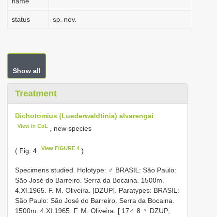
name
status
sp. nov.
Show all
Treatment
Dichotomius (Luederwaldtinia) alvarengai
View in CoL
, new species
View FIGURE 4
( Fig. 4
)
Specimens studied. Holotype: ♂ BRASIL: São Paulo:
São José do Barreiro. Serra da Bocaina. 1500m.
4.XI.1965. F. M. Oliveira. [DZUP]. Paratypes: BRASIL:
São Paulo: São José do Barreiro. Serra da Bocaina.
1500m. 4.XI.1965. F. M. Oliveira. [ 17♂ 8 ♀ DZUP;