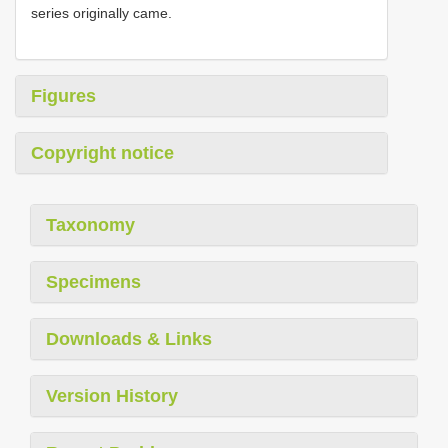
series originally came.
Figures
Copyright notice
Taxonomy
Specimens
Downloads & Links
Version History