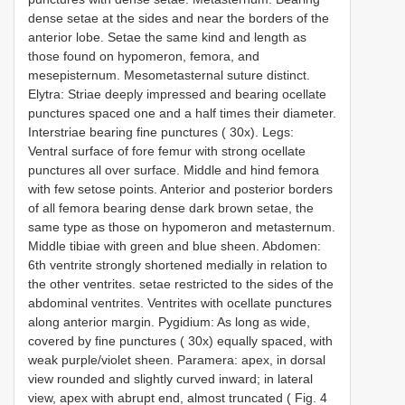
dense setae at the sides and near the borders of the
anterior lobe. Setae the same kind and length as
those found on hypomeron, femora, and
mesepisternum. Mesometasternal suture distinct.
Elytra: Striae deeply impressed and bearing ocellate
punctures spaced one and a half times their diameter.
Interstriae bearing fine punctures ( 30x). Legs:
Ventral surface of fore femur with strong ocellate
punctures all over surface. Middle and hind femora
with few setose points. Anterior and posterior borders
of all femora bearing dense dark brown setae, the
same type as those on hypomeron and metasternum.
Middle tibiae with green and blue sheen. Abdomen:
6th ventrite strongly shortened medially in relation to
the other ventrites. setae restricted to the sides of the
abdominal ventrites. Ventrites with ocellate punctures
along anterior margin. Pygidium: As long as wide,
covered by fine punctures ( 30x) equally spaced, with
weak purple/violet sheen. Paramera: apex, in dorsal
view rounded and slightly curved inward; in lateral
view, apex with abrupt end, almost truncated ( Fig. 4