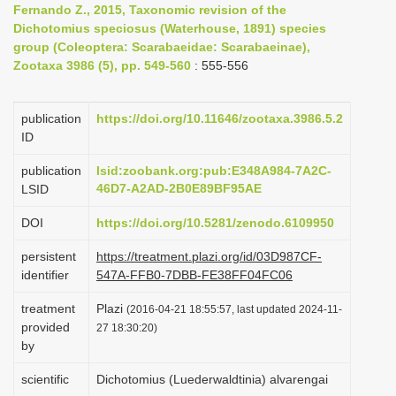
Fernando Z., 2015, Taxonomic revision of the
i
Dichotomius speciosus (Waterhouse, 1891) species
o
group (Coleoptera: Scarabaeidae: Scarabaeinae),
Zootaxa 3986 (5), pp. 549-560
: 555-556
n
publication
https://doi.org/10.11646/zootaxa.3986.5.2
ID
publication
lsid:zoobank.org:pub:E348A984-7A2C-
46D7-A2AD-2B0E89BF95AE
LSID
DOI
https://doi.org/10.5281/zenodo.6109950
persistent
https://treatment.plazi.org/id/03D987CF-
identifier
547A-FFB0-7DBB-FE38FF04FC06
treatment
Plazi
(2016-04-21 18:55:57, last updated 2024-11-
provided
27 18:30:20)
by
scientific
Dichotomius (Luederwaldtinia) alvarengai