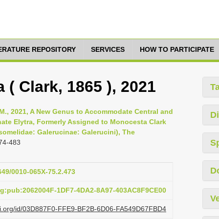
TERATURE REPOSITORY
SERVICES
HOW TO PARTICIPATE
 ( Clark, 1865 ), 2021
T
n M., 2021, A New Genus to Accommodate Central and
Di
ate Elytra, Formerly Assigned to Monocesta Clark
omelidae: Galerucinae: Galerucini), The
S
74-483
D
1649/0010-065X-75.2.473
org:pub:2062004F-1DF7-4DA2-8A97-403AC8F9CE00
Ve
lazi.org/id/03D887F0-FFE9-BF2B-6D06-FA549D67FBD4