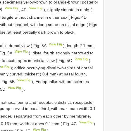
ome specimens yellow-brown to orange-brown; posterior
View Fig
View Fig
3B
, 4F
), slightly sinuate in male (
l tergite without channel in either sex ( Figs. 4D
) without channel, with long setae on distal edge ( Figs.
se, at least partially dark brown to black.
View Fig
l in dorsal view ( Fig. 5A
); length 2.1 mm;
View Fig
 Fig. 5A
); distal fourth strongly narrowed to
View Fig
to acute apex in orificial view ( Fig. 5C
);
ew Fig
); orifice occupying distal two-thirds of dorsal
venly curved, thickest ( 0.4 mm) at basal fourth,
View Fig
( Fig. 5B
), Endophallus without sclerites.
View Fig
. 5D
).
mathecal pump and receptacle distinct; receptacle
 pump curved in basal third, with maximum width 0.1
, slender, separated from each other by membrane,
View Fig
se 0.16 mm; width at apex 0.1 mm ( Fig. 4C
).
View Fig