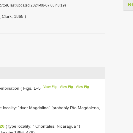
R
7:59, last updated 2024-08-07 03:48:19)
 Clark, 1865 )
View Fig
View Fig
View Fig
mbination ( Figs. 1–5
e locality: “river Magdalina” [probably Río Magdalena,
20
( type locality: “ Chontales, Nicaragua ”)
 Jacoby 1886: 478).