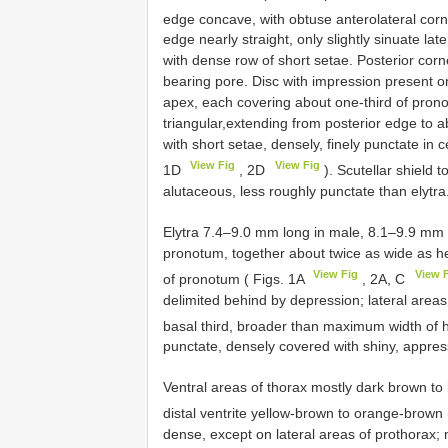
edge concave, with obtuse anterolateral corn
edge nearly straight, only slightly sinuate lat
with dense row of short setae. Posterior corn
bearing pore. Disc with impression present o
apex, each covering about one-third of prono
triangular,extending from posterior edge to 
with short setae, densely, finely punctate in c
View Fig
View Fig
1D
, 2D
). Scutellar shield
alutaceous, less roughly punctate than elytra
Elytra 7.4–9.0 mm long in male, 8.1–9.9 mm l
pronotum, together about twice as wide as he
View Fig
View 
of pronotum ( Figs. 1A
, 2A, C
delimited behind by depression; lateral area
basal third, broader than maximum width of 
punctate, densely covered with shiny, appress
Ventral areas of thorax mostly dark brown t
distal ventrite yellow-brown to orange-brown
dense, except on lateral areas of prothora