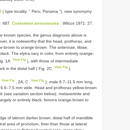
2
( type locality: “ Peru, Panama ”), new synonymy.
: 687.
Coelomera atrocoerulea
: Wilcox 1971: 27.
gle known species, the genus diagnosis above is
ver, it is noteworthy that the head, prothorax, and
ellow-brown to orange-brown. The antennae, tibiae,
black. The elytra vary in color, from entirely orange-
View Fig
Fig. 1A
), with those of intermediate
View Fig
k in the distal half ( Fig. 2C
).
View Fig
View Fig
, 2A, C
); male 8.7–11.5 mm long,
 6.6–7.5 mm wide. Head and prothorax yellow-brown
k (see variation section below); metaventrite and
largely or entirely black; femora orange-brown to
ge of labrum darker brown; distal half of mandible
ral area of pronotum, finer than those at lateral