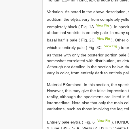
Tignum 1.24 mm long; apical edge bisinuate,
Variation. As noted in the above description,
addition, the elytra vary from completely ye
View Fig
completely black ( Fig. 1A
). In speci
abdominal ventrite is entirely pale. In many sp
View Fig
basal half is pale ( Fig. 2C
). Other c
View Fig
which is entirely pale ( Fig. 3C
) to e
as those with only the posterior portion pale 
somewhat correlated with distribution, as det
Although not detailed in the section below, t
vary in color, from entirely dark to entirely
Material EXamined. In this section, the spec
However, this may give the false impression 
reality, although the specimens are listed in 
intermediate. Note also that only the main col
variations, such as those involving the leg col
View Fig
Entirely pale elytra ( Fig. 6
).
HONDUR
9 June 1995, S. A
.
Wells (2, BYUC)
;
Santa B