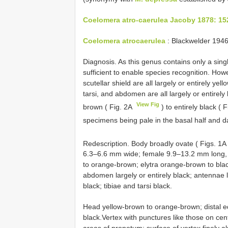
Coelomera atro-caerulea Jacoby 1878: 15
Coelomera atrocaerulea
: Blackwelder 1946
Diagnosis. As this genus contains only a sin
sufficient to enable species recognition. Howe
scutellar shield are all largely or entirely y
tarsi, and abdomen are all largely or entirely 
View Fig
brown ( Fig. 2A
) to entirely black ( 
specimens being pale in the basal half and dar
Redescription. Body broadly ovate ( Figs. 1A
6.3–6.6 mm wide; female 9.9–13.2 mm long,
to orange-brown; elytra orange-brown to blac
abdomen largely or entirely black; antennae 
black; tibiae and tarsi black.
Head yellow-brown to orange-brown; distal ed
black.Vertex with punctures like those on cent