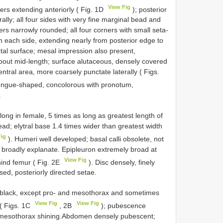
View Fig
ers extending anteriorly ( Fig. 1D
); posterior
erally; all four sides with very fine marginal bead and
ers narrowly rounded; all four corners with small seta-
n each side, extending nearly from posterior edge to
tal surface; mesal impression also present,
about mid-length; surface alutaceous, densely covered
entral area, more coarsely punctate laterally ( Figs.
 tongue-shaped, concolorous with pronotum,
.
ong in female, 5 times as long as greatest length of
ad; elytral base 1.4 times wider than greatest width
Fig
). Humeri well developed; basal calli obsolete, not
s broadly explanate. Epipleuron extremely broad at
View Fig
hind femur ( Fig. 2E
). Disc densely, finely
ed, posteriorly directed setae.
o black, except pro- and mesothorax and sometimes
View Fig
View Fig
 ( Figs. 1C
, 2B
); pubescence
x; mesothorax shining.Abdomen densely pubescent;