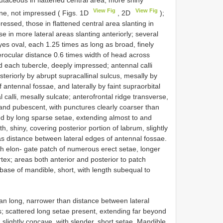
lutaceous in flattened central area, more shiny
View Fig
View Fig
line, not impressed ( Figs. 1D
, 2D
);
ressed, those in flattened central area slanting in
e in more lateral areas slanting anteriorly; several
es oval, each 1.25 times as long as broad, finely
erocular distance 0.6 times width of head across
d each tubercle, deeply impressed; antennal calli
teriorly by abrupt supracallinal sulcus, mesally by
f antennal fossae, and laterally by faint supraorbital
 calli, mesally sulcate; anterofrontal ridge transverse,
 and pubescent, with punctures clearly coarser than
ed by long sparse setae, extending almost to and
, shiny, covering posterior portion of labrum, slightly
 as distance between lateral edges of antennal fossae.
th elon- gate patch of numerous erect setae, longer
tex; areas both anterior and posterior to patch
base of mandible, short, with length subequal to
han long, narrower than distance between lateral
; scattered long setae present, extending far beyond
 slightly concave, with slender, short setae. Mandible