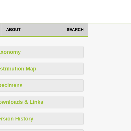
ABOUT
SEARCH
axonomy
stribution Map
pecimens
ownloads & Links
rsion History