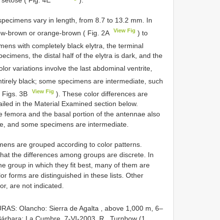
 setose ( Fig. 4E
).
 specimens vary in length, from 8.7 to 13.2 mm. In
View Fig
llow-brown or orange-brown ( Fig. 2A
) to
mens with completely black elytra, the terminal
ecimens, the distal half of the elytra is dark, and the
olor variations involve the last abdominal ventrite,
ntirely black; some specimens are intermediate, such
View Fig
( Figs. 3B
). These color differences are
ailed in the Material Examined section below.
he femora and the basal portion of the antennae also
 pale, and some specimens are intermediate.
imens are grouped according to color patterns.
that the differences among groups are discrete. In
the group in which they fit best, many of them are
or forms are distinguished in these lists. Other
or, are not indicated.
AS: Olancho: Sierra de Agalta , above 1,000 m, 6–
árbara: La Cumbre, 7-VI-2003, R
.
Turnbow (1,