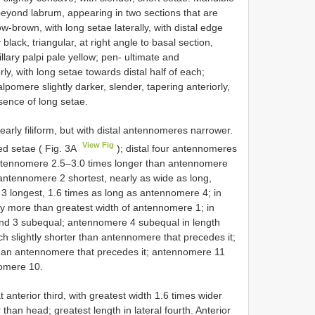
g beyond labrum, appearing in two sections that are
w-brown, with long setae laterally, with distal edge
black, triangular, at right angle to basal section,
lary palpi pale yellow; pen- ultimate and
, with long setae towards distal half of each;
pomere slightly darker, slender, tapering anteriorly,
sence of long setae.
early filiform, but with distal antennomeres narrower.
View Fig
ed setae ( Fig. 3A
); distal four antennomeres
l antennomere 2.5–3.0 times longer than antennomere
 antennomere 2 shortest, nearly as wide as long,
 longest, 1.6 times as long as antennomere 4; in
ly more than greatest width of antennomere 1; in
and 3 subequal; antennomere 4 subequal in length
slightly shorter than antennomere that precedes it;
han antennomere that precedes it; antennomere 11
nomere 10.
 anterior third, with greatest width 1.6 times wider
 than head; greatest length in lateral fourth. Anterior