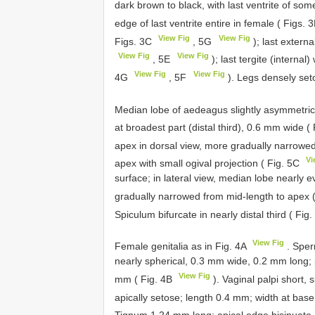
dark brown to black, with last ventrite of s
edge of last ventrite entire in female ( Figs. 
View Fig
View Fig
Figs. 3C
, 5G
); last externa
View Fig
View Fig
, 5E
); last tergite (internal
View Fig
View Fig
4G
, 5F
). Legs densely seto
Median lobe of aedeagus slightly asymmetrica
at broadest part (distal third), 0.6 mm wide (
apex in dorsal view, more gradually narrowed 
Vi
apex with small ogival projection ( Fig. 5C
surface; in lateral view, median lobe nearly e
gradually narrowed from mid-length to apex 
Spiculum bifurcate in nearly distal third ( Fig
View Fig
Female genitalia as in Fig. 4A
. Sper
nearly spherical, 0.3 mm wide, 0.2 mm long;
View Fig
mm ( Fig. 4B
). Vaginal palpi short
apically setose; length 0.4 mm; width at ba