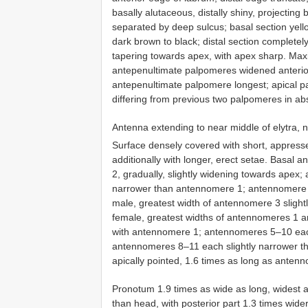
basally alutaceous, distally shiny, projectin
separated by deep sulcus; basal section yello
dark brown to black; distal section completely 
tapering towards apex, with apex sharp. Maxil
antepenultimate palpomeres widened anteriorly
antepenultimate palpomere longest; apical pal
differing from previous two palpomeres in ab
Antenna extending to near middle of elytra, n
Surface densely covered with short, appress
additionally with longer, erect setae. Basa
2, gradually, slightly widening towards apex;
narrower than antennomere 1; antennomere 3
male, greatest width of antennomere 3 slight
female, greatest widths of antennomeres 1 
with antennomere 1; antennomeres 5–10 each 
antennomeres 8–11 each slightly narrower t
apically pointed, 1.6 times as long as anten
Pronotum 1.9 times as wide as long, widest at
than head, with posterior part 1.3 times wider