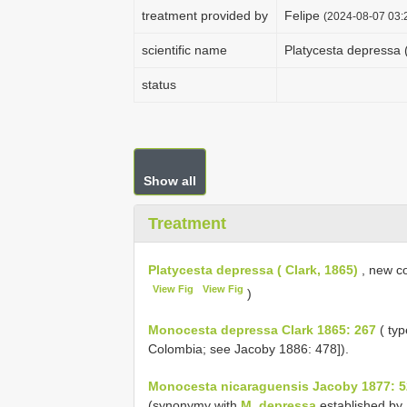
treatment provided by
Felipe
(2024-08-07 03:2
scientific name
Platycesta depressa (
status
Show all
Treatment
Platycesta depressa ( Clark, 1865)
, new co
View Fig
View Fig
)
Monocesta depressa Clark 1865: 267
( typ
Colombia; see Jacoby 1886: 478]).
Monocesta nicaraguensis Jacoby 1877: 5
(synonymy with
M. depressa
established by