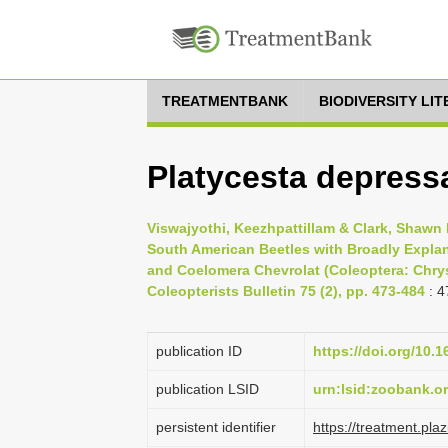
TREATMENTBANK
BIODIVERSITY LI
Platycesta depressa
Viswajyothi, Keezhpattillam & Clark, Shaw
South American Beetles with Broadly Explan
and Coelomera Chevrolat (Coleoptera: Chrys
Coleopterists Bulletin 75 (2), pp. 473-484
: 4
publication ID
https://doi.org/10.
publication LSID
urn:lsid:zoobank.
persistent identifier
https://treatment.p