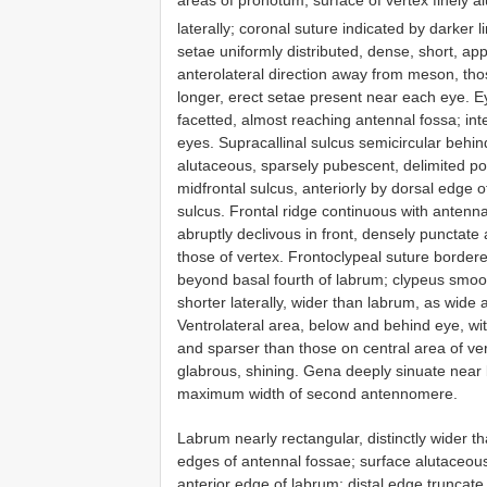
areas of pronotum; surface of vertex finely a
laterally; coronal suture indicated by darker 
setae uniformly distributed, dense, short, app
anterolateral direction away from meson, thos
longer, erect setae present near each eye. Ey
facetted, almost reaching antennal fossa; int
eyes. Supracallinal sulcus semicircular behin
alutaceous, sparsely pubescent, delimited pos
midfrontal sulcus, anteriorly by dorsal edge o
sulcus. Frontal ridge continuous with antennal
abruptly declivous in front, densely punctate
those of vertex. Frontoclypeal suture border
beyond basal fourth of labrum; clypeus smooth
shorter laterally, wider than labrum, as wide
Ventrolateral area, below and behind eye, wi
and sparser than those on central area of ver
glabrous, shining. Gena deeply sinuate near 
maximum width of second antennomere.
Labrum nearly rectangular, distinctly wider t
edges of antennal fossae; surface alutaceous
anterior edge of labrum; distal edge truncate,