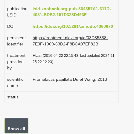
i
publication
lsid:zoobank.org:pub:364357A1-311D-
o
4081-BDB2-157D328D493F
LSID
n
DOI
https://doi.org/10.5281/zenodo.4360670
persistent
https://treatment.plazi.org/id/03D85358-
identifier
7E3F-1969-63D2-F8BCA07EF82B
treatment
Plazi
(2016-04-22 22:15:43, last updated 2024-11-
provided
25 22:12:23)
by
scientific
Promalactis papillata Du et Wang, 2013
name
status
Show all