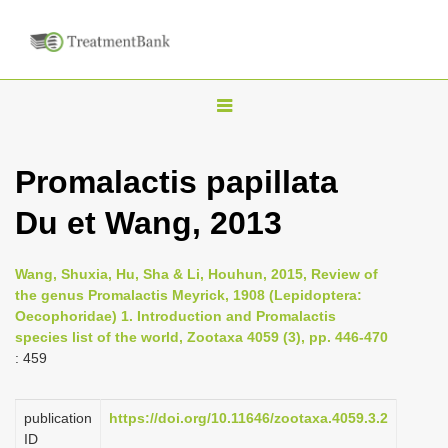
T
o
g
Promalactis papillata
g
Du et Wang, 2013
l
e
n
Wang, Shuxia, Hu, Sha & Li, Houhun, 2015, Review of
the genus Promalactis Meyrick, 1908 (Lepidoptera:
a
Oecophoridae) 1. Introduction and Promalactis
v
species list of the world, Zootaxa 4059 (3), pp. 446-470
i
: 459
g
a
publication
https://doi.org/10.11646/zootaxa.4059.3.2
ID
t