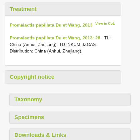
Treatment
View in CoL
Promalactis papillata Du et Wang, 2013
Promalactis papillata Du et Wang, 2013: 28
. TL:
China (Anhui, Zhejiang). TD: NKUM, IZCAS.
Distribution: China (Anhui, Zhejiang).
Copyright notice
Taxonomy
Specimens
Downloads & Links