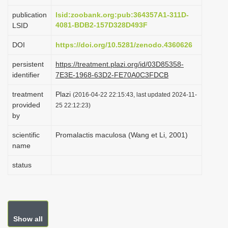
i
publication
lsid:zoobank.org:pub:364357A1-311D-
o
4081-BDB2-157D328D493F
LSID
n
DOI
https://doi.org/10.5281/zenodo.4360626
persistent
https://treatment.plazi.org/id/03D85358-
identifier
7E3E-1968-63D2-FE70A0C3FDCB
treatment
Plazi
(2016-04-22 22:15:43, last updated 2024-11-
provided
25 22:12:23)
by
scientific
Promalactis maculosa (Wang et Li, 2001)
name
status
Show all