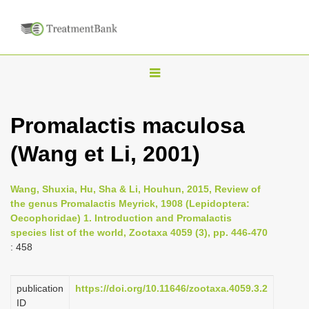
T
o
g
Promalactis maculosa
g
(Wang et Li, 2001)
l
e
n
Wang, Shuxia, Hu, Sha & Li, Houhun, 2015, Review of
the genus Promalactis Meyrick, 1908 (Lepidoptera:
a
Oecophoridae) 1. Introduction and Promalactis
v
species list of the world, Zootaxa 4059 (3), pp. 446-470
i
: 458
g
a
publication
https://doi.org/10.11646/zootaxa.4059.3.2
ID
t