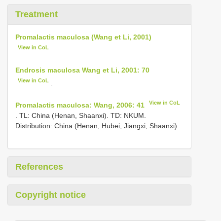
Treatment
Promalactis maculosa (Wang et Li, 2001)
View in CoL
Endrosis maculosa Wang et Li, 2001: 70
View in CoL
.
View in CoL
Promalactis maculosa: Wang, 2006: 41
. TL: China (Henan, Shaanxi). TD: NKUM.
Distribution: China (Henan, Hubei, Jiangxi, Shaanxi).
References
Copyright notice