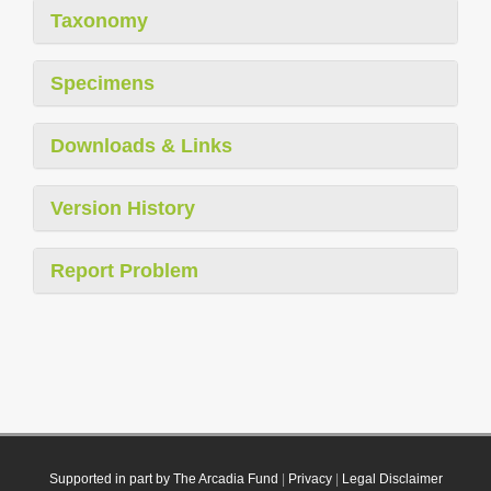
Taxonomy
Specimens
Downloads & Links
Version History
Report Problem
Supported in part by The Arcadia Fund
|
Privacy
|
Legal Disclaimer