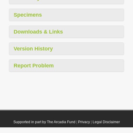
Specimens
Downloads & Links
Version History
Report Problem
Supported in part by The Arcadia Fund
|
Privacy
|
Legal Disclaimer