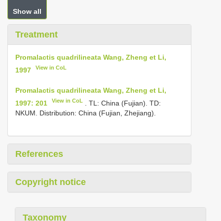
Show all
Treatment
Promalactis quadrilineata Wang, Zheng et Li,
View in CoL
1997
Promalactis quadrilineata Wang, Zheng et Li,
View in CoL
1997: 201
. TL: China (Fujian). TD:
NKUM. Distribution: China (Fujian, Zhejiang).
References
Copyright notice
Taxonomy