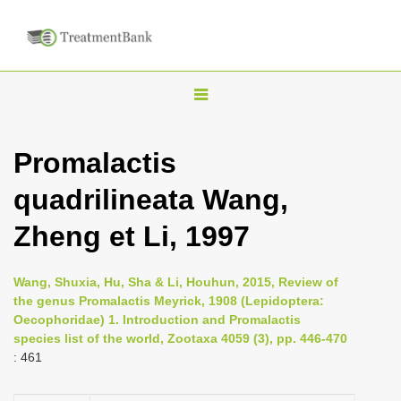
T
o
g
Promalactis
g
quadrilineata Wang,
l
e
Zheng et Li, 1997
n
a
Wang, Shuxia, Hu, Sha & Li, Houhun, 2015, Review of
v
the genus Promalactis Meyrick, 1908 (Lepidoptera:
i
Oecophoridae) 1. Introduction and Promalactis
species list of the world, Zootaxa 4059 (3), pp. 446-470
g
: 461
a
t