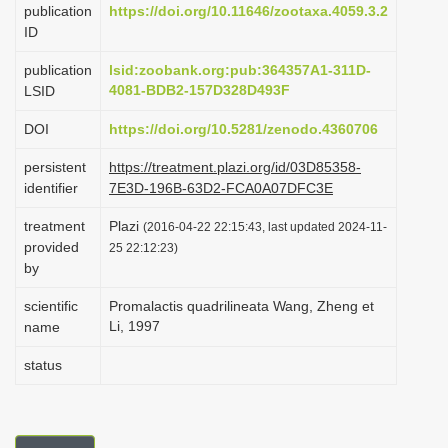
publication
https://doi.org/10.11646/zootaxa.4059.3.2
i
ID
o
publication
lsid:zoobank.org:pub:364357A1-311D-
n
4081-BDB2-157D328D493F
LSID
DOI
https://doi.org/10.5281/zenodo.4360706
persistent
https://treatment.plazi.org/id/03D85358-
identifier
7E3D-196B-63D2-FCA0A07DFC3E
treatment
Plazi
(2016-04-22 22:15:43, last updated 2024-11-
provided
25 22:12:23)
by
scientific
Promalactis quadrilineata Wang, Zheng et
Li, 1997
name
status