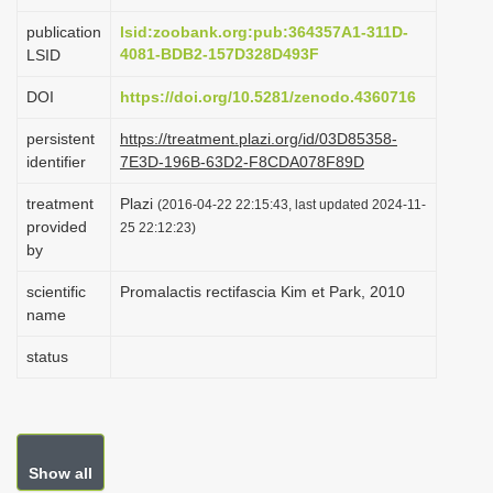
i
publication
lsid:zoobank.org:pub:364357A1-311D-
o
4081-BDB2-157D328D493F
LSID
n
DOI
https://doi.org/10.5281/zenodo.4360716
persistent
https://treatment.plazi.org/id/03D85358-
identifier
7E3D-196B-63D2-F8CDA078F89D
treatment
Plazi
(2016-04-22 22:15:43, last updated 2024-11-
provided
25 22:12:23)
by
scientific
Promalactis rectifascia Kim et Park, 2010
name
status
Show all