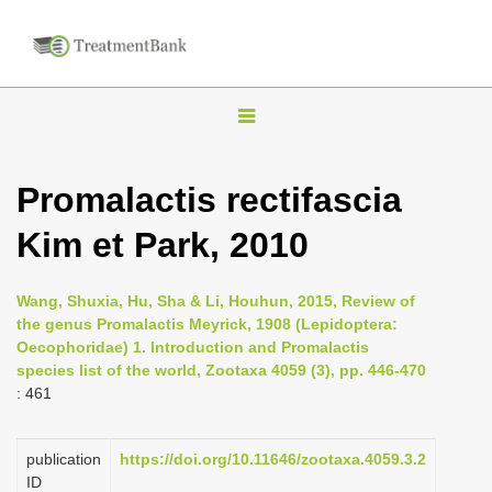
T
o
g
Promalactis rectifascia
g
Kim et Park, 2010
l
e
n
Wang, Shuxia, Hu, Sha & Li, Houhun, 2015, Review of
the genus Promalactis Meyrick, 1908 (Lepidoptera:
a
Oecophoridae) 1. Introduction and Promalactis
v
species list of the world, Zootaxa 4059 (3), pp. 446-470
i
: 461
g
a
publication
https://doi.org/10.11646/zootaxa.4059.3.2
ID
t