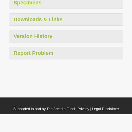
Specimens
Downloads & Links
Version History
Report Problem
Supported in part by The Arcadia Fund
|
Privacy
|
Legal Disclaimer
© 2021 Plazi. Published under
CC0 Public Domain Dedication