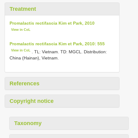
Treatment
Promalactis rectifascia Kim et Park, 2010
View in CoL
Promalactis rectifascia Kim et Park, 2010: 555
View in CoL
. TL: Vietnam. TD: MGCL. Distribution:
China (Hainan), Vietnam.
References
Copyright notice
Taxonomy