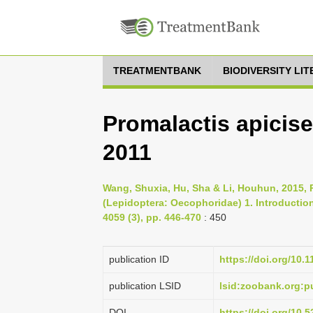
TREATMENTBANK
BIODIVERSITY LI
Promalactis apicise
2011
Wang, Shuxia, Hu, Sha & Li, Houhun, 2015, 
(Lepidoptera: Oecophoridae) 1. Introduction
4059 (3), pp. 446-470
: 450
publication ID
https://doi.org/10.
publication LSID
lsid:zoobank.org:
DOI
https://doi.org/10