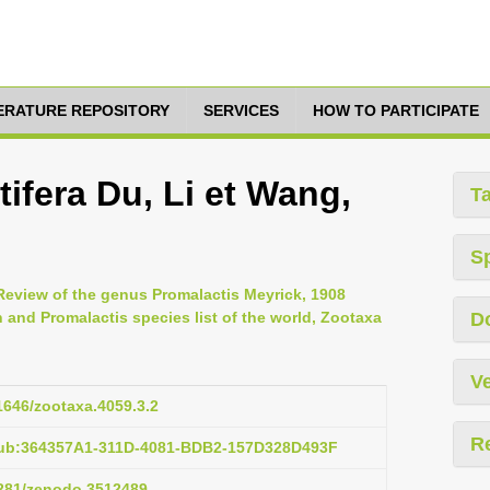
TERATURE REPOSITORY
SERVICES
HOW TO PARTICIPATE
tifera Du, Li et Wang,
T
S
Review of the genus Promalactis Meyrick, 1908
 and Promalactis species list of the world, Zootaxa
D
Ve
11646/zootaxa.4059.3.2
R
pub:364357A1-311D-4081-BDB2-157D328D493F
.5281/zenodo.3512489