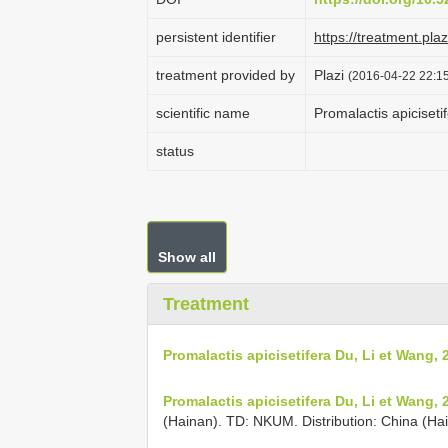
persistent identifier
https://treatment.p
treatment provided by
Plazi
(2016-04-22 22:15
scientific name
Promalactis apiciseti
status
Show all
Treatment
Promalactis apicisetifera Du, Li et Wang, 
Promalactis apicisetifera Du, Li et Wang, 
(Hainan). TD: NKUM. Distribution: China (Ha