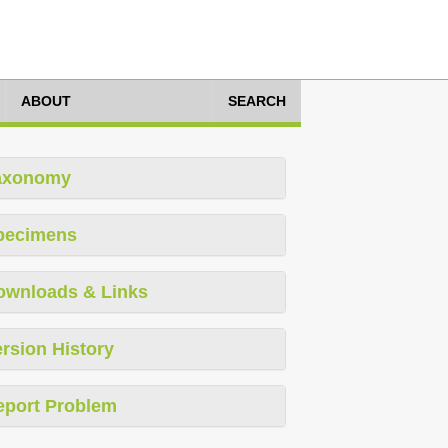
ABOUT
SEARCH
axonomy
pecimens
ownloads & Links
rsion History
eport Problem