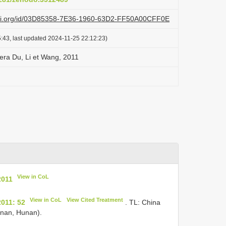
lazi.org/id/03D85358-7E36-1960-63D2-FF50A00CFF0E
:43, last updated 2024-11-25 22:12:23)
fera Du, Li et Wang, 2011
View in CoL
2011
View in CoL
View Cited Treatment
2011: 52
. TL: China
inan, Hunan).