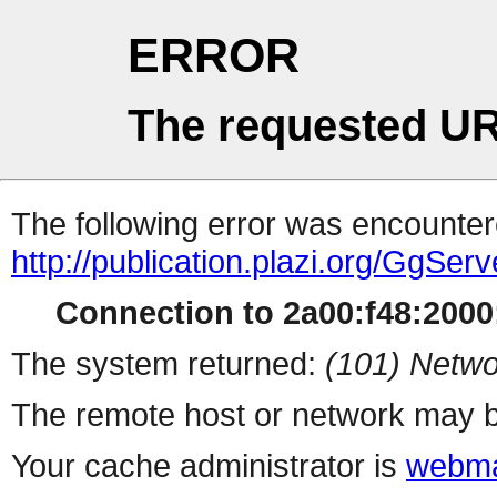
ERROR
The requested UR
The following error was encountere
http://publication.plazi.org/G
Connection to 2a00:f48:2000:
The system returned:
(101) Netwo
The remote host or network may b
Your cache administrator is
webma