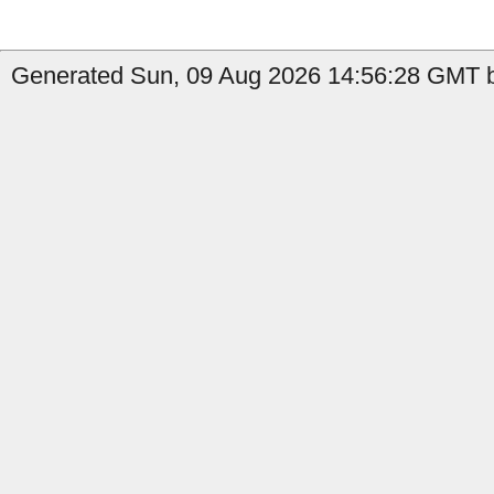
Generated Sun, 09 Aug 2026 14:56:28 GMT b