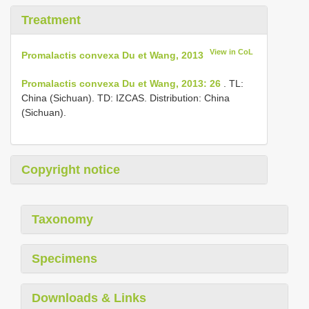
Treatment
View in CoL
Promalactis convexa Du et Wang, 2013
Promalactis convexa Du et Wang, 2013: 26
. TL:
China (Sichuan). TD: IZCAS. Distribution: China
(Sichuan).
Copyright notice
Taxonomy
Specimens
Downloads & Links