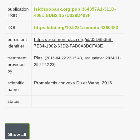
i
publication
lsid:zoobank.org:pub:364357A1-311D-
o
4081-BDB2-157D328D493F
LSID
n
DOI
https://doi.org/10.5281/zenodo.4360483
persistent
https://treatment.plazi.org/id/03D85358-
identifier
7E34-1962-63D2-FAD0A3DCFA8E
treatment
Plazi
(2016-04-22 22:15:43, last updated 2024-11-
provided
25 22:12:23)
by
scientific
Promalactis convexa Du et Wang, 2013
name
status
Show all