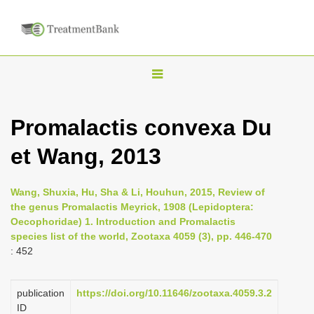
T
o
g
Promalactis convexa Du
g
et Wang, 2013
l
e
n
Wang, Shuxia, Hu, Sha & Li, Houhun, 2015, Review of
the genus Promalactis Meyrick, 1908 (Lepidoptera:
a
Oecophoridae) 1. Introduction and Promalactis
v
species list of the world, Zootaxa 4059 (3), pp. 446-470
i
: 452
g
a
publication
https://doi.org/10.11646/zootaxa.4059.3.2
ID
t