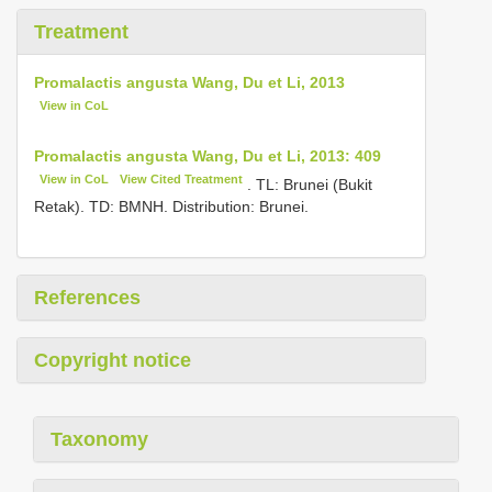
Treatment
Promalactis angusta Wang, Du et Li, 2013
View in CoL
Promalactis angusta Wang, Du et Li, 2013: 409
View in CoL
View Cited Treatment
. TL: Brunei (Bukit
Retak). TD: BMNH. Distribution: Brunei.
References
Copyright notice
Taxonomy