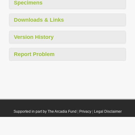
Specimens
Downloads & Links
Version History
Report Problem
Supported in part by The Arcadia Fund
|
Privacy
|
Legal Disclaimer
© 2021 Plazi. Published under
CC0 Public Domain Dedication