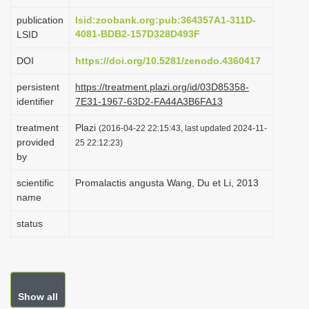
i
publication
lsid:zoobank.org:pub:364357A1-311D-
o
4081-BDB2-157D328D493F
LSID
n
DOI
https://doi.org/10.5281/zenodo.4360417
persistent
https://treatment.plazi.org/id/03D85358-
identifier
7E31-1967-63D2-FA44A3B6FA13
treatment
Plazi
(2016-04-22 22:15:43, last updated 2024-11-
provided
25 22:12:23)
by
scientific
Promalactis angusta Wang, Du et Li, 2013
name
status
Show all