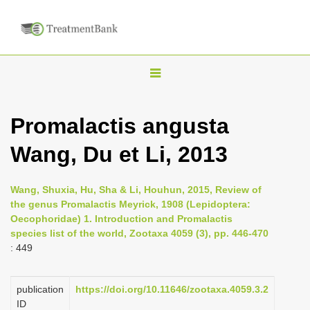
T
o
g
Promalactis angusta
g
Wang, Du et Li, 2013
l
e
n
Wang, Shuxia, Hu, Sha & Li, Houhun, 2015, Review of
the genus Promalactis Meyrick, 1908 (Lepidoptera:
a
Oecophoridae) 1. Introduction and Promalactis
v
species list of the world, Zootaxa 4059 (3), pp. 446-470
i
: 449
g
a
publication
https://doi.org/10.11646/zootaxa.4059.3.2
ID
t