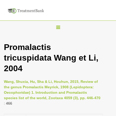
T
o
g
Promalactis
g
tricuspidata Wang et Li,
l
e
2004
n
a
Wang, Shuxia, Hu, Sha & Li, Houhun, 2015, Review of
v
the genus Promalactis Meyrick, 1908 (Lepidoptera:
i
Oecophoridae) 1. Introduction and Promalactis
species list of the world, Zootaxa 4059 (3), pp. 446-470
g
: 466
a
t