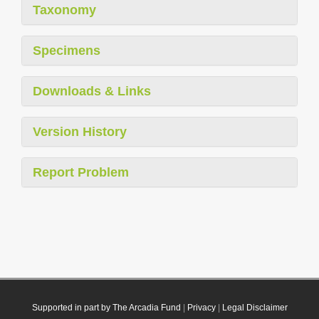
Taxonomy
Specimens
Downloads & Links
Version History
Report Problem
Supported in part by The Arcadia Fund
|
Privacy
|
Legal Disclaimer