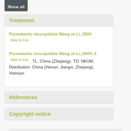
Show all
Treatment
Promalactis tricuspidata Wang et Li, 2004
View in CoL
Promalactis tricuspidata Wang et Li, 2004: 2
View in CoL
. TL: China (Zhejiang). TD: NKUM.
Distribution: China (Henan, Jiangxi, Zhejiang),
Vietnam.
References
Copyright notice