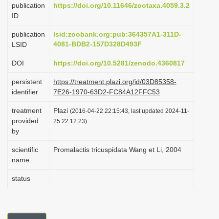
publication
https://doi.org/10.11646/zootaxa.4059.3.2
i
ID
o
publication
lsid:zoobank.org:pub:364357A1-311D-
n
4081-BDB2-157D328D493F
LSID
DOI
https://doi.org/10.5281/zenodo.4360817
persistent
https://treatment.plazi.org/id/03D85358-
identifier
7E26-1970-63D2-FC84A12FFC53
treatment
Plazi
(2016-04-22 22:15:43, last updated 2024-11-
provided
25 22:12:23)
by
scientific
Promalactis tricuspidata Wang et Li, 2004
name
status