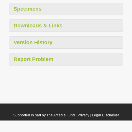
Specimens
Downloads & Links
Version History
Report Problem
Supported in part by The Arcadia Fund
|
Privacy
|
Legal Disclaimer