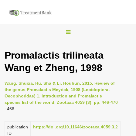
T
o
g
Promalactis trilineata
g
Wang et Zheng, 1998
l
e
n
Wang, Shuxia, Hu, Sha & Li, Houhun, 2015, Review of
the genus Promalactis Meyrick, 1908 (Lepidoptera:
a
Oecophoridae) 1. Introduction and Promalactis
v
species list of the world, Zootaxa 4059 (3), pp. 446-470
i
: 466
g
a
publication
https://doi.org/10.11646/zootaxa.4059.3.2
ID
t