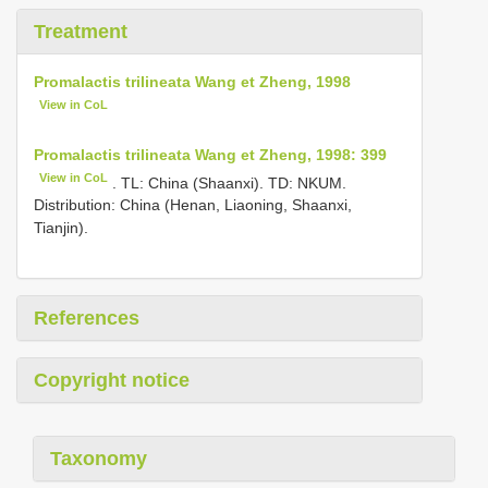
Treatment
Promalactis trilineata Wang et Zheng, 1998
View in CoL
Promalactis trilineata Wang et Zheng, 1998: 399
View in CoL
. TL: China (Shaanxi). TD: NKUM.
Distribution: China (Henan, Liaoning, Shaanxi,
Tianjin).
References
Copyright notice
Taxonomy