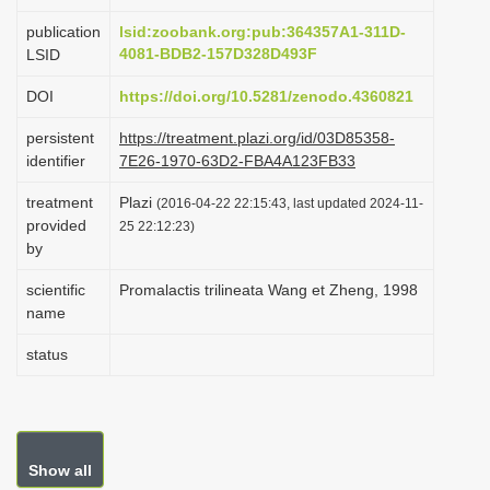
i
publication
lsid:zoobank.org:pub:364357A1-311D-
o
4081-BDB2-157D328D493F
LSID
n
DOI
https://doi.org/10.5281/zenodo.4360821
persistent
https://treatment.plazi.org/id/03D85358-
identifier
7E26-1970-63D2-FBA4A123FB33
treatment
Plazi
(2016-04-22 22:15:43, last updated 2024-11-
provided
25 22:12:23)
by
scientific
Promalactis trilineata Wang et Zheng, 1998
name
status
Show all