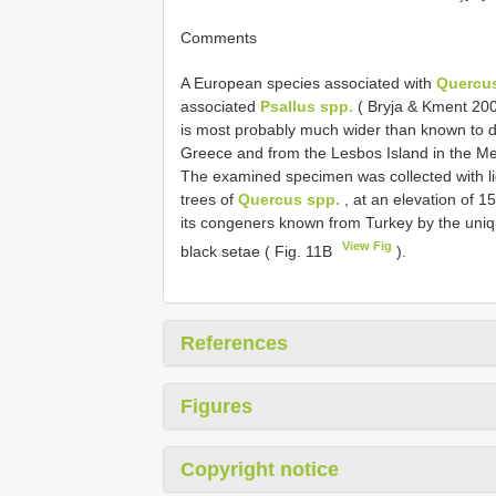
Comments
A European species associated with
Quercus
associated
Psallus spp.
( Bryja & Kment 2002)
is most probably much wider than known to da
Greece and from the Lesbos Island in the M
The examined specimen was collected with li
trees of
Quercus spp.
, at an elevation of 1
its congeners known from Turkey by the uniq
View Fig
black setae ( Fig. 11B
).
References
Figures
Copyright notice