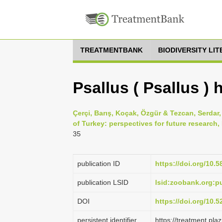
TREATMENTBANK
BIODIVERSITY LI
Psallus ( Psallus ) 
Çerçi, Barış, Koçak, Özgür & Tezcan, Serdar
of Turkey: perspectives for future research
35
publication ID
https://doi.org/10.5
publication LSID
lsid:zoobank.org:
DOI
https://doi.org/10.
persistent identifier
https://treatment.p