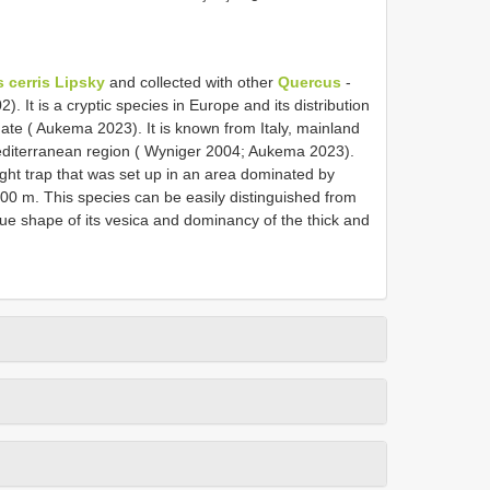
 cerris Lipsky
and collected with other
Quercus
-
. It is a cryptic species in Europe and its distribution
te ( Aukema 2023). It is known from Italy, mainland
editerranean region ( Wyniger 2004; Aukema 2023).
ght trap that was set up in an area dominated by
500 m. This species can be easily distinguished from
ue shape of its vesica and dominancy of the thick and