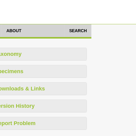
ABOUT
SEARCH
axonomy
pecimens
ownloads & Links
rsion History
eport Problem