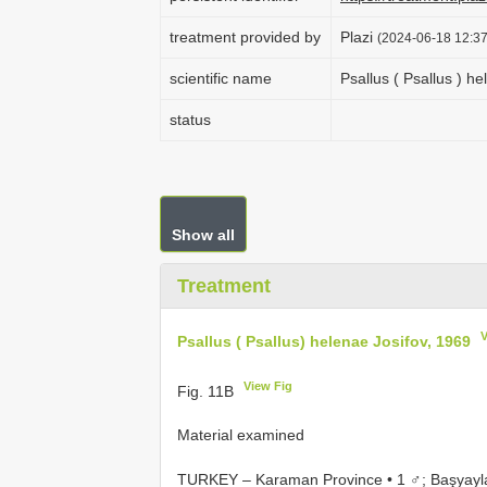
treatment provided by
Plazi
(2024-06-18 12:37
scientific name
Psallus ( Psallus ) h
status
Show all
Treatment
Psallus ( Psallus) helenae Josifov, 1969
View Fig
Fig. 11B
Material examined
TURKEY – Karaman Province • 1 ♂; Başyayla 