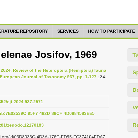
TERATURE REPOSITORY
SERVICES
HOW TO PARTICIPATE
helenae Josifov, 1969
T
, 2024, Review of the Heteroptera (Hemiptera) fauna
S
, European Journal of Taxonomy 937, pp. 1-127
: 34-
D
852/ejt.2024.937.2571
Ve
pub:7E02539C-95F7-482D-88CF-4D0884583EE5
R
5281/zenodo.12170183
lazi.org/id/03D8033C-4D3A-176C-FD95-FC374104FDA7