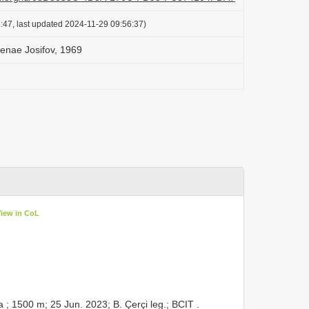
:47, last updated 2024-11-29 09:56:37)
elenae Josifov, 1969
View in CoL
; 1500 m; 25 Jun. 2023; B. Çerçi leg.; BCIT
.