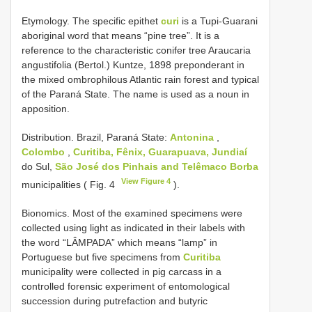
Etymology. The specific epithet
curi
is a Tupi-Guarani
aboriginal word that means “pine tree”. It is a
reference to the characteristic conifer tree Araucaria
angustifolia (Bertol.) Kuntze, 1898 preponderant in
the mixed ombrophilous Atlantic rain forest and typical
of the Paraná State. The name is used as a noun in
apposition.
Distribution. Brazil, Paraná State:
Antonina
,
Colombo
,
Curitiba, Fênix, Guarapuava, Jundiaí
do Sul,
São José dos Pinhais and Telêmaco Borba
View Figure 4
municipalities ( Fig. 4
).
Bionomics. Most of the examined specimens were
collected using light as indicated in their labels with
the word “LÂMPADA” which means “lamp” in
Portuguese but five specimens from
Curitiba
municipality were collected in pig carcass in a
controlled forensic experiment of entomological
succession during putrefaction and butyric