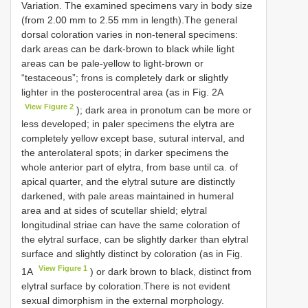
Variation. The examined specimens vary in body size
(from 2.00 mm to 2.55 mm in length).The general
dorsal coloration varies in non-teneral specimens:
dark areas can be dark-brown to black while light
areas can be pale-yellow to light-brown or
“testaceous”; frons is completely dark or slightly
lighter in the posterocentral area (as in Fig. 2A
View Figure 2
); dark area in pronotum can be more or
less developed; in paler specimens the elytra are
completely yellow except base, sutural interval, and
the anterolateral spots; in darker specimens the
whole anterior part of elytra, from base until ca. of
apical quarter, and the elytral suture are distinctly
darkened, with pale areas maintained in humeral
area and at sides of scutellar shield; elytral
longitudinal striae can have the same coloration of
the elytral surface, can be slightly darker than elytral
surface and slightly distinct by coloration (as in Fig.
View Figure 1
1A
) or dark brown to black, distinct from
elytral surface by coloration.There is not evident
sexual dimorphism in the external morphology.