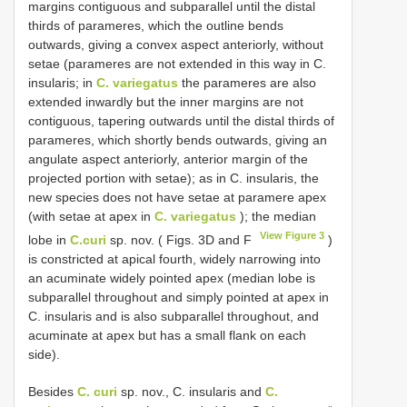
margins contiguous and subparallel until the distal
thirds of parameres, which the outline bends
outwards, giving a convex aspect anteriorly, without
setae (parameres are not extended in this way in C.
insularis; in
C. variegatus
the parameres are also
extended inwardly but the inner margins are not
contiguous, tapering outwards until the distal thirds of
parameres, which shortly bends outwards, giving an
angulate aspect anteriorly, anterior margin of the
projected portion with setae); as in C. insularis, the
new species does not have setae at paramere apex
(with setae at apex in
C. variegatus
); the median
View Figure 3
lobe in
C.curi
sp. nov. ( Figs. 3D and F
)
is constricted at apical fourth, widely narrowing into
an acuminate widely pointed apex (median lobe is
subparallel throughout and simply pointed at apex in
C. insularis and is also subparallel throughout, and
acuminate at apex but has a small flank on each
side).
Besides
C. curi
sp. nov., C. insularis and
C.