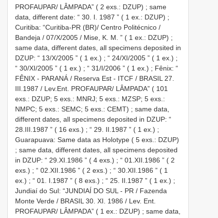
PROFAUPAR/ LÂMPADA” ( 2 exs.: DZUP)
;
same
data, different date: “ 30. I. 1987 ” ( 1 ex.: DZUP)
;
Curitiba: “Curitiba-PR (BR)/ Centro Politécnico /
Bandeja / 07/X/2005 / Mise, K. M. ” ( 1 ex.: DZUP)
;
same data, different dates, all specimens deposited in
DZUP: “ 13/X/2005 ” ( 1 ex.)
;
“ 24/XI/2005 ” ( 1 ex.)
;
“ 30/XI/2005 ” ( 1 ex.)
;
“ 31/I/2006 ” ( 1 ex.)
;
Fênix: “
FÊNIX - PARANÁ / Reserva Est - ITCF / BRASIL 27.
III.1987 / Lev.Ent. PROFAUPAR/ LÂMPADA” ( 101
exs.: DZUP; 5 exs.: MNRJ; 5 exs.: MZSP; 5 exs.:
NMPC; 5 exs.: SEMC; 5 exs.: CEMT)
;
same data,
different dates, all specimens deposited in DZUP: “
28.III.1987 ” ( 16 exs.)
;
“ 29. II.1987 ” ( 1 ex.)
;
Guarapuava: Same data as Holotype ( 5 exs.: DZUP)
;
same data, different dates, all specimens deposited
in DZUP: “ 29.XI.1986 ” ( 4 exs.)
;
“ 01.XII.1986 ” ( 2
exs.)
;
“ 02.XII.1986 ” ( 2 exs.)
;
“ 30.XII.1986 ” ( 1
ex.)
;
“ 01. I.1987 ” ( 8 exs.)
;
“ 25. II.1987 ” ( 1 ex.)
;
Jundiaí do Sul: “JUNDIAÍ DO SUL - PR / Fazenda
Monte Verde / BRASIL 30. XI. 1986 / Lev. Ent.
PROFAUPAR/ LÂMPADA” ( 1 ex.: DZUP)
;
same data,