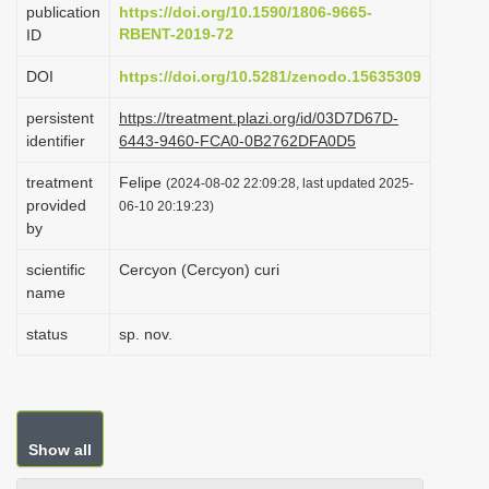
publication
https://doi.org/10.1590/1806-9665-
i
RBENT-2019-72
ID
o
DOI
https://doi.org/10.5281/zenodo.15635309
n
persistent
https://treatment.plazi.org/id/03D7D67D-
identifier
6443-9460-FCA0-0B2762DFA0D5
treatment
Felipe
(2024-08-02 22:09:28, last updated 2025-
provided
06-10 20:19:23)
by
scientific
Cercyon (Cercyon) curi
name
status
sp. nov.
Show all