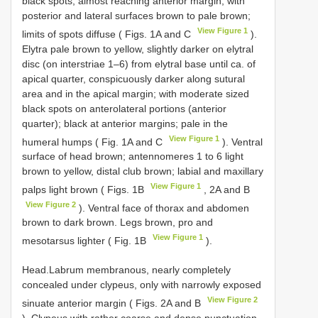
black spots, almost reaching anterior margin, with
posterior and lateral surfaces brown to pale brown;
View Figure 1
limits of spots diffuse ( Figs. 1A and C
).
Elytra pale brown to yellow, slightly darker on elytral
disc (on interstriae 1–6) from elytral base until ca. of
apical quarter, conspicuously darker along sutural
area and in the apical margin; with moderate sized
black spots on anterolateral portions (anterior
quarter); black at anterior margins; pale in the
View Figure 1
humeral humps ( Fig. 1A and C
). Ventral
surface of head brown; antennomeres 1 to 6 light
brown to yellow, distal club brown; labial and maxillary
View Figure 1
palps light brown ( Figs. 1B
, 2A and B
View Figure 2
). Ventral face of thorax and abdomen
brown to dark brown. Legs brown, pro and
View Figure 1
mesotarsus lighter ( Fig. 1B
).
Head.Labrum membranous, nearly completely
concealed under clypeus, only with narrowly exposed
View Figure 2
sinuate anterior margin ( Figs. 2A and B
). Clypeus with rather coarse and dense punctuation,