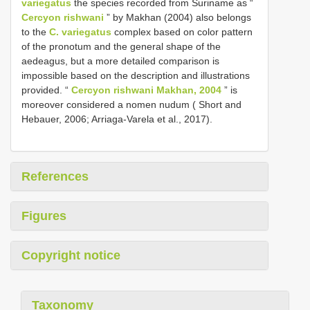
variegatus
the species recorded from Suriname as “
Cercyon rishwani
” by Makhan (2004) also belongs
to the
C. variegatus
complex based on color pattern
of the pronotum and the general shape of the
aedeagus, but a more detailed comparison is
impossible based on the description and illustrations
provided. “
Cercyon rishwani Makhan, 2004
” is
moreover considered a nomen nudum ( Short and
Hebauer, 2006; Arriaga-Varela et al., 2017).
References
Figures
Copyright notice
Taxonomy