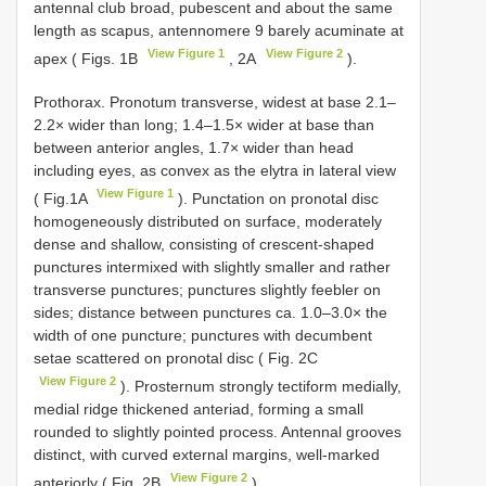
antennal club broad, pubescent and about the same
length as scapus, antennomere 9 barely acuminate at
View Figure 1
View Figure 2
apex ( Figs. 1B
, 2A
).
Prothorax. Pronotum transverse, widest at base 2.1–
2.2× wider than long; 1.4–1.5× wider at base than
between anterior angles, 1.7× wider than head
including eyes, as convex as the elytra in lateral view
View Figure 1
( Fig.1A
). Punctation on pronotal disc
homogeneously distributed on surface, moderately
dense and shallow, consisting of crescent-shaped
punctures intermixed with slightly smaller and rather
transverse punctures; punctures slightly feebler on
sides; distance between punctures ca. 1.0–3.0× the
width of one puncture; punctures with decumbent
setae scattered on pronotal disc ( Fig. 2C
View Figure 2
). Prosternum strongly tectiform medially,
medial ridge thickened anteriad, forming a small
rounded to slightly pointed process. Antennal grooves
distinct, with curved external margins, well-marked
View Figure 2
anteriorly ( Fig. 2B
).