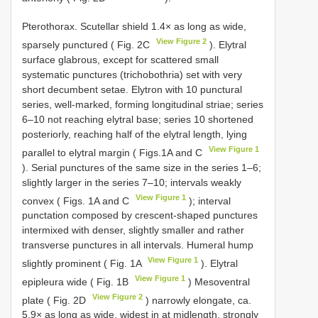
Pterothorax. Scutellar shield 1.4× as long as wide,
View Figure 2
sparsely punctured ( Fig. 2C
). Elytral
surface glabrous, except for scattered small
systematic punctures (trichobothria) set with very
short decumbent setae. Elytron with 10 punctural
series, well-marked, forming longitudinal striae; series
6–10 not reaching elytral base; series 10 shortened
posteriorly, reaching half of the elytral length, lying
View Figure 1
parallel to elytral margin ( Figs.1A and C
). Serial punctures of the same size in the series 1–6;
slightly larger in the series 7–10; intervals weakly
View Figure 1
convex ( Figs. 1A and C
); interval
punctation composed by crescent-shaped punctures
intermixed with denser, slightly smaller and rather
transverse punctures in all intervals. Humeral hump
View Figure 1
slightly prominent ( Fig. 1A
). Elytral
View Figure 1
epipleura wide ( Fig. 1B
) Mesoventral
View Figure 2
plate ( Fig. 2D
) narrowly elongate, ca.
5.9× as long as wide, widest in at midlength, strongly