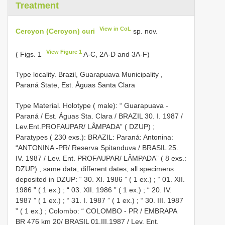
Treatment
View in CoL
Cercyon (Cercyon) curi
sp. nov.
View Figure 1
( Figs. 1
A-C, 2A-D and 3A-F)
Type locality. Brazil, Guarapuava Municipality ,
Paraná State, Est. Águas Santa Clara
Type Material.
Holotype ( male): “ Guarapuava -
Paraná / Est. Águas Sta. Clara / BRAZIL 30. I. 1987 /
Lev.Ent.PROFAUPAR/ LÂMPADA” ( DZUP)
;
Paratypes ( 230 exs.):
BRAZIL: Paraná: Antonina:
“ANTONINA -PR/ Reserva Spitanduva / BRASIL 25.
IV. 1987 / Lev. Ent. PROFAUPAR/ LÂMPADA” ( 8 exs.:
DZUP)
;
same data, different dates, all specimens
deposited in DZUP: “ 30. XI. 1986 ” ( 1 ex.)
;
“ 01. XII.
1986 ” ( 1 ex.)
;
“ 03. XII. 1986 ” ( 1 ex.)
;
“ 20. IV.
1987 ” ( 1 ex.)
;
“ 31. I. 1987 ” ( 1 ex.)
;
“ 30. III. 1987
” ( 1 ex.)
;
Colombo: “ COLOMBO - PR / EMBRAPA
BR 476 km 20/ BRASIL 01.III.1987 / Lev. Ent.