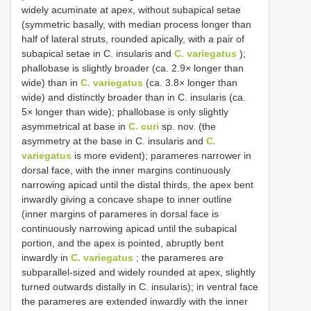
widely acuminate at apex, without subapical setae
(symmetric basally, with median process longer than
half of lateral struts, rounded apically, with a pair of
subapical setae in C. insularis and
C. variegatus
);
phallobase is slightly broader (ca. 2.9× longer than
wide) than in
C. variegatus
(ca. 3.8× longer than
wide) and distinctly broader than in C. insularis (ca.
5× longer than wide); phallobase is only slightly
asymmetrical at base in
C. curi
sp. nov. (the
asymmetry at the base in C. insularis and
C.
variegatus
is more evident); parameres narrower in
dorsal face, with the inner margins continuously
narrowing apicad until the distal thirds, the apex bent
inwardly giving a concave shape to inner outline
(inner margins of parameres in dorsal face is
continuously narrowing apicad until the subapical
portion, and the apex is pointed, abruptly bent
inwardly in
C. variegatus
; the parameres are
subparallel-sized and widely rounded at apex, slightly
turned outwards distally in C. insularis); in ventral face
the parameres are extended inwardly with the inner