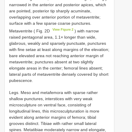
narrowed in the anterior and posterior apices, which
are pointed, posterior tip sharply acuminate,
overlapping over anterior portion of metaventrite;
surface with a few sparse coarse punctures.
View Figure 2
Metaventrite ( Fig. 2D
) with narrow
raised pentagonal area, 1.1× longer than wide,
glabrous, weakly and sparsely punctuate, punctures
with fine setae at least along margins of the elevation;
bare elevated area not reaching anterior margin of
metaventrite; punctures absent at two slightly
elongate areas in the center; femoral lines absent;
lateral parts of metaventrite densely covered by short
pubescence.
Legs. Meso and metafemora with sparse rather
shallow punctures, interstices with very weak
microsculpture on ventral face, consisting of
longitudinal lines, this microsculpturation is more
evident along anterior margins of femora; tibial
grooves distinct. Tibiae with rather small lateral
spines. Metatibiae moderately narrow and elongate,