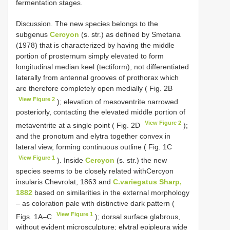
fermentation stages.
Discussion. The new species belongs to the
subgenus
Cercyon
(s. str.) as defined by Smetana
(1978) that is characterized by having the middle
portion of prosternum simply elevated to form
longitudinal median keel (tectiform), not differentiated
laterally from antennal grooves of prothorax which
are therefore completely open medially ( Fig. 2B
View Figure 2
); elevation of mesoventrite narrowed
posteriorly, contacting the elevated middle portion of
View Figure 2
metaventrite at a single point ( Fig. 2D
);
and the pronotum and elytra together convex in
lateral view, forming continuous outline ( Fig. 1C
View Figure 1
). Inside
Cercyon
(s. str.) the new
species seems to be closely related withCercyon
insularis Chevrolat, 1863 and
C.variegatus Sharp,
1882
based on similarities in the external morphology
– as coloration pale with distinctive dark pattern (
View Figure 1
Figs. 1A–C
); dorsal surface glabrous,
without evident microsculpture; elytral epipleura wide