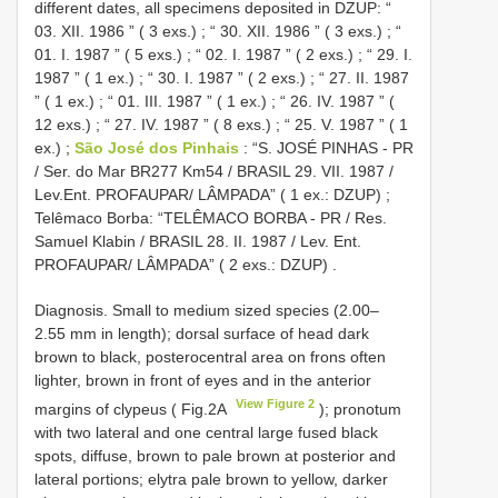
different dates, all specimens deposited in DZUP: “
03. XII. 1986 ” ( 3 exs.)
;
“ 30. XII. 1986 ” ( 3 exs.)
;
“
01. I. 1987 ” ( 5 exs.)
;
“ 02. I. 1987 ” ( 2 exs.)
;
“ 29. I.
1987 ” ( 1 ex.)
;
“ 30. I. 1987 ” ( 2 exs.)
;
“ 27. II. 1987
” ( 1 ex.)
;
“ 01. III. 1987 ” ( 1 ex.)
;
“ 26. IV. 1987 ” (
12 exs.)
;
“ 27. IV. 1987 ” ( 8 exs.)
;
“ 25. V. 1987 ” ( 1
ex.)
;
São José dos Pinhais
: “S. JOSÉ PINHAS - PR
/ Ser. do Mar BR277 Km54 / BRASIL 29. VII. 1987 /
Lev.Ent. PROFAUPAR/ LÂMPADA” ( 1 ex.: DZUP)
;
Telêmaco Borba: “TELÊMACO BORBA - PR / Res.
Samuel Klabin / BRASIL 28. II. 1987 / Lev. Ent.
PROFAUPAR/ LÂMPADA” ( 2 exs.: DZUP)
.
Diagnosis. Small to medium sized species (2.00–
2.55 mm in length); dorsal surface of head dark
brown to black, posterocentral area on frons often
lighter, brown in front of eyes and in the anterior
View Figure 2
margins of clypeus ( Fig.2A
); pronotum
with two lateral and one central large fused black
spots, diffuse, brown to pale brown at posterior and
lateral portions; elytra pale brown to yellow, darker