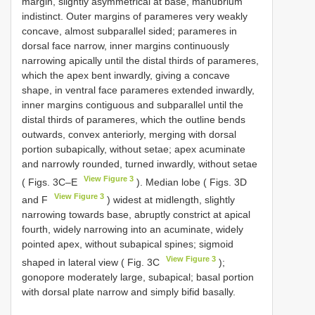
margin, slightly asymmetrical at base, manubrium
indistinct. Outer margins of parameres very weakly
concave, almost subparallel sided; parameres in
dorsal face narrow, inner margins continuously
narrowing apically until the distal thirds of parameres,
which the apex bent inwardly, giving a concave
shape, in ventral face parameres extended inwardly,
inner margins contiguous and subparallel until the
distal thirds of parameres, which the outline bends
outwards, convex anteriorly, merging with dorsal
portion subapically, without setae; apex acuminate
and narrowly rounded, turned inwardly, without setae
View Figure 3
( Figs. 3C–E
). Median lobe ( Figs. 3D
View Figure 3
and F
) widest at midlength, slightly
narrowing towards base, abruptly constrict at apical
fourth, widely narrowing into an acuminate, widely
pointed apex, without subapical spines; sigmoid
View Figure 3
shaped in lateral view ( Fig. 3C
);
gonopore moderately large, subapical; basal portion
with dorsal plate narrow and simply bifid basally.