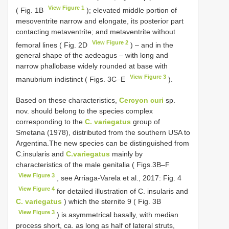
View Figure 1
( Fig. 1B
); elevated middle portion of
mesoventrite narrow and elongate, its posterior part
contacting metaventrite; and metaventrite without
View Figure 2
femoral lines ( Fig. 2D
) – and in the
general shape of the aedeagus – with long and
narrow phallobase widely rounded at base with
View Figure 3
manubrium indistinct ( Figs. 3C–E
).
Based on these characteristics,
Cercyon curi
sp.
nov. should belong to the species complex
corresponding to the
C. variegatus
group of
Smetana (1978), distributed from the southern USA to
Argentina.The new species can be distinguished from
C.insularis and
C.variegatus
mainly by
characteristics of the male genitalia ( Figs.3B–F
View Figure 3
, see Arriaga-Varela et al., 2017: Fig. 4
View Figure 4
for detailed illustration of C. insularis and
C. variegatus
) which the sternite 9 ( Fig. 3B
View Figure 3
) is asymmetrical basally, with median
process short, ca. as long as half of lateral struts,