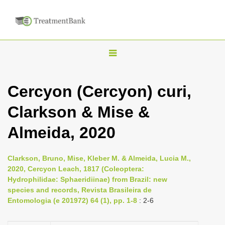
T
o
g
Cercyon (Cercyon) curi,
g
Clarkson & Mise &
l
e
Almeida, 2020
n
a
Clarkson, Bruno, Mise, Kleber M. & Almeida, Lucia M.,
v
2020, Cercyon Leach, 1817 (Coleoptera:
i
Hydrophilidae: Sphaeridiinae) from Brazil: new
species and records, Revista Brasileira de
g
Entomologia (e 201972) 64 (1), pp. 1-8
: 2-6
a
t