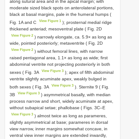
along sutural area and in the apical margin; with
moderate sized black spots on anterolateral portions,
black at basal margins, pale in the humeral humps (
View Figure 1
Fig. 1A and C
); prosternal medial ridge
thickened anteriad; mesoventral plate ( Fig. 2D
View Figure 2
) narrowly elongate, ca. 5.9× as long as
wide, pointed posteriorly; metaventrite ( Fig. 2D
View Figure 2
) without femoral lines, with narrow
raised pentagonal area, 1.1× as long as wide; first
abdominal ventrite not projecting posteriorly in both
View Figure 3
sexes ( Fig. 3A
); apex of fifth abdominal
ventrite slightly acuminate apex, weakly bulged in
View Figure 3
both sexes ( Fig. 3A
). Sternite 9 ( Fig.
View Figure 3
3B
) asymmetrical basally, with median
process narrow and short, widely acuminate at apex,
without subapical setae; phallobase ( Figs. 3C–E
View Figure 3
) almost twice as long as parameres,
slightly asymmetrical at base; parameres in dorsal
view narrow, inner margins somewhat concave, in
ventral view inner margins are extended inwardly,