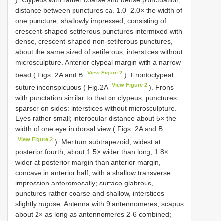
distance between punctures ca. 1.0–2.0× the width of
one puncture, shallowly impressed, consisting of
crescent-shaped setiferous punctures intermixed with
dense, crescent-shaped non-setiferous punctures,
about the same sized of setiferous; interstices without
microsculpture. Anterior clypeal margin with a narrow
View Figure 2
bead ( Figs. 2A and B
). Frontoclypeal
View Figure 2
suture inconspicuous ( Fig.2A
). Frons
with punctation similar to that on clypeus, punctures
sparser on sides; interstices without microsculpture.
Eyes rather small; interocular distance about 5× the
width of one eye in dorsal view ( Figs. 2A and B
View Figure 2
). Mentum subtrapezoid, widest at
posterior fourth, about 1.5× wider than long, 1.8×
wider at posterior margin than anterior margin,
concave in anterior half, with a shallow transverse
impression anteromesally; surface glabrous,
punctures rather coarse and shallow, interstices
slightly rugose. Antenna with 9 antennomeres, scapus
about 2× as long as antennomeres 2-6 combined;