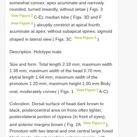
somewhat convex; apex acuminate and narrowly
rounded, turned inwardly, without setae ( Figs. 3
View Figure 3
C-E); median lobe ( Figs. 3D and F
View Figure 3
) abruptly constrict at apical fourth,
acuminate at apex, without subapical spines; sigmoid
View Figure 3
shaped in lateral view ( Figs. 3C
).
Description. Holotype male.
Size and form. Total length 2.18 mm; maximum width
1.38 mm; maximum width of the head 0.70 mm;
elytral length 1.64 mm; maximum width of the
pronotum 1.20 mm; maximum height 1.00 mm.Body
View Figure 1
oval, moderately convex ( Figs. 1
A-C).
Coloration. Dorsal surface of head dark brown to
black, posterocentral area on frons often lighter;
posterolateral portion of clypeus (in front of eyes),
View Figure 2
and anterior margins brown ( Fig. 2A
).
Pronotum with two lateral and one central large fused