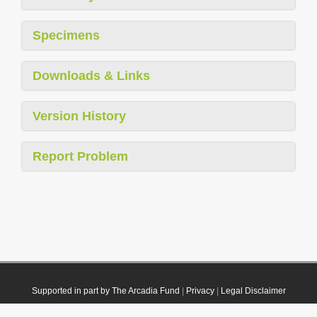
Specimens
Downloads & Links
Version History
Report Problem
Supported in part by The Arcadia Fund
|
Privacy
|
Legal Disclaimer