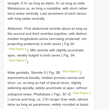
straight, 0.3× as long as elytra, 5× as long as wide.
Metatarsus ca. as long a metatibia, with short rather
stout setae ventrally. Last tarsomere of each tarsus
with long setae ventrally.
Abdomen. First abdominal ventrite about as long as
the second and third ventrites together, with distinct
median longitudinal carina narrowing posteriad, not
projecting posteriorly in both sexes ( Fig.3A
View Figure 3
); fifth ventrite with slightly acuminate
apex, weakly bulged in both sexes ( Fig. 3A
View Figure 3
).
View Figure 3
Male genitalia. Sternite 9 ( Fig. 3B
)
asymmetrical basally, median process narrow and
short, ca. as long as half of lateral struts, slightly
widening apically, widely acuminate at apex, without
View Figure 3
subapical setae. Phallobase ( Figs. 3C–E
) narrow and long, ca. 2.9× longer than wide, almost
twice as long as parameres, widely rounded at basal