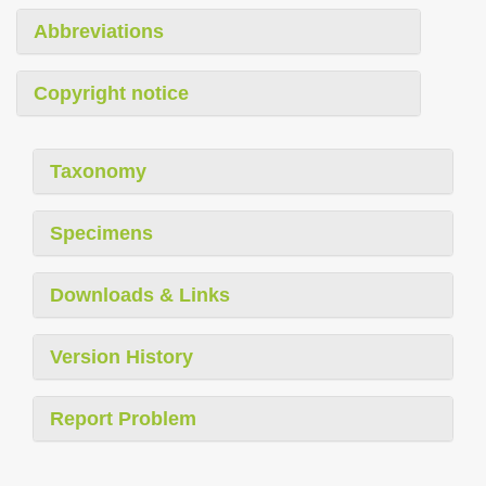
Abbreviations
Copyright notice
Taxonomy
Specimens
Downloads & Links
Version History
Report Problem