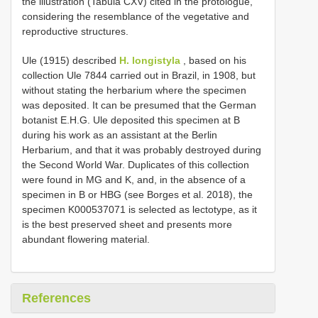
the illustration (Tabula CXV) cited in the protologue,
considering the resemblance of the vegetative and
reproductive structures.
Ule (1915) described
H. longistyla
, based on his
collection Ule 7844 carried out in Brazil, in 1908, but
without stating the herbarium where the specimen
was deposited. It can be presumed that the German
botanist E.H.G. Ule deposited this specimen at B
during his work as an assistant at the Berlin
Herbarium, and that it was probably destroyed during
the Second World War. Duplicates of this collection
were found in MG and K, and, in the absence of a
specimen in B or HBG (see Borges et al. 2018), the
specimen K000537071 is selected as lectotype, as it
is the best preserved sheet and presents more
abundant flowering material.
References