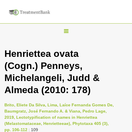
T
o
g
Henriettea ovata
g
(Cogn.) Penneys,
l
e
Michelangeli, Judd &
n
Almeda (2010: 178)
a
v
i
Brito, Eliete Da Silva, Lima, Laíce Fernanda Gomes De,
Baumgratz, José Fernando A. & Viana, Pedro Lage,
g
2019, Lectotypification of names in Henriettea
a
(Melastomataceae, Henrietteeae), Phytotaxa 405 (3),
t
pp. 106-112
: 109