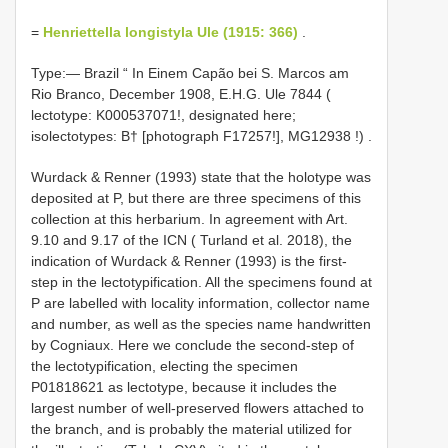
=
Henriettella longistyla Ule (1915: 366)
.
Type:—
Brazil “ In Einem Capão bei S. Marcos am
Rio Branco, December 1908, E.H.G. Ule 7844 (
lectotype: K000537071!, designated here;
isolectotypes: B† [photograph F17257!],
MG12938
!)
.
Wurdack & Renner (1993) state that the holotype was
deposited at P, but there are three specimens of this
collection at this herbarium. In agreement with Art.
9.10 and 9.17 of the ICN ( Turland et al. 2018), the
indication of Wurdack & Renner (1993) is the first-
step in the lectotypification. All the specimens found at
P are labelled with locality information, collector name
and number, as well as the species name handwritten
by Cogniaux. Here we conclude the second-step of
the lectotypification, electing the specimen
P01818621 as lectotype, because it includes the
largest number of well-preserved flowers attached to
the branch, and is probably the material utilized for