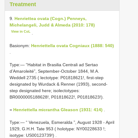
Treatment
9.
Henriettea ovata (Cogn.) Penneys,
Michelangeli, Judd & Almeda (2010: 178)
View in CoL
.
Basionym:
Henriettella ovata Cogniaux (1888: 540)
.
Type:— “Habitat in Brasilia Centrali ad Sertao
d’Amaroleité”, September-October 1844, M.A.
Weddell 2735 ( lectotype: P01818621!, first-step
designated by Wurdack & Renner (1993), second-
step designated here; isolectotypes:
BR0000005188628!, P01818622!, P01818623!).
=
Henriettella micrantha Gleason (1931: 414)
.
Type:— “
Venezuela, Esmeralda ”, August 1928 - April
1929, G.H.H. Tate 953 ( holotype:
NY00228633
!;
isotype: US00123739!)
.