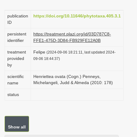
i
o
publication
https://doi.org/10.11646/phytotaxa.405.3.1
ID
n
persistent
https://treatment.plazi.org/id/03D787C8-
identifier
FFE1-475D-3D84-FB929FE12A0B
treatment
Felipe
(2024-09-06 18:21:11, last updated 2024-
provided
09-06 18:44:37)
by
scientific
Henriettea ovata (Cogn.) Penneys,
Michelangeli, Judd & Almeda (2010: 178)
name
status
Show all