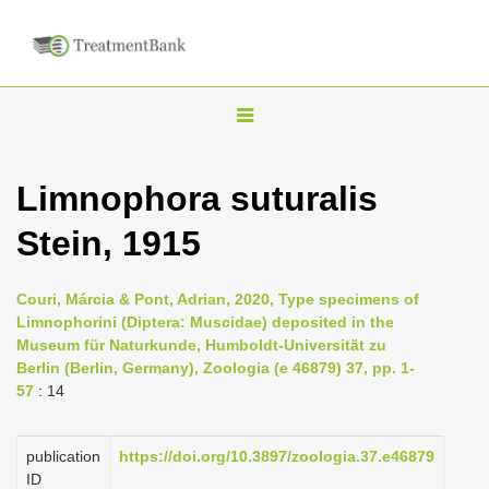
T
o
g
Limnophora suturalis
g
Stein, 1915
l
e
n
Couri, Márcia & Pont, Adrian, 2020, Type specimens of
Limnophorini (Diptera: Muscidae) deposited in the
a
Museum für Naturkunde, Humboldt-Universität zu
v
Berlin (Berlin, Germany), Zoologia (e 46879) 37, pp. 1-
i
57
: 14
g
a
publication
https://doi.org/10.3897/zoologia.37.e46879
ID
t