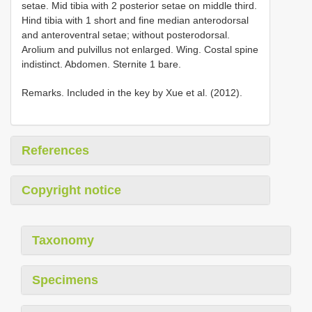
setae. Mid tibia with 2 posterior setae on middle third.
Hind tibia with 1 short and fine median anterodorsal
and anteroventral setae; without posterodorsal.
Arolium and pulvillus not enlarged. Wing. Costal spine
indistinct. Abdomen. Sternite 1 bare.
Remarks. Included in the key by Xue et al. (2012).
References
Copyright notice
Taxonomy
Specimens