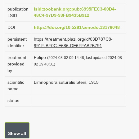
i
publication
lsid:zoobank.org:pub:6995FEC3-00D4-
o
48C4-97D9-93FB9435B912
LSID
n
DOI
https://doi.org/10.5281/zenodo.13176048
persistent
https://treatment.plazi.org/id/03D787C8-
identifier
991F-BF0C-E686-DE6FFAB2B791
treatment
Felipe
(2024-08-02 09:14:48, last updated 2024-08-
provided
02 19:48:31)
by
scientific
Limnophora suturalis Stein, 1915
name
status
Show all