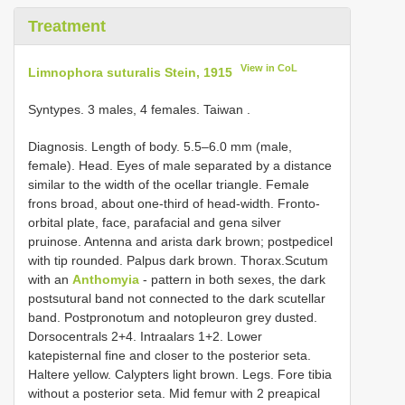
Treatment
View in CoL
Limnophora suturalis Stein, 1915
Syntypes. 3 males, 4 females. Taiwan
.
Diagnosis. Length of body. 5.5–6.0 mm (male,
female). Head. Eyes of male separated by a distance
similar to the width of the ocellar triangle. Female
frons broad, about one-third of head-width. Fronto-
orbital plate, face, parafacial and gena silver
pruinose. Antenna and arista dark brown; postpedicel
with tip rounded. Palpus dark brown. Thorax.Scutum
with an
Anthomyia
- pattern in both sexes, the dark
postsutural band not connected to the dark scutellar
band. Postpronotum and notopleuron grey dusted.
Dorsocentrals 2+4. Intraalars 1+2. Lower
katepisternal fine and closer to the posterior seta.
Haltere yellow. Calypters light brown. Legs. Fore tibia
without a posterior seta. Mid femur with 2 preapical