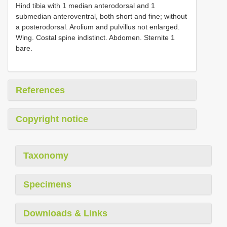
Hind tibia with 1 median anterodorsal and 1
submedian anteroventral, both short and fine; without
a posterodorsal. Arolium and pulvillus not enlarged.
Wing. Costal spine indistinct. Abdomen. Sternite 1
bare.
References
Copyright notice
Taxonomy
Specimens
Downloads & Links