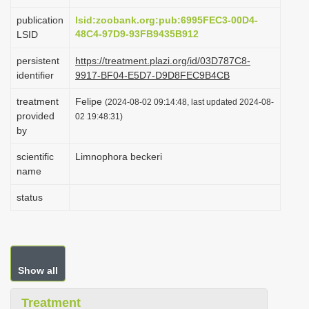
i
publication
lsid:zoobank.org:pub:6995FEC3-00D4-
o
48C4-97D9-93FB9435B912
LSID
n
persistent
https://treatment.plazi.org/id/03D787C8-
identifier
9917-BF04-E5D7-D9D8FEC9B4CB
treatment
Felipe
(2024-08-02 09:14:48, last updated 2024-08-
provided
02 19:48:31)
by
scientific
Limnophora beckeri
name
status
Show all
Treatment