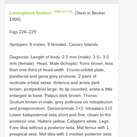
View in CoL
Limnophora beckeri
(Stein in Becker,
1908)
Figs 226–229
Syntypes. 6 males, 9 females. Canary Islands
.
Diagnosis. Length of body. 2.5 mm (male), 3.0– 3.5
mm (female). Head. Male dichoptic, frons brown, less
than one-third of head-width. Fronto-orbital plate,
parafacial and gena grey pruinose. 2 pairs of
reclinate orbital setae. Antenna and arista dark
brown; postpedicel large, its tip rounded; arista a little
enlarged at base. Palpus dark brown. Thorax.
Scutum brown in male, grey pollinose on notopleuron
and postpronotum. Dorsocentrals 2+3. Intraalars 1+2.
Lower katepisternal seta short and fine, closer to the
posterior one. Haltere yellow. Calypters white. Legs.
Fore tibia without a posterior seta. Mid femur with 1
preapical seta. Mid tibia with 1 median posterior seta.