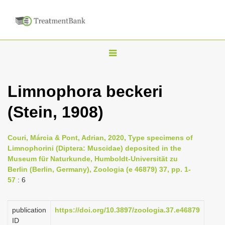
T
o
g
Limnophora beckeri
g
(Stein, 1908)
l
e
n
Couri, Márcia & Pont, Adrian, 2020, Type specimens of
Limnophorini (Diptera: Muscidae) deposited in the
a
Museum für Naturkunde, Humboldt-Universität zu
v
Berlin (Berlin, Germany), Zoologia (e 46879) 37, pp. 1-
i
57
: 6
g
a
publication
https://doi.org/10.3897/zoologia.37.e46879
ID
t