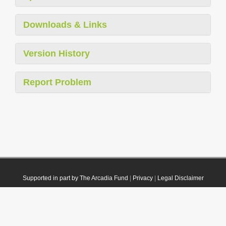
Downloads & Links
Version History
Report Problem
Supported in part by The Arcadia Fund
|
Privacy
|
Legal Disclaimer
© 2021 Plazi. Published under
CC0 Public Domain Dedication