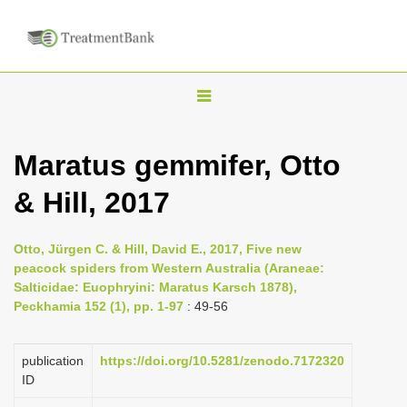
T
o
g
Maratus gemmifer, Otto
g
& Hill, 2017
l
e
n
Otto, Jürgen C. & Hill, David E., 2017, Five new
peacock spiders from Western Australia (Araneae:
a
Salticidae: Euophryini: Maratus Karsch 1878),
v
Peckhamia 152 (1), pp. 1-97
: 49-56
i
g
publication
https://doi.org/10.5281/zenodo.7172320
a
ID
t