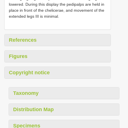
lowered. During this display the pedipalps are held in
place in front of the chelicerae, and movement of the
extended legs III is minimal.
References
Figures
Copyright notice
Taxonomy
Distribution Map
Specimens