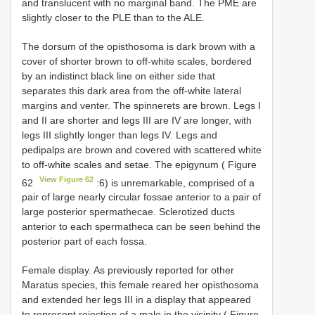
and translucent with no marginal band. The PME are
slightly closer to the PLE than to the ALE.
The dorsum of the opisthosoma is dark brown with a
cover of shorter brown to off-white scales, bordered
by an indistinct black line on either side that
separates this dark area from the off-white lateral
margins and venter. The spinnerets are brown. Legs I
and II are shorter and legs III are IV are longer, with
legs III slightly longer than legs IV. Legs and
pedipalps are brown and covered with scattered white
to off-white scales and setae. The epigynum ( Figure
View Figure 62
62
:6) is unremarkable, comprised of a
pair of large nearly circular fossae anterior to a pair of
large posterior spermathecae. Sclerotized ducts
anterior to each spermatheca can be seen behind the
posterior part of each fossa.
Female display. As previously reported for other
Maratus species, this female reared her opisthosoma
and extended her legs III in a display that appeared
to represent rejection of a male in the vicinity ( Figure