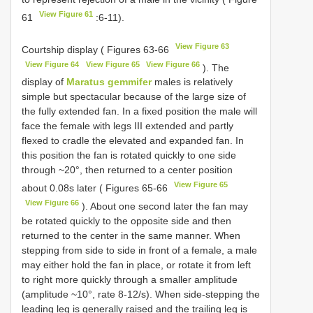
View Figure 61
61
:6-11).
View Figure 63
Courtship display ( Figures 63-66
View Figure 64
View Figure 65
View Figure 66
). The
display of
Maratus gemmifer
males is relatively
simple but spectacular because of the large size of
the fully extended fan. In a fixed position the male will
face the female with legs III extended and partly
flexed to cradle the elevated and expanded fan. In
this position the fan is rotated quickly to one side
through ~20°, then returned to a center position
View Figure 65
about 0.08s later ( Figures 65-66
View Figure 66
). About one second later the fan may
be rotated quickly to the opposite side and then
returned to the center in the same manner. When
stepping from side to side in front of a female, a male
may either hold the fan in place, or rotate it from left
to right more quickly through a smaller amplitude
(amplitude ~10°, rate 8-12/s). When side-stepping the
leading leg is generally raised and the trailing leg is