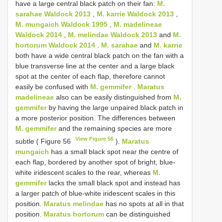
have a large central black patch on their fan:
M.
sarahae Waldock 2013
,
M. karrie Waldock 2013
,
M. mungaich Waldock 1995
,
M. madelineae
Waldock 2014
,
M. melindae Waldock 2013
and
M.
hortorum Waldock 2014
.
M. sarahae
and
M. karrie
both have a wide central black patch on the fan with a
blue transverse line at the center and a large black
spot at the center of each flap, therefore cannot
easily be confused with
M. gemmifer
.
Maratus
madelineae
also can be easily distinguished from
M.
gemmifer
by having the large unpaired black patch in
a more posterior position. The differences between
M. gemmifer
and the remaining species are more
View Figure 56
subtle ( Figure 56
).
Maratus
mungaich
has a small black spot near the centre of
each flap, bordered by another spot of bright, blue-
white iridescent scales to the rear, whereas
M.
gemmifer
lacks the small black spot and instead has
a larger patch of blue-white iridescent scales in this
position.
Maratus melindae
has no spots at all in that
position.
Maratus hortorum
can be distinguished