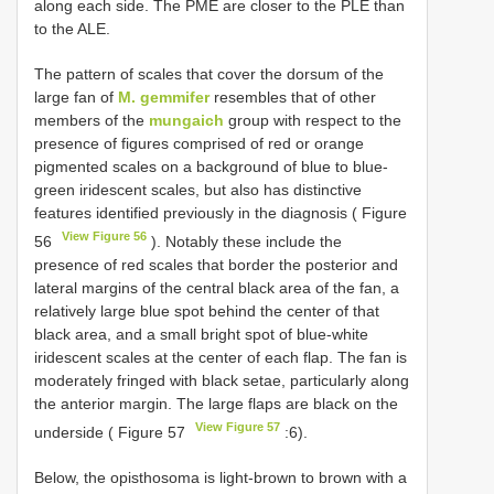
along each side. The PME are closer to the PLE than
to the ALE.
The pattern of scales that cover the dorsum of the
large fan of
M. gemmifer
resembles that of other
members of the
mungaich
group with respect to the
presence of figures comprised of red or orange
pigmented scales on a background of blue to blue-
green iridescent scales, but also has distinctive
features identified previously in the diagnosis ( Figure
View Figure 56
56
). Notably these include the
presence of red scales that border the posterior and
lateral margins of the central black area of the fan, a
relatively large blue spot behind the center of that
black area, and a small bright spot of blue-white
iridescent scales at the center of each flap. The fan is
moderately fringed with black setae, particularly along
the anterior margin. The large flaps are black on the
View Figure 57
underside ( Figure 57
:6).
Below, the opisthosoma is light-brown to brown with a