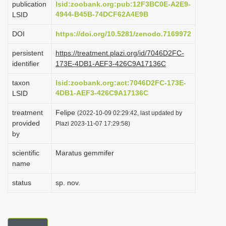
publication
lsid:zoobank.org:pub:12F3BC0E-A2E9-
i
4944-B45B-74DCF62A4E9B
LSID
o
DOI
https://doi.org/10.5281/zenodo.7169972
n
persistent
https://treatment.plazi.org/id/7046D2FC-
identifier
173E-4DB1-AEF3-426C9A17136C
taxon
lsid:zoobank.org:act:7046D2FC-173E-
4DB1-AEF3-426C9A17136C
LSID
treatment
Felipe
(2022-10-09 02:29:42, last updated by
provided
Plazi 2023-11-07 17:29:58)
by
scientific
Maratus gemmifer
name
status
sp. nov.