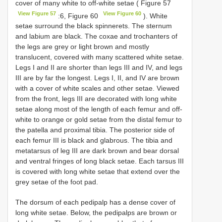
cover of many white to off-white setae ( Figure 57
View Figure 57
View Figure 60
:6, Figure 60
). White
setae surround the black spinnerets. The sternum
and labium are black. The coxae and trochanters of
the legs are grey or light brown and mostly
translucent, covered with many scattered white setae.
Legs I and II are shorter than legs III and IV, and legs
III are by far the longest. Legs I, II, and IV are brown
with a cover of white scales and other setae. Viewed
from the front, legs III are decorated with long white
setae along most of the length of each femur and off-
white to orange or gold setae from the distal femur to
the patella and proximal tibia. The posterior side of
each femur III is black and glabrous. The tibia and
metatarsus of leg III are dark brown and bear dorsal
and ventral fringes of long black setae. Each tarsus III
is covered with long white setae that extend over the
grey setae of the foot pad.
The dorsum of each pedipalp has a dense cover of
long white setae. Below, the pedipalps are brown or