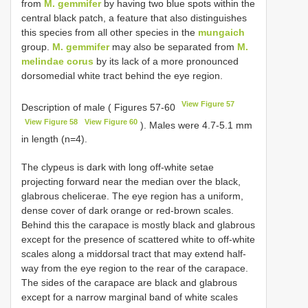
from
M. gemmifer
by having two blue spots within the
central black patch, a feature that also distinguishes
this species from all other species in the
mungaich
group.
M. gemmifer
may also be separated from
M.
melindae corus
by its lack of a more pronounced
dorsomedial white tract behind the eye region.
View Figure 57
Description of male ( Figures 57-60
View Figure 58
View Figure 60
). Males were 4.7-5.1 mm
in length (n=4).
The clypeus is dark with long off-white setae
projecting forward near the median over the black,
glabrous chelicerae. The eye region has a uniform,
dense cover of dark orange or red-brown scales.
Behind this the carapace is mostly black and glabrous
except for the presence of scattered white to off-white
scales along a middorsal tract that may extend half-
way from the eye region to the rear of the carapace.
The sides of the carapace are black and glabrous
except for a narrow marginal band of white scales