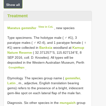
Show all
Treatment
View in CoL
Maratus gemmifer
, new species
Type specimens.
The holotype male ( ♂ #1), 3
paratype males ( ♂ #2-4), and 1 paratype female ( ♀
#1) were collected in
Banksia
woodland at
Karnup
Nature Reserve
( 32.371257°S, 115.827134°E, 8
SEP 2016, coll. D. Knowles). All types will be
deposited in the Western Australian Museum, Perth
GoogleMaps
.
Etymology. The species group name (
gemmifer,
Latin
, m., adjective, English translation bearing
gems) refers to the presence of a bright, iridescent
gem-like spot on each lateral flap of the male fan.
Diagnosis. Six other species in the
mungaich
group