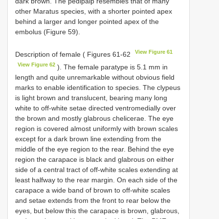
dark brown. The pedipalp resembles that of many
other Maratus species, with a shorter pointed apex
behind a larger and longer pointed apex of the
embolus (Figure 59).
View Figure 61
Description of female ( Figures 61-62
View Figure 62
). The female paratype is 5.1 mm in
length and quite unremarkable without obvious field
marks to enable identification to species. The clypeus
is light brown and translucent, bearing many long
white to off-white setae directed ventromedially over
the brown and mostly glabrous chelicerae. The eye
region is covered almost uniformly with brown scales
except for a dark brown line extending from the
middle of the eye region to the rear. Behind the eye
region the carapace is black and glabrous on either
side of a central tract of off-white scales extending at
least halfway to the rear margin. On each side of the
carapace a wide band of brown to off-white scales
and setae extends from the front to rear below the
eyes, but below this the carapace is brown, glabrous,