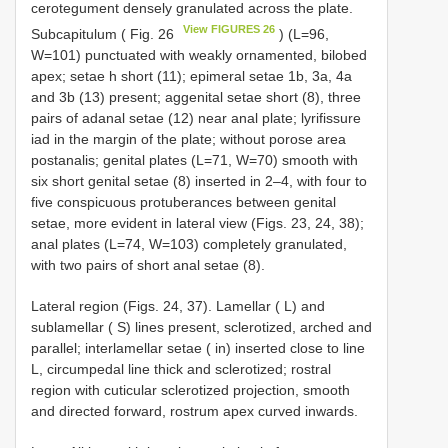
cerotegument densely granulated across the plate.
View FIGURES 26
Subcapitulum ( Fig. 26
) (L=96,
W=101) punctuated with weakly ornamented, bilobed
apex; setae h short (11); epimeral setae 1b, 3a, 4a
and 3b (13) present; aggenital setae short (8), three
pairs of adanal setae (12) near anal plate; lyrifissure
iad in the margin of the plate; without porose area
postanalis; genital plates (L=71, W=70) smooth with
six short genital setae (8) inserted in 2–4, with four to
five conspicuous protuberances between genital
setae, more evident in lateral view (Figs. 23, 24, 38);
anal plates (L=74, W=103) completely granulated,
with two pairs of short anal setae (8).
Lateral region (Figs. 24, 37). Lamellar ( L) and
sublamellar ( S) lines present, sclerotized, arched and
parallel; interlamellar setae ( in) inserted close to line
L, circumpedal line thick and sclerotized; rostral
region with cuticular sclerotized projection, smooth
and directed forward, rostrum apex curved inwards.