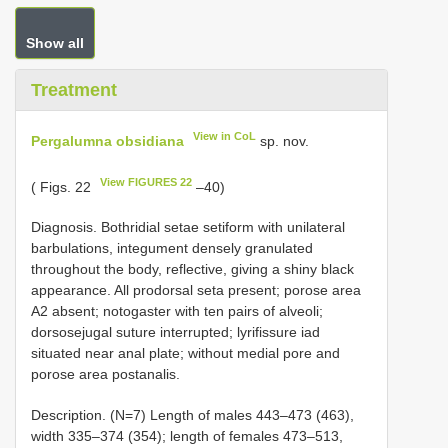
Show all
Treatment
View in CoL
Pergalumna obsidiana
sp. nov.
View FIGURES 22
( Figs. 22
–40)
Diagnosis. Bothridial setae setiform with unilateral
barbulations, integument densely granulated
throughout the body, reflective, giving a shiny black
appearance. All prodorsal seta present; porose area
A2 absent; notogaster with ten pairs of alveoli;
dorsosejugal suture interrupted; lyrifissure iad
situated near anal plate; without medial pore and
porose area postanalis.
Description. (N=7) Length of males 443–473 (463),
width 335–374 (354); length of females 473–513,