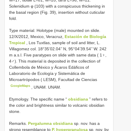
W=17; tibiae L=81, W=20; tarsi L=96, W=22.
Solenidium φ (103) with a conspicuous thickening in
the basal region (Fig. 39), insertion without cuticular
fold.
Type material. Holotype (male) mounted on slide.
12/X/2012, Mexico, Veracruz,
Estación de Biología
Tropical
, Los Tuxtlas, sample of soil and litter, L.
Villagomez col. 18°35’02.04’’ N, 95°04’39.54’’ W. 242
m a.s.l. Five paratypes on slide with same data ( 1♀,
4♂). This material is deposited in the collection of
Collembola de México y Ácaros Edáficos of
Laboratorio de Ecología y Sistemática de
Microartrópodos ( LESM), Facultad de Ciencias
GoogleMaps
, UNAM. UNAM.
Etymology. The specific name “
obsidiana
” refers to
the color and brightness similar to volcanic obsidian
stone.
Remarks.
Pergalumna obsidiana
sp. nov. has a
strong resemblance to
P. hypergranulosa
sp. nov. by