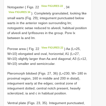
View FIGURES 22
Notogaster ( Figs. 22
, 34
View FIGURES 34
). Completely granulated, looking like
small warts (Fig. 29); integument punctuated below
warts in the anterior region surrounding lm;
notogastric setae reduced to alveoli, habitual position
of alveoli and lyrifissures in the group. Pore lx
between la and lm.
View FIGURES 22
Porose area ( Fig. 22
) Aa (L=25,
W=10) elongated and oval, horizontal; A1 (L=27,
W=10) slightly larger than Aa and diagonal; A3 (L=12,
W=10) smaller and semicircular.
Pteromorph bilobed (Figs. 27, 36) (L=230, W= 180 in
proximal region, 160 in middle and 200 in distal),
integument warty at the edges; central zone of
integument dotted; central notch present, heavily
sclerotized, ia and c in habitual position.
Ventral plate (Figs. 23, 35). Integument punctuated,