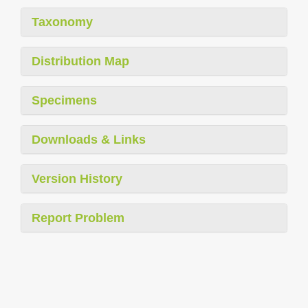
Taxonomy
Distribution Map
Specimens
Downloads & Links
Version History
Report Problem