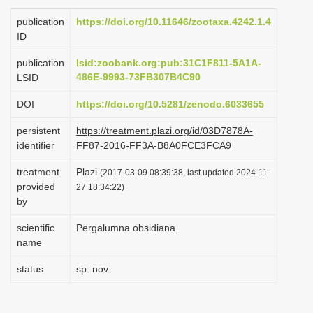
i
publication
https://doi.org/10.11646/zootaxa.4242.1.4
o
ID
n
publication
lsid:zoobank.org:pub:31C1F811-5A1A-
486E-9993-73FB307B4C90
LSID
DOI
https://doi.org/10.5281/zenodo.6033655
persistent
https://treatment.plazi.org/id/03D7878A-
identifier
FF87-2016-FF3A-B8A0FCE3FCA9
treatment
Plazi
(2017-03-09 08:39:38, last updated 2024-11-
provided
27 18:34:22)
by
scientific
Pergalumna obsidiana
name
status
sp. nov.