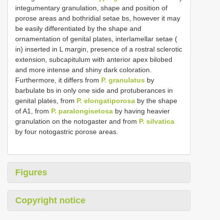
integumentary granulation, shape and position of
porose areas and bothridial setae bs, however it may
be easily differentiated by the shape and
ornamentation of genital plates, interlamellar setae (
in) inserted in L margin, presence of a rostral sclerotic
extension, subcapitulum with anterior apex bilobed
and more intense and shiny dark coloration.
Furthermore, it differs from
P. granulatus
by
barbulate bs in only one side and protuberances in
genital plates, from
P. elongatiporosa
by the shape
of A1, from
P. paralongisetosa
by having heavier
granulation on the notogaster and from
P. silvatica
by four notogastric porose areas.
Figures
Copyright notice