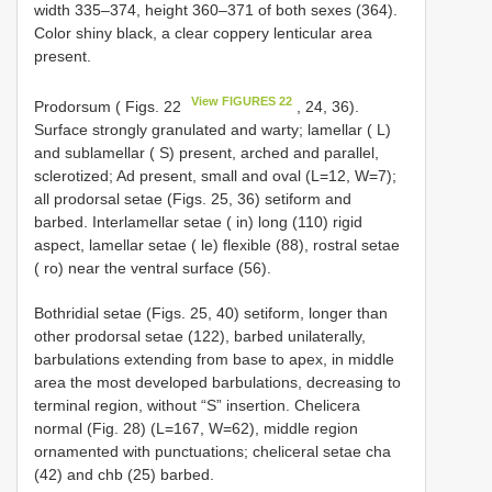
width 335–374, height 360–371 of both sexes (364).
Color shiny black, a clear coppery lenticular area
present.
View FIGURES 22
Prodorsum ( Figs. 22
, 24, 36).
Surface strongly granulated and warty; lamellar ( L)
and sublamellar ( S) present, arched and parallel,
sclerotized; Ad present, small and oval (L=12, W=7);
all prodorsal setae (Figs. 25, 36) setiform and
barbed. Interlamellar setae ( in) long (110) rigid
aspect, lamellar setae ( le) flexible (88), rostral setae
( ro) near the ventral surface (56).
Bothridial setae (Figs. 25, 40) setiform, longer than
other prodorsal setae (122), barbed unilaterally,
barbulations extending from base to apex, in middle
area the most developed barbulations, decreasing to
terminal region, without “S” insertion. Chelicera
normal (Fig. 28) (L=167, W=62), middle region
ornamented with punctuations; cheliceral setae cha
(42) and chb (25) barbed.