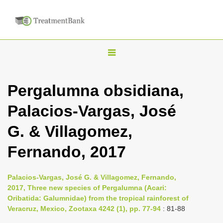
T
o
g
Pergalumna obsidiana,
g
Palacios-Vargas, José
l
e
G. & Villagomez,
n
Fernando, 2017
a
v
i
Palacios-Vargas, José G. & Villagomez, Fernando,
2017, Three new species of Pergalumna (Acari:
g
Oribatida: Galumnidae) from the tropical rainforest of
a
Veracruz, Mexico, Zootaxa 4242 (1), pp. 77-94
: 81-88
t