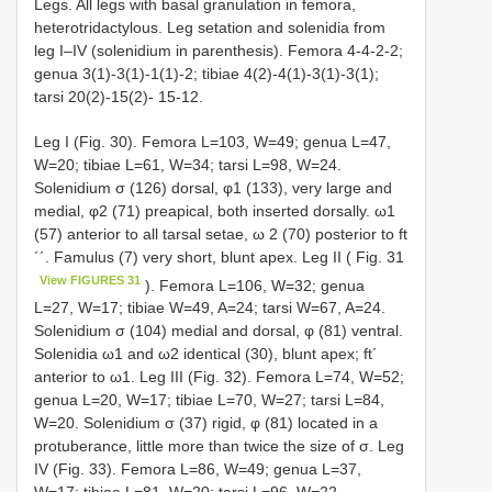
Legs. All legs with basal granulation in femora,
heterotridactylous. Leg setation and solenidia from
leg I–IV (solenidium in parenthesis). Femora 4-4-2-2;
genua 3(1)-3(1)-1(1)-2; tibiae 4(2)-4(1)-3(1)-3(1);
tarsi 20(2)-15(2)- 15-12.
Leg I (Fig. 30). Femora L=103, W=49; genua L=47,
W=20; tibiae L=61, W=34; tarsi L=98, W=24.
Solenidium σ (126) dorsal, φ1 (133), very large and
medial, φ2 (71) preapical, both inserted dorsally. ω1
(57) anterior to all tarsal setae, ω 2 (70) posterior to ft
´´. Famulus (7) very short, blunt apex. Leg II ( Fig. 31
View FIGURES 31
). Femora L=106, W=32; genua
L=27, W=17; tibiae W=49, A=24; tarsi W=67, A=24.
Solenidium σ (104) medial and dorsal, φ (81) ventral.
Solenidia ω1 and ω2 identical (30), blunt apex; ft´
anterior to ω1. Leg III (Fig. 32). Femora L=74, W=52;
genua L=20, W=17; tibiae L=70, W=27; tarsi L=84,
W=20. Solenidium σ (37) rigid, φ (81) located in a
protuberance, little more than twice the size of σ. Leg
IV (Fig. 33). Femora L=86, W=49; genua L=37,