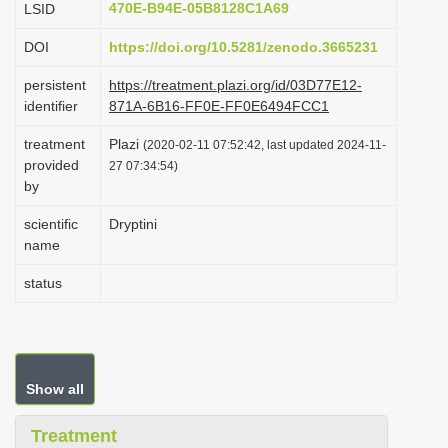
470E-B94E-05B8128C1A69
LSID
i
DOI
https://doi.org/10.5281/zenodo.3665231
o
n
persistent
https://treatment.plazi.org/id/03D77E12-
identifier
871A-6B16-FF0E-FF0E6494FCC1
treatment
Plazi
(2020-02-11 07:52:42, last updated 2024-11-
provided
27 07:34:54)
by
scientific
Dryptini
name
status
Show all
Treatment