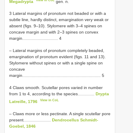
Megadrypta
gen. n.
3 Lateral margins of pronotum not beaded or with a
subtle line, hardly distinct, emargination very weak or
absent (figs. 9–10). Stylomere with 3–4 spines on
concave margin and with 2–3 spines on convex
margin.............................. 4
– Lateral margins of pronotum completely beaded,
emargination of pronotum evident (figs. 11 and 13).
Stylomere without spines or with a single spine on
concave
margin.................................................................. 5
4 Claws smooth. Scutellar pores varied in number
from 1 to 4, according to the species..............
Drypta
View in CoL
Latreille, 1796
– Claws more or less pectinate. A single scutellar pore
present.......................
Dendrocellus Schmidt-
Goebel, 1846