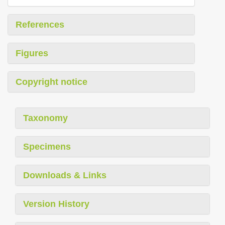
References
Figures
Copyright notice
Taxonomy
Specimens
Downloads & Links
Version History