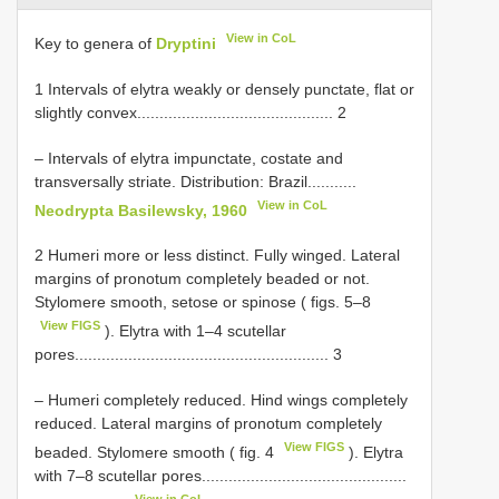
View in CoL
Key to genera of
Dryptini
1 Intervals of elytra weakly or densely punctate, flat or
slightly convex............................................ 2
– Intervals of elytra impunctate, costate and
transversally striate. Distribution: Brazil...........
View in CoL
Neodrypta Basilewsky, 1960
2 Humeri more or less distinct. Fully winged. Lateral
margins of pronotum completely beaded or not.
Stylomere smooth, setose or spinose ( figs. 5–8
View FIGS
). Elytra with 1–4 scutellar
pores......................................................... 3
– Humeri completely reduced. Hind wings completely
reduced. Lateral margins of pronotum completely
View FIGS
beaded. Stylomere smooth ( fig. 4
). Elytra
with 7–8 scutellar pores..............................................
View in CoL