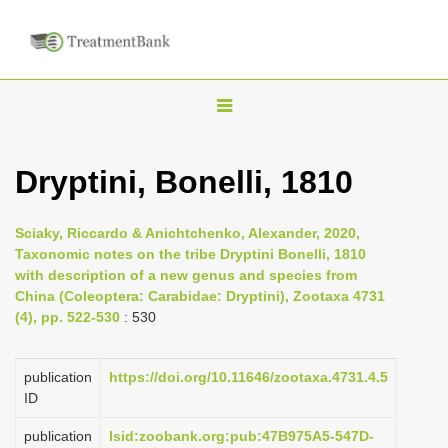
T
o
g
Dryptini, Bonelli, 1810
g
l
Sciaky, Riccardo & Anichtchenko, Alexander, 2020,
e
Taxonomic notes on the tribe Dryptini Bonelli, 1810
n
with description of a new genus and species from
China (Coleoptera: Carabidae: Dryptini), Zootaxa 4731
a
(4), pp. 522-530
: 530
v
i
publication
https://doi.org/10.11646/zootaxa.4731.4.5
g
ID
a
publication
lsid:zoobank.org:pub:47B975A5-547D-
t