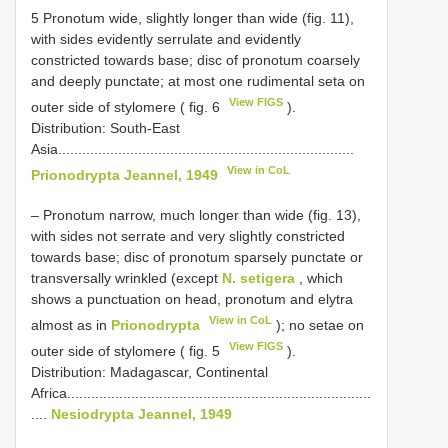
5 Pronotum wide, slightly longer than wide (fig. 11),
with sides evidently serrulate and evidently
constricted towards base; disc of pronotum coarsely
and deeply punctate; at most one rudimental seta on
View FIGS
outer side of stylomere ( fig. 6
).
Distribution: South-East
Asia..........................................................................
View in CoL
Prionodrypta Jeannel, 1949
– Pronotum narrow, much longer than wide (fig. 13),
with sides not serrate and very slightly constricted
towards base; disc of pronotum sparsely punctate or
transversally wrinkled (except
N. setigera
, which
shows a punctuation on head, pronotum and elytra
View in CoL
almost as in
Prionodrypta
); no setae on
View FIGS
outer side of stylomere ( fig. 5
).
Distribution: Madagascar, Continental
Africa............................................................................
....
Nesiodrypta Jeannel, 1949