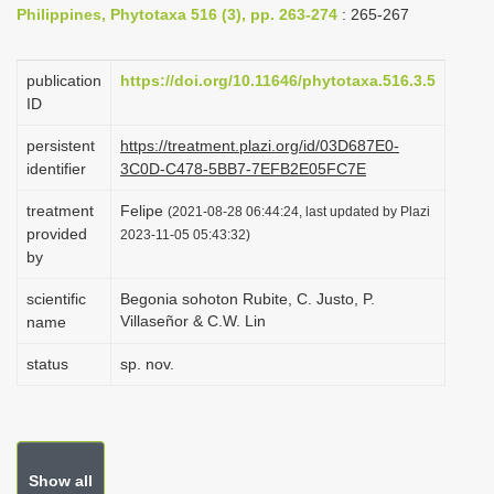
Philippines, Phytotaxa 516 (3), pp. 263-274
: 265-267
i
o
publication
https://doi.org/10.11646/phytotaxa.516.3.5
n
ID
persistent
https://treatment.plazi.org/id/03D687E0-
identifier
3C0D-C478-5BB7-7EFB2E05FC7E
treatment
Felipe
(2021-08-28 06:44:24, last updated by Plazi
provided
2023-11-05 05:43:32)
by
scientific
Begonia sohoton Rubite, C. Justo, P.
Villaseñor & C.W. Lin
name
status
sp. nov.
Show all