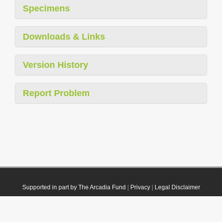
Specimens
Downloads & Links
Version History
Report Problem
Supported in part by The Arcadia Fund
|
Privacy
|
Legal Disclaimer
© 2021 Plazi. Published under
CC0 Public Domain Dedication