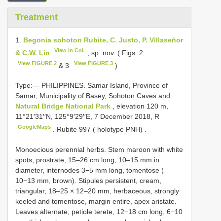
Treatment
1.
Begonia sohoton Rubite, C. Justo, P. Villaseñor
View in CoL
& C.W. Lin
, sp. nov. ( Figs. 2
View FIGURE 2
View FIGURE 3
& 3
)
Type:—
PHILIPPINES. Samar Island, Province of
Samar, Municipality of Basey, Sohoton Caves and
Natural Bridge National Park
, elevation 120 m,
11°21′31′′N, 125°9′29′′E, 7 December 2018, R
GoogleMaps
.
Rubite 997 ( holotype PNH)
.
Monoecious perennial herbs. Stem maroon with white
spots, prostrate, 15–26 cm long, 10–15 mm in
diameter, internodes 3−5 mm long, tomentose (
10−13 mm, brown). Stipules persistent, cream,
triangular, 18–25 × 12–20 mm, herbaceous, strongly
keeled and tomentose, margin entire, apex aristate.
Leaves alternate, petiole terete, 12−18 cm long, 6−10