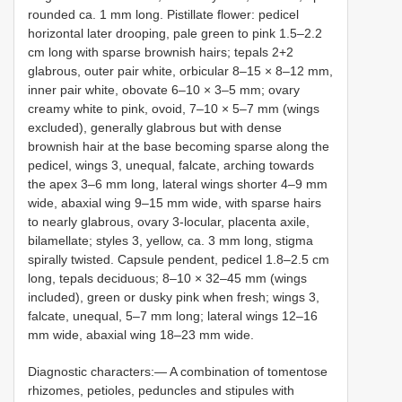
rounded ca. 1 mm long. Pistillate flower: pedicel
horizontal later drooping, pale green to pink 1.5–2.2
cm long with sparse brownish hairs; tepals 2+2
glabrous, outer pair white, orbicular 8–15 × 8–12 mm,
inner pair white, obovate 6–10 × 3–5 mm; ovary
creamy white to pink, ovoid, 7–10 × 5–7 mm (wings
excluded), generally glabrous but with dense
brownish hair at the base becoming sparse along the
pedicel, wings 3, unequal, falcate, arching towards
the apex 3–6 mm long, lateral wings shorter 4–9 mm
wide, abaxial wing 9–15 mm wide, with sparse hairs
to nearly glabrous, ovary 3-locular, placenta axile,
bilamellate; styles 3, yellow, ca. 3 mm long, stigma
spirally twisted. Capsule pendent, pedicel 1.8–2.5 cm
long, tepals deciduous; 8–10 × 32–45 mm (wings
included), green or dusky pink when fresh; wings 3,
falcate, unequal, 5–7 mm long; lateral wings 12–16
mm wide, abaxial wing 18–23 mm wide.
Diagnostic characters:— A combination of tomentose
rhizomes, petioles, peduncles and stipules with