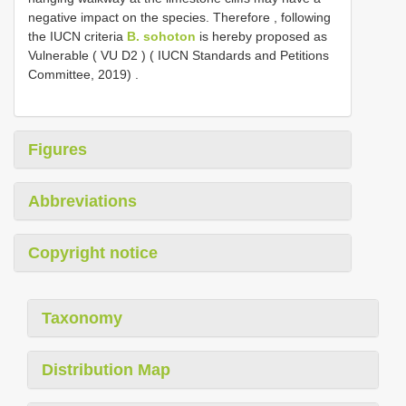
negative impact on the species. Therefore , following
the IUCN criteria
B. sohoton
is hereby proposed as
Vulnerable ( VU
D2
) ( IUCN Standards and Petitions
Committee, 2019)
.
Figures
Abbreviations
Copyright notice
Taxonomy
Distribution Map