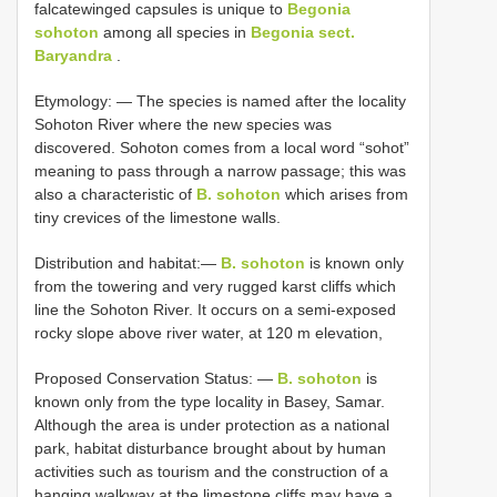
falcatewinged capsules is unique to
Begonia
sohoton
among all species in
Begonia sect.
Baryandra
.
Etymology: — The species is named after the locality
Sohoton River where the new species was
discovered. Sohoton comes from a local word “sohot”
meaning to pass through a narrow passage; this was
also a characteristic of
B. sohoton
which arises from
tiny crevices of the limestone walls.
Distribution and habitat:—
B. sohoton
is known only
from the towering and very rugged karst cliffs which
line the Sohoton River. It occurs on a semi-exposed
rocky slope above river water, at 120 m elevation,
Proposed Conservation Status: —
B. sohoton
is
known only from the type locality in Basey, Samar.
Although the area is under protection as a national
park, habitat disturbance brought about by human
activities such as tourism and the construction of a
hanging walkway at the limestone cliffs may have a