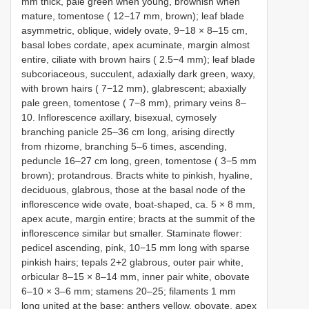
mm thick, pale green when young, brownish when
mature, tomentose ( 12−17 mm, brown); leaf blade
asymmetric, oblique, widely ovate, 9−18 × 8–15 cm,
basal lobes cordate, apex acuminate, margin almost
entire, ciliate with brown hairs ( 2.5−4 mm); leaf blade
subcoriaceous, succulent, adaxially dark green, waxy,
with brown hairs ( 7−12 mm), glabrescent; abaxially
pale green, tomentose ( 7−8 mm), primary veins 8–
10. Inflorescence axillary, bisexual, cymosely
branching panicle 25–36 cm long, arising directly
from rhizome, branching 5–6 times, ascending,
peduncle 16–27 cm long, green, tomentose ( 3−5 mm
brown); protandrous. Bracts white to pinkish, hyaline,
deciduous, glabrous, those at the basal node of the
inflorescence wide ovate, boat-shaped, ca. 5 × 8 mm,
apex acute, margin entire; bracts at the summit of the
inflorescence similar but smaller. Staminate flower:
pedicel ascending, pink, 10−15 mm long with sparse
pinkish hairs; tepals 2+2 glabrous, outer pair white,
orbicular 8–15 × 8–14 mm, inner pair white, obovate
6–10 × 3–6 mm; stamens 20–25; filaments 1 mm
long united at the base; anthers yellow, obovate, apex