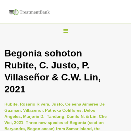
T
o
g
Begonia sohoton
g
Rubite, C. Justo, P.
l
e
Villaseñor & C.W. Lin,
n
2021
a
v
i
Rubite, Rosario Rivera, Justo, Celeena Aimeree De
Guzman, Villaseñor, Patricka Coliflores, Delos
g
Angeles, Marjorie D., Tandang, Danilo N. & Lin, Che-
a
Wei, 2021, Three new species of Begonia (section
t
Baryandra, Begoniaceae) from Samar Island, the