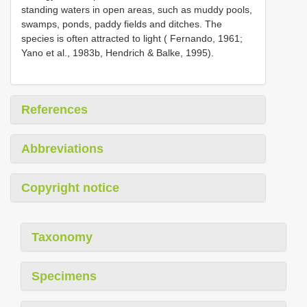
standing waters in open areas, such as muddy pools,
swamps, ponds, paddy fields and ditches. The
species is often attracted to light ( Fernando, 1961;
Yano et al., 1983b, Hendrich & Balke, 1995).
References
Abbreviations
Copyright notice
Taxonomy
Specimens