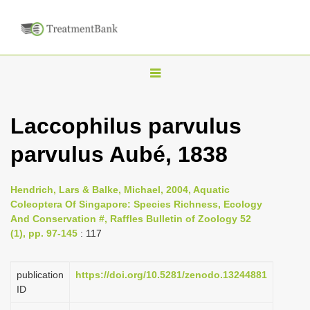
T
o
g
Laccophilus parvulus
g
parvulus Aubé, 1838
l
e
n
Hendrich, Lars & Balke, Michael, 2004, Aquatic
Coleoptera Of Singapore: Species Richness, Ecology
a
And Conservation #, Raffles Bulletin of Zoology 52
v
(1), pp. 97-145
: 117
i
g
publication
https://doi.org/10.5281/zenodo.13244881
a
ID
t