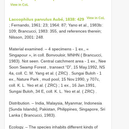
View in CoL
View in CoL
Laccophilus parvulus Aubé, 1838: 429
; Fernando, 1961: 23; 1964: 87; Yano et al., 1983b:
109; Brancucci, 1983: 355, and references therein;
Nilsson, 2001: 248.
Material examined. – 4 specimens -
1 ex., «
Singapour », in coll. Bonvouloir, MNHN ( Brancucci,
1983). Not seen. Central catchment area
-
1 ex., Nee
Soon Swamp Forest , transect “D”, 15 May.1992, NS
4a, coll. C. M. Yang et al. ( ZRC)
. Sungai Buloh -
1
ex., Nature Park , mud pool, 15 Nov.1990, y 707c,
coll. K. L. Yeo et al. ( ZRC)
;
1 ex., 16 Jan.1991,
Sungai Buloh, 34 E, coll. K. L. Yeo et al. ( ZRC)
.
Distribution. – India, Malaysia, Myanmar, Indonesia
[Sunda Islands], Pakistan, Philippines, Singapore, Sri
Lanka ( Brancucci, 1983).
Ecology. – The species inhabits different kinds of