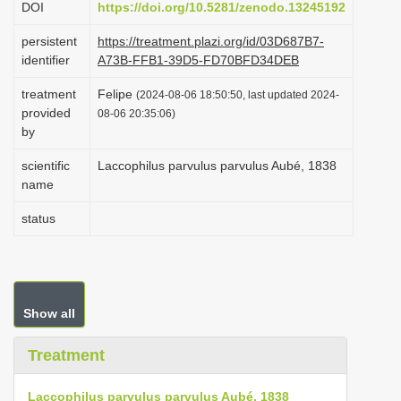
DOI
https://doi.org/10.5281/zenodo.13245192
i
persistent
https://treatment.plazi.org/id/03D687B7-
o
identifier
A73B-FFB1-39D5-FD70BFD34DEB
n
treatment
Felipe
(2024-08-06 18:50:50, last updated 2024-
provided
08-06 20:35:06)
by
scientific
Laccophilus parvulus parvulus Aubé, 1838
name
status
Show all
Treatment
Laccophilus parvulus parvulus Aubé, 1838