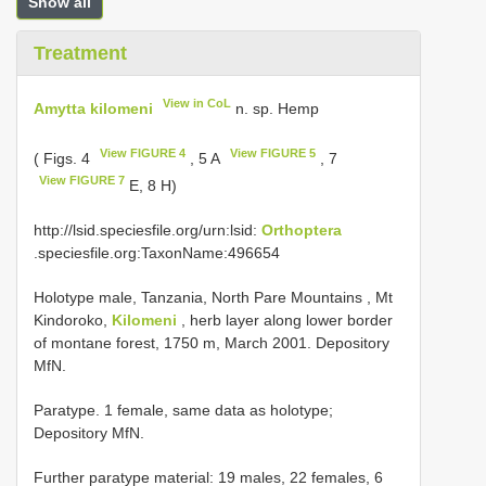
Show all
Treatment
View in CoL
Amytta kilomeni
n. sp. Hemp
View FIGURE 4
View FIGURE 5
( Figs. 4
, 5 A
, 7
View FIGURE 7
E, 8 H)
http://lsid.speciesfile.org/urn:lsid:
Orthoptera
.speciesfile.org:TaxonName:496654
Holotype male, Tanzania, North Pare Mountains , Mt
Kindoroko,
Kilomeni
, herb layer along lower border
of montane forest, 1750 m, March 2001. Depository
MfN.
Paratype. 1 female, same data as holotype;
Depository MfN.
Further paratype material: 19 males, 22 females, 6