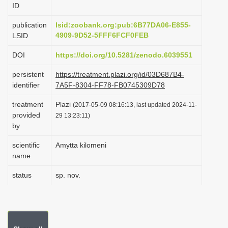
ID
i
o
publication
lsid:zoobank.org:pub:6B77DA06-E855-
4909-9D52-5FFF6FCF0FEB
LSID
n
DOI
https://doi.org/10.5281/zenodo.6039551
persistent
https://treatment.plazi.org/id/03D687B4-
identifier
7A5F-8304-FF78-FB0745309D78
treatment
Plazi
(2017-05-09 08:16:13, last updated 2024-11-
provided
29 13:23:11)
by
scientific
Amytta kilomeni
name
status
sp. nov.