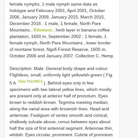
female nymphs,
1 male nymph same data as
holotype and February 2001, April 2001, October
2006, January 2009, January 2015, March 2015,
December 2016
. 1 male,
1 female, North Pare
Mountains ,
Kilomeni
, herb layer in banana-coffee
plantation, 1650 m, September 2002
; 1 female,
1
female nymph, North Pare Mountains , lower border
of montane forest, Ngofi Forest Reserve, 1600 m,
October 2006 and January 2007. Collection C. Hemp.
Description. Male. General body shape and colour:
Flightless, small, uniformly light yellowish-green ( Fig.
View FIGURE 5
5 A
). Behind eyes only in few
specimens with two lateral yellow lines, which mostly
are present only at anterior half of pronotum. Eyes
brown to reddish-brown. Tegmina meeting median,
along the vanal area with brownish lines. Head and
antennae: Fastigium of vertex smooth and conical,
shallowly sulcate above; conus between eyes about
half the size of first antennal segment. Antennae thin,
whitish. Eyes circular, prominent. Cuticle of pronotum