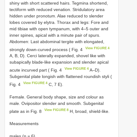
shiny with short scattered hairs. Tegmina shortend,
tectiform with reduced venation. Stridulatory area
hidden under pronotum. Alae reduced to slender
lobes covered by elytra. Thorax and legs: Fore and
mid tibiae with open tympanum, with 4–5 outer and
inner spines, apical with a minute pair of spurs.
Abdomen: Last abdominal tergite with elongated,
View FIGURE 4
strongly down-curved process ( Fig. 4
A, B, D). Cerci laterally expanded, shovel like with
subapically blade-like expansion and slender apical
View FIGURE 4
acute incurved part ( Fig. 4
A–D).
Subgenital plate longish with flattened roundish styli (
View FIGURE 4
Fig. 4
C, 7 E).
Female. General body shape, size and colour as
male. Ovipositor slender and smooth. Subgenital
View FIGURE 8
plate as in Fig. 8
H, broad, shield-like.
Measurements
males (n = 6)