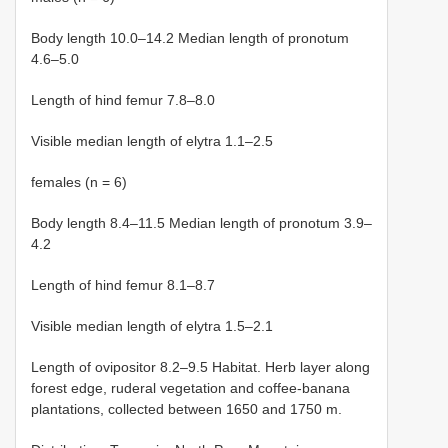
Body length 10.0–14.2 Median length of pronotum
4.6–5.0
Length of hind femur 7.8–8.0
Visible median length of elytra 1.1–2.5
females (n = 6)
Body length 8.4–11.5 Median length of pronotum 3.9–
4.2
Length of hind femur 8.1–8.7
Visible median length of elytra 1.5–2.1
Length of ovipositor 8.2–9.5 Habitat. Herb layer along
forest edge, ruderal vegetation and coffee-banana
plantations, collected between 1650 and 1750 m.