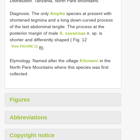
Distribution. Tanzania, North Pare Mountains.
Diagnosis. The only
Amytta
species at present with
shortened tegmina and a long down-curved process
of the last abdominal tergite. The process at the
posterior margin of male
A. savannae
n. sp. is
shorter and differently shaped ( Fig. 12
View FIGURE 12
B).
Etymology. Named after the village
Kilomeni
in the
North Pare Mountains where this species was first
collected.
Figures
Abbreviations
Copyright notice