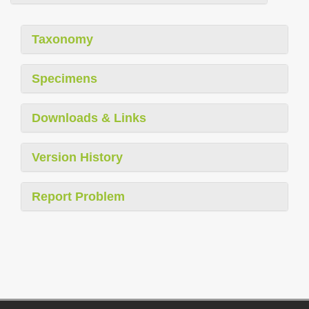
Taxonomy
Specimens
Downloads & Links
Version History
Report Problem