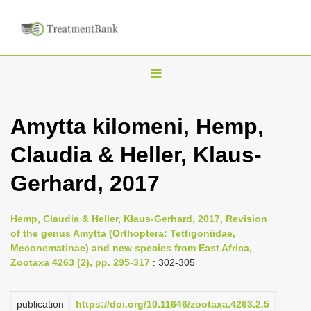
T
o
g
Amytta kilomeni, Hemp,
g
Claudia & Heller, Klaus-
l
e
Gerhard, 2017
n
a
Hemp, Claudia & Heller, Klaus-Gerhard, 2017, Revision
v
of the genus Amytta (Orthoptera: Tettigoniidae,
i
Meconematinae) and new species from East Africa,
Zootaxa 4263 (2), pp. 295-317
: 302-305
g
a
publication
https://doi.org/10.11646/zootaxa.4263.2.5
t