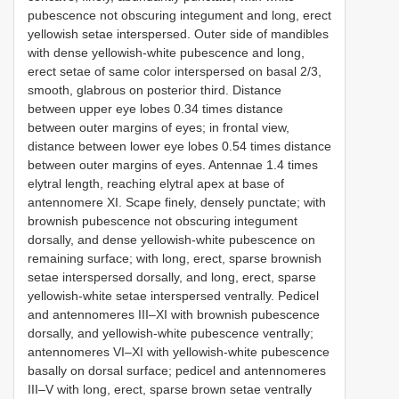
pubescence not obscuring integument and long, erect
yellowish setae interspersed. Outer side of mandibles
with dense yellowish-white pubescence and long,
erect setae of same color interspersed on basal 2/3,
smooth, glabrous on posterior third. Distance
between upper eye lobes 0.34 times distance
between outer margins of eyes; in frontal view,
distance between lower eye lobes 0.54 times distance
between outer margins of eyes. Antennae 1.4 times
elytral length, reaching elytral apex at base of
antennomere XI. Scape finely, densely punctate; with
brownish pubescence not obscuring integument
dorsally, and dense yellowish-white pubescence on
remaining surface; with long, erect, sparse brownish
setae interspersed dorsally, and long, erect, sparse
yellowish-white setae interspersed ventrally. Pedicel
and antennomeres III–XI with brownish pubescence
dorsally, and yellowish-white pubescence ventrally;
antennomeres VI–XI with yellowish-white pubescence
basally on dorsal surface; pedicel and antennomeres
III–V with long, erect, sparse brown setae ventrally