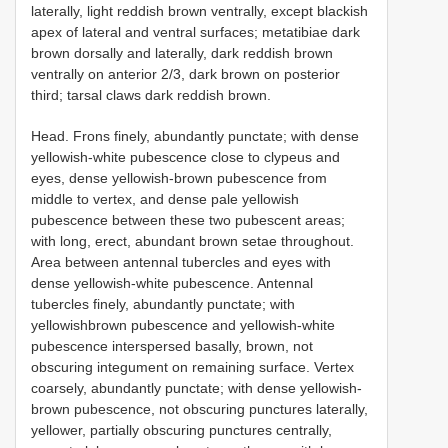
laterally, light reddish brown ventrally, except blackish
apex of lateral and ventral surfaces; metatibiae dark
brown dorsally and laterally, dark reddish brown
ventrally on anterior 2/3, dark brown on posterior
third; tarsal claws dark reddish brown.
Head. Frons finely, abundantly punctate; with dense
yellowish-white pubescence close to clypeus and
eyes, dense yellowish-brown pubescence from
middle to vertex, and dense pale yellowish
pubescence between these two pubescent areas;
with long, erect, abundant brown setae throughout.
Area between antennal tubercles and eyes with
dense yellowish-white pubescence. Antennal
tubercles finely, abundantly punctate; with
yellowishbrown pubescence and yellowish-white
pubescence interspersed basally, brown, not
obscuring integument on remaining surface. Vertex
coarsely, abundantly punctate; with dense yellowish-
brown pubescence, not obscuring punctures laterally,
yellower, partially obscuring punctures centrally,