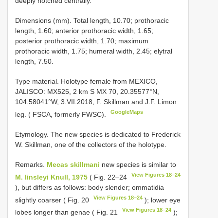
deeply notched centrally.
Dimensions (mm). Total length, 10.70; prothoracic
length, 1.60; anterior prothoracic width, 1.65;
posterior prothoracic width, 1.70; maximum
prothoracic width, 1.75; humeral width, 2.45; elytral
length, 7.50.
Type material.
Holotype female from MEXICO,
JALISCO: MX525, 2 km S MX 70, 20.35577°N,
104.58041°W, 3.VII.2018, F. Skillman and J.F. Limon
GoogleMaps
leg. ( FSCA, formerly FWSC).
Etymology. The new species is dedicated to Frederick
W. Skillman, one of the collectors of the holotype.
Remarks.
Mecas skillmani
new species is similar to
View Figures 18–24
M. linsleyi Knull, 1975
( Fig. 22–24
), but differs as follows: body slender; ommatidia
View Figures 18–24
slightly coarser ( Fig. 20
); lower eye
View Figures 18–24
lobes longer than genae ( Fig. 21
);