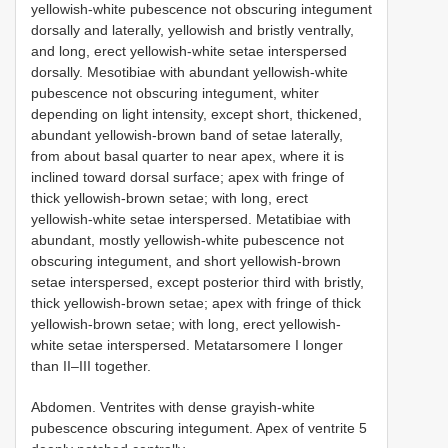
yellowish-white pubescence not obscuring integument
dorsally and laterally, yellowish and bristly ventrally,
and long, erect yellowish-white setae interspersed
dorsally. Mesotibiae with abundant yellowish-white
pubescence not obscuring integument, whiter
depending on light intensity, except short, thickened,
abundant yellowish-brown band of setae laterally,
from about basal quarter to near apex, where it is
inclined toward dorsal surface; apex with fringe of
thick yellowish-brown setae; with long, erect
yellowish-white setae interspersed. Metatibiae with
abundant, mostly yellowish-white pubescence not
obscuring integument, and short yellowish-brown
setae interspersed, except posterior third with bristly,
thick yellowish-brown setae; apex with fringe of thick
yellowish-brown setae; with long, erect yellowish-
white setae interspersed. Metatarsomere I longer
than II–III together.
Abdomen. Ventrites with dense grayish-white
pubescence obscuring integument. Apex of ventrite 5