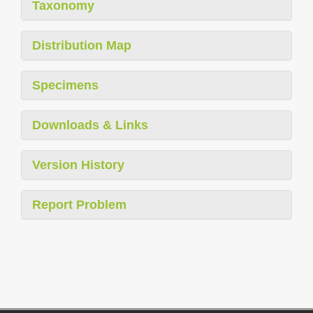
Taxonomy
Distribution Map
Specimens
Downloads & Links
Version History
Report Problem