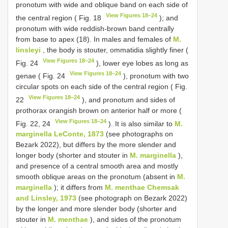
pronotum with wide and oblique band on each side of
View Figures 18–24
the central region ( Fig. 18
); and
pronotum with wide reddish-brown band centrally
from base to apex (18). In males and females of
M.
linsleyi
, the body is stouter, ommatidia slightly finer (
View Figures 18–24
Fig. 24
), lower eye lobes as long as
View Figures 18–24
genae ( Fig. 24
), pronotum with two
circular spots on each side of the central region ( Fig.
View Figures 18–24
22
), and pronotum and sides of
prothorax orangish brown on anterior half or more (
View Figures 18–24
Fig. 22, 24
). It is also similar to
M.
marginella LeConte, 1873
(see photographs on
Bezark 2022), but differs by the more slender and
longer body (shorter and stouter in
M. marginella
),
and presence of a central smooth area and mostly
smooth oblique areas on the pronotum (absent in
M.
marginella
); it differs from
M. menthae Chemsak
and Linsley, 1973
(see photograph on Bezark 2022)
by the longer and more slender body (shorter and
stouter in
M. menthae
), and sides of the pronotum