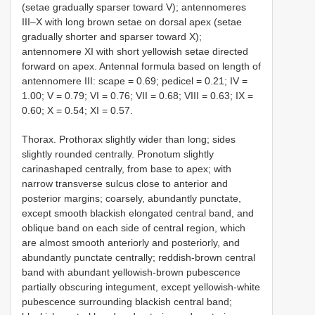
(setae gradually sparser toward V); antennomeres
III–X with long brown setae on dorsal apex (setae
gradually shorter and sparser toward X);
antennomere XI with short yellowish setae directed
forward on apex. Antennal formula based on length of
antennomere III: scape = 0.69; pedicel = 0.21; IV =
1.00; V = 0.79; VI = 0.76; VII = 0.68; VIII = 0.63; IX =
0.60; X = 0.54; XI = 0.57.
Thorax. Prothorax slightly wider than long; sides
slightly rounded centrally. Pronotum slightly
carinashaped centrally, from base to apex; with
narrow transverse sulcus close to anterior and
posterior margins; coarsely, abundantly punctate,
except smooth blackish elongated central band, and
oblique band on each side of central region, which
are almost smooth anteriorly and posteriorly, and
abundantly punctate centrally; reddish-brown central
band with abundant yellowish-brown pubescence
partially obscuring integument, except yellowish-white
pubescence surrounding blackish central band;