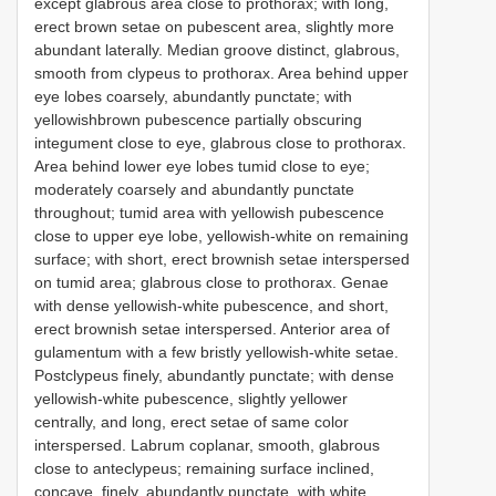
except glabrous area close to prothorax; with long,
erect brown setae on pubescent area, slightly more
abundant laterally. Median groove distinct, glabrous,
smooth from clypeus to prothorax. Area behind upper
eye lobes coarsely, abundantly punctate; with
yellowishbrown pubescence partially obscuring
integument close to eye, glabrous close to prothorax.
Area behind lower eye lobes tumid close to eye;
moderately coarsely and abundantly punctate
throughout; tumid area with yellowish pubescence
close to upper eye lobe, yellowish-white on remaining
surface; with short, erect brownish setae interspersed
on tumid area; glabrous close to prothorax. Genae
with dense yellowish-white pubescence, and short,
erect brownish setae interspersed. Anterior area of
gulamentum with a few bristly yellowish-white setae.
Postclypeus finely, abundantly punctate; with dense
yellowish-white pubescence, slightly yellower
centrally, and long, erect setae of same color
interspersed. Labrum coplanar, smooth, glabrous
close to anteclypeus; remaining surface inclined,
concave, finely, abundantly punctate, with white