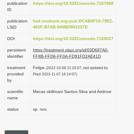
publication
https://doi.org/10.5281/zenodo.7167968
i
ID
o
publication
lsid:zoobank.org:pub:DCAB0F19-79E2-
n
462F-B7AB-940BD901237D
LSID
DOI
https://doi.org/10.5281/zenodo.7169027
persistent
https://treatment.plazi.org/id/03D687A0-
identifier
FF8B-FFD6-FF0A-FD91FD2AE41D
treatment
Felipe
(2022-10-08 21:20:07, last updated by
provided
Plazi 2023-11-07 16:14:07)
by
scientific
Mecas skillmani Santos-Silva and Androw
name
status
sp. nov.