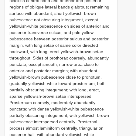
blackish central band and anterior and posterior
regions of oblique lateral bands glabrous; remaining
surface with abundant, short yellowish-brown
pubescence not obscuring integument, except
yellowish-white pubescence on sides of anterior and
posterior transverse sulcus, and pale yellow
pubescence between posterior sulcus and posterior
margin, with long setae of same color directed
backward; with long, erect yellowish-brown setae
throughout. Sides of prothorax coarsely, abundantly
punctate, except smooth, narrow area close to
anterior and posterior margins; with abundant
yellowish-brown pubescence close to pronotum,
gradually yellowish-white toward prosternum, both
partially obscuring integument; with long, erect,
sparse yellowish-brown setae interspersed.
Prosternum coarsely, moderately abundantly
punctate; with dense yellowish-white pubescence
partially obscuring integument, with yellowish-brown
pubescence interspersed centrally. Prosternal
process almost laminiform centrally, triangular on
posterior half; with abundant yellowish-white