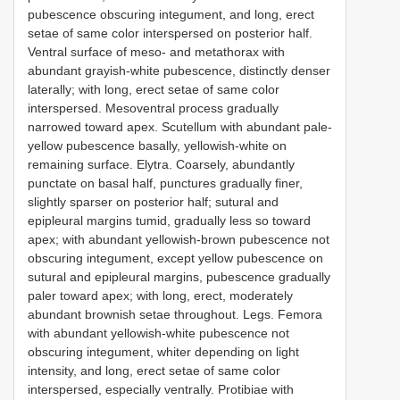
pubescence obscuring integument, and long, erect
setae of same color interspersed on posterior half.
Ventral surface of meso- and metathorax with
abundant grayish-white pubescence, distinctly denser
laterally; with long, erect setae of same color
interspersed. Mesoventral process gradually
narrowed toward apex. Scutellum with abundant pale-
yellow pubescence basally, yellowish-white on
remaining surface. Elytra. Coarsely, abundantly
punctate on basal half, punctures gradually finer,
slightly sparser on posterior half; sutural and
epipleural margins tumid, gradually less so toward
apex; with abundant yellowish-brown pubescence not
obscuring integument, except yellow pubescence on
sutural and epipleural margins, pubescence gradually
paler toward apex; with long, erect, moderately
abundant brownish setae throughout. Legs. Femora
with abundant yellowish-white pubescence not
obscuring integument, whiter depending on light
intensity, and long, erect setae of same color
interspersed, especially ventrally. Protibiae with