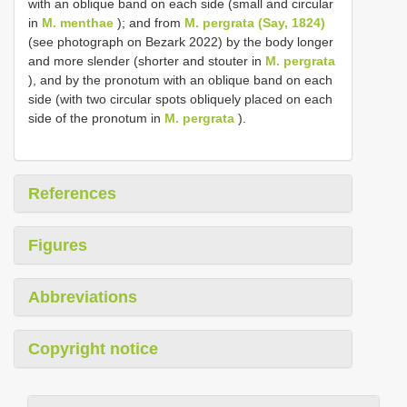
with an oblique band on each side (small and circular
in
M. menthae
); and from
M. pergrata (Say, 1824)
(see photograph on Bezark 2022) by the body longer
and more slender (shorter and stouter in
M. pergrata
), and by the pronotum with an oblique band on each
side (with two circular spots obliquely placed on each
side of the pronotum in
M. pergrata
).
References
Figures
Abbreviations
Copyright notice