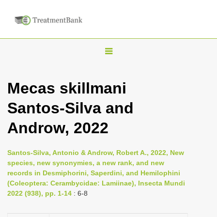
T
o
g
Mecas skillmani
g
Santos-Silva and
l
e
Androw, 2022
n
a
Santos-Silva, Antonio & Androw, Robert A., 2022, New
v
species, new synonymies, a new rank, and new
i
records in Desmiphorini, Saperdini, and Hemilophini
(Coleoptera: Cerambycidae: Lamiinae), Insecta Mundi
g
2022 (938), pp. 1-14
: 6-8
a
t