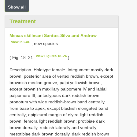
Show all
Treatment
Mecas skillmani Santos-Silva and Androw
View in CoL
, new species
View Figures 18–24
( Fig. 18–21
)
Description. Holotype female. Integument mostly dark
brown; posterior area of vertex reddish brown, except
brownish median groove; palpi yellowish brown,
except brownish maxillary palpomere IV and labial
palpomere III; anteclypeus dark reddish brown;
pronotum with wide reddish-brown band centrally,
from base to apex, except blackish elongated band
centrally; epipleural margin of elytra light reddish
brown; femora light reddish brown; protibiae dark
brown dorsally, reddish laterally and ventrally;
mesotibiae dark brown dorsally, dark reddish brown