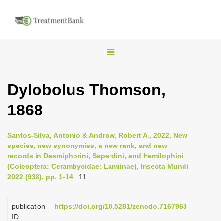
T
o
g
Dylobolus Thomson,
g
1868
l
e
n
Santos-Silva, Antonio & Androw, Robert A., 2022, New
species, new synonymies, a new rank, and new
a
records in Desmiphorini, Saperdini, and Hemilophini
v
(Coleoptera: Cerambycidae: Lamiinae), Insecta Mundi
i
2022 (938), pp. 1-14
: 11
g
a
publication
https://doi.org/10.5281/zenodo.7167968
ID
t