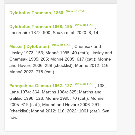
View in CoL
Dylobolus Thomson, 1868
View in CoL
Dylobolus Thomson 1868: 195
;
Lacordaire 1872: 900; Souza et al. 2020: 8, 14.
View in CoL
Mecas ( Dylobolus)
; Chemsak and
Linsley 1973: 153; Monné 1995: 40 (cat.); Linsley and
Chemsak 1995: 205; Monné 2005: 617 (cat.); Monné
and Hovore 2006: 289 (checklist); Monné 2012: 116;
Monné 2022: 778 (cat.).
View in CoL
Pannychina Gilmour 1962: 127
, 138;
Lane 1974: 364; Martins 1984: 325; Martins and
Galileo 1998: 128; Monné 1995: 70 (cat.); Monné
2005: 619 (cat.); Monné and Hovore 2006: 291
(checklist); Monné 2012: 116; 2022: 1061 (cat.). Syn.
nov.