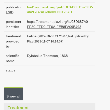
i
publication
lsid:zoobank.org:pub:DCAB0F19-79E2-
o
462F-B7AB-940BD901237D
LSID
n
persistent
https://treatment.plazi.org/id/03D687A0-
identifier
FF80-FFD0-FF0A-FEB8FA09E493
treatment
Felipe
(2022-10-08 21:20:07, last updated by
provided
Plazi 2023-11-07 16:14:07)
by
scientific
Dylobolus Thomson, 1868
name
status
Show all
Treatment