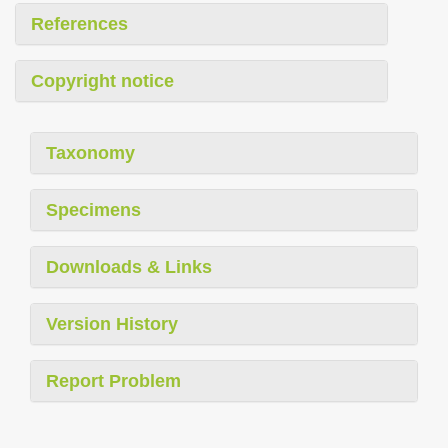
References
Copyright notice
Taxonomy
Specimens
Downloads & Links
Version History
Report Problem