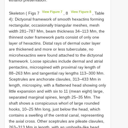
View Figure 7
View Figure 8
Skeleton ( Figs 7
, 8
, Table
4): Dictyonal framework of smooth hexactins forming
rectangular, occasionally triangular meshes, mesh
width 281–787 Mm, beam thickness 34–113 Mm, the
thinnest outer framework parts consist of only one
layer of hexactins. Distal rays of dermal outer layer
are thickened and more or less tuberculate, no
microhexactins were found attached to the dictyonal
framework. Loose spicules include dermal and atrial
pentactins, microspined with proximal ray length of
88–263 Mm and tangential ray lengths 113–300 Mm.
Sceptrules are anchorate clavules, 313–433 Mm in
length, microspiny, with a flattened head showing only
little expansion and with six to 11 (mean eight) large,
separated marginal spines, length 25–35 Mm. The
shaft shows a conspicuous whorl of large rounded
hooks, 10–25 Mm long, just below the head, which
contains a swelling of the central canal, representing
the axial cross. Other sceptrules are pileate clavules,
263–313 Mm in length, with an umbrella-like head,