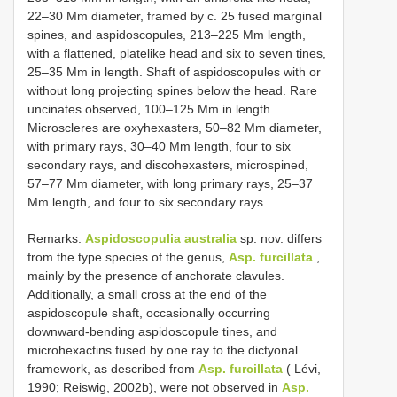
22–30 Mm diameter, framed by c. 25 fused marginal
spines, and aspidoscopules, 213–225 Mm length,
with a flattened, platelike head and six to seven tines,
25–35 Mm in length. Shaft of aspidoscopules with or
without long projecting spines below the head. Rare
uncinates observed, 100–125 Mm in length.
Microscleres are oxyhexasters, 50–82 Mm diameter,
with primary rays, 30–40 Mm length, four to six
secondary rays, and discohexasters, microspined,
57–77 Mm diameter, with long primary rays, 25–37
Mm length, and four to six secondary rays.
Remarks:
Aspidoscopulia australia
sp. nov. differs
from the type species of the genus,
Asp. furcillata
,
mainly by the presence of anchorate clavules.
Additionally, a small cross at the end of the
aspidoscopule shaft, occasionally occurring
downward-bending aspidoscopule tines, and
microhexactins fused by one ray to the dictyonal
framework, as described from
Asp. furcillata
( Lévi,
1990; Reiswig, 2002b), were not observed in
Asp.