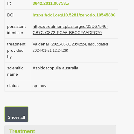
3642.2011.00753.x
ID
i
o
DOI
https://doi.org/10.5281/zenodo.10545896
n
persistent
https://treatment.plazi.org/id/03D67546-
identifier
CB7C-C872-FCA6-BBCCFAADFC70
treatment
Valdenar
(2021-08-31 23:42:24, last updated
provided
2024-01-21 12:24:26)
by
scientific
Aspidoscopulia australia
name
status
sp. nov.
Show all
Treatment