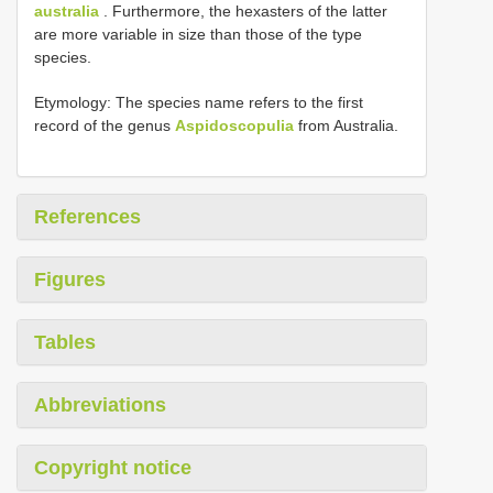
australia
. Furthermore, the hexasters of the latter
are more variable in size than those of the type
species.
Etymology: The species name refers to the first
record of the genus
Aspidoscopulia
from Australia.
References
Figures
Tables
Abbreviations
Copyright notice