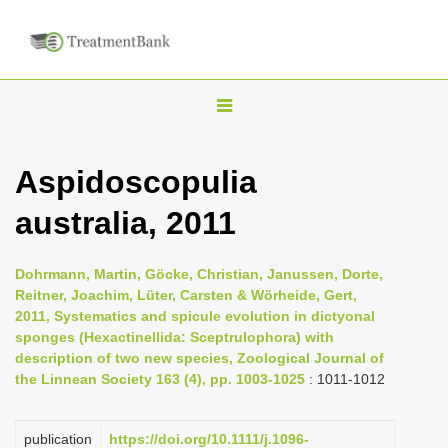
T
o
g
Aspidoscopulia
g
australia, 2011
l
e
n
Dohrmann, Martin, Göcke, Christian, Janussen, Dorte,
Reitner, Joachim, Lüter, Carsten & Wörheide, Gert,
a
2011, Systematics and spicule evolution in dictyonal
v
sponges (Hexactinellida: Sceptrulophora) with
i
description of two new species, Zoological Journal of
the Linnean Society 163 (4), pp. 1003-1025
: 1011-1012
g
a
publication
https://doi.org/10.1111/j.1096-
t