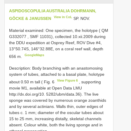
ASPIDOSCOPULIA AUSTRALIA DOHRMANN,
View in CoL
GÖCKE & JANUSSEN
SP. NOV.
Material examined:
One specimen, the holotype ( QM
G332077
, SMF 11031), collected 10.xii.2009 during
the DDU expedition at Osprey Reef, ROV Dive #4,
13°50.74S, 146°32.88E, on a coral reef wall, depth
GoogleMaps
656 m.
Description: Body branching with an anastomosing
system of tubes, attached to a basal plate, holotype
View Figure 6
about 0.50 m tall ( Fig. 6
, supporting
movie M1, available at Open Data LMU
http://dx.doi.org/10. 5282/ubm/data.36). The live
sponge was covered by numerous orange zoanthids
and by several actinians. Walls thin, outer edges of
tubes c. 1 mm; diameter of the oscular tubes about
15 to 25 mm, increasing distally, skeletal channels
absent. Colour white, both the living sponge and in
ethanol preservation.