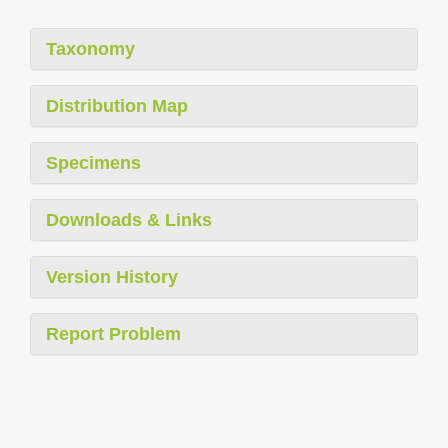
Taxonomy
Distribution Map
Specimens
Downloads & Links
Version History
Report Problem