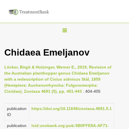
T
o
g
Chidaea Emeljanov
g
l
Löcker, Birgit & Holzinger, Werner E., 2019, Revision of
e
the Australian planthopper genus Chidaea Emeljanov
n
with a redescription of Cixius sidnicus Stål, 1859
(Hemiptera: Auchenorrhyncha: Fulgoromorpha:
a
Cixiidae), Zootaxa 4691 (5), pp. 401-443
: 404-405
v
i
publication
https://doi.org/10.11646/zootaxa.4691.5.1
g
ID
a
publication
lsid:zoobank.org:pub:5B0FFE9A-AF71-
t