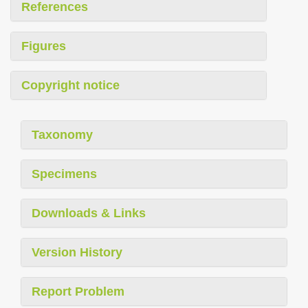
References
Figures
Copyright notice
Taxonomy
Specimens
Downloads & Links
Version History
Report Problem