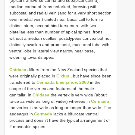
(apical transverse carina and subapical carina);
median carina of frons unforked; forewing with
subcostal and radial vein (and for a very short section
even medial vein) united near basal cell to form a
distinct stem; second hind tarsomere with two
platellae less than number of apical spines; frons
without a median ocellus, postclypeus convex but not
distinctly swollen and prominent; male anal tube with
ventral lobe in lateral view narrow near base,
widening towards apex.
Chidaea
differs from the New Zealand species that
were originally placed in
Cixius
, but have since been
transferred to
Cermada Emeljanov, 2000
in the
shape of the vertex and features of the male
genitalia: In
Chidaea
the vertex is very wide (about
twice as wide as long or wider) whereas in
Cermada
the vertex is as wide as long or longer than wide. The
aedeagus in
Cermada
lacks a bifurcate ventral
process and doesn’t have the typical arrangement of
2 moveable spines.