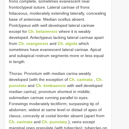
frons complete, sometimes evanescent near
frontoclypeal suture. Lateral carinae of frons
foliaceous, moderately extending laterally, concealing
base of antennae. Median ocellus absent.
Postclypeus with well developed lateral carinae
except for
Ch. belairensis
where it is weakly
developed. Anteclypeus lacking lateral carinae apart
from
Ch. orangensis
and
Ch. algida
which
sometimes have evanescent lateral carinae. Apical
and subapical rostrum segments more or less equal
in length.
Thorax: Pronotum with median carina weakly
developed (with the exception of
Ch. carinata
,
Ch.
punctata
and
Ch. kimbaensis
with well developed
median carina); pronotum shortest in middle;
submedian carinae running parallel to eyes.
Forewings moderately tectiform; surpassing tip of
abdomen; widest at same level or distad of apex of
clavus; concavity at costal border absent (apart from
Ch. carinata
and
Ch. punctata
); veins except
marginal ones granulate (with tubercles); tubercles on