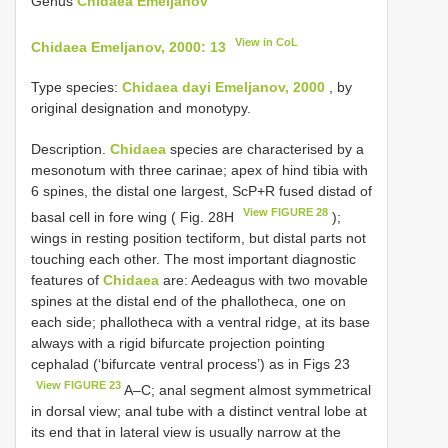
Genus
Chidaea Emeljanov
View in CoL
Chidaea Emeljanov, 2000: 13
Type species:
Chidaea dayi Emeljanov, 2000
, by
original designation and monotypy.
Description.
Chidaea
species are characterised by a
mesonotum with three carinae; apex of hind tibia with
6 spines, the distal one largest, ScP+R fused distad of
View FIGURE 28
basal cell in fore wing ( Fig. 28H
);
wings in resting position tectiform, but distal parts not
touching each other. The most important diagnostic
features of
Chidaea
are: Aedeagus with two movable
spines at the distal end of the phallotheca, one on
each side; phallotheca with a ventral ridge, at its base
always with a rigid bifurcate projection pointing
cephalad (‘bifurcate ventral process’) as in Figs 23
View FIGURE 23
A–C; anal segment almost symmetrical
in dorsal view; anal tube with a distinct ventral lobe at
its end that in lateral view is usually narrow at the