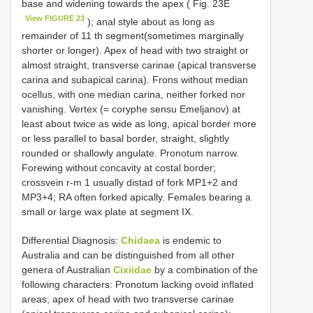
base and widening towards the apex ( Fig. 23E
View FIGURE 23
); anal style about as long as
remainder of 11 th segment(sometimes marginally
shorter or longer). Apex of head with two straight or
almost straight, transverse carinae (apical transverse
carina and subapical carina). Frons without median
ocellus, with one median carina, neither forked nor
vanishing. Vertex (= coryphe sensu Emeljanov) at
least about twice as wide as long, apical border more
or less parallel to basal border, straight, slightly
rounded or shallowly angulate. Pronotum narrow.
Forewing without concavity at costal border;
crossvein r-m 1 usually distad of fork MP1+2 and
MP3+4; RA often forked apically. Females bearing a
small or large wax plate at segment IX.
Differential Diagnosis:
Chidaea
is endemic to
Australia and can be distinguished from all other
genera of Australian
Cixiidae
by a combination of the
following characters: Pronotum lacking ovoid inflated
areas; apex of head with two transverse carinae