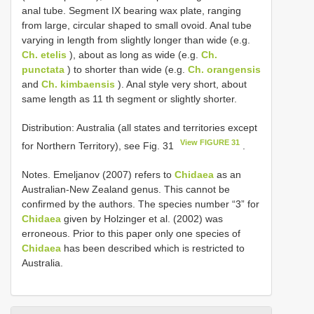
anal tube. Segment IX bearing wax plate, ranging
from large, circular shaped to small ovoid. Anal tube
varying in length from slightly longer than wide (e.g.
Ch. etelis
), about as long as wide (e.g.
Ch.
punctata
) to shorter than wide (e.g.
Ch. orangensis
and
Ch. kimbaensis
). Anal style very short, about
same length as 11 th segment or slightly shorter.
Distribution: Australia (all states and territories except
View FIGURE 31
for Northern Territory), see Fig. 31
.
Notes. Emeljanov (2007) refers to
Chidaea
as an
Australian-New Zealand genus. This cannot be
confirmed by the authors. The species number “3” for
Chidaea
given by Holzinger et al. (2002) was
erroneous. Prior to this paper only one species of
Chidaea
has been described which is restricted to
Australia.