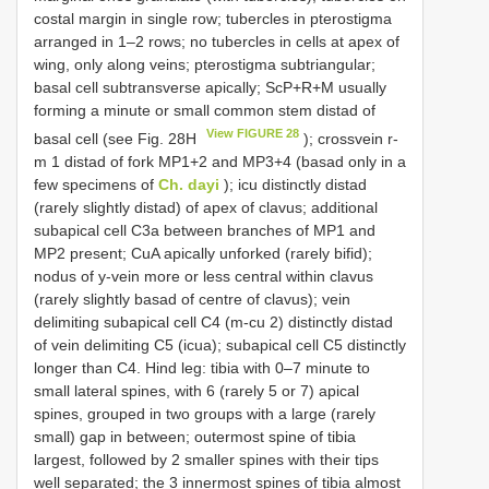
costal margin in single row; tubercles in pterostigma
arranged in 1–2 rows; no tubercles in cells at apex of
wing, only along veins; pterostigma subtriangular;
basal cell subtransverse apically; ScP+R+M usually
forming a minute or small common stem distad of
View FIGURE 28
basal cell (see Fig. 28H
); crossvein r-
m 1 distad of fork MP1+2 and MP3+4 (basad only in a
few specimens of
Ch. dayi
); icu distinctly distad
(rarely slightly distad) of apex of clavus; additional
subapical cell C3a between branches of MP1 and
MP2 present; CuA apically unforked (rarely bifid);
nodus of y-vein more or less central within clavus
(rarely slightly basad of centre of clavus); vein
delimiting subapical cell C4 (m-cu 2) distinctly distad
of vein delimiting C5 (icua); subapical cell C5 distinctly
longer than C4. Hind leg: tibia with 0–7 minute to
small lateral spines, with 6 (rarely 5 or 7) apical
spines, grouped in two groups with a large (rarely
small) gap in between; outermost spine of tibia
largest, followed by 2 smaller spines with their tips
well separated; the 3 innermost spines of tibia almost