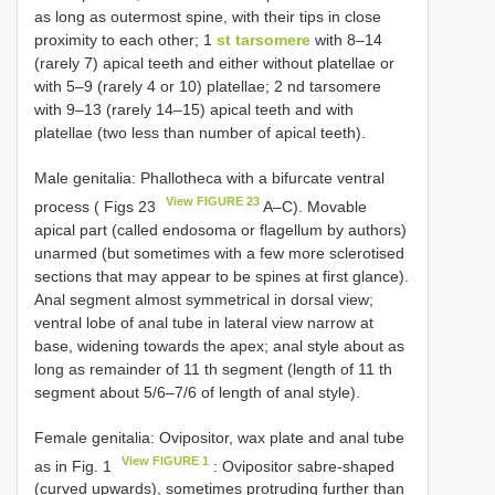
as long as outermost spine, with their tips in close
proximity to each other; 1
st tarsomere
with 8–14
(rarely 7) apical teeth and either without platellae or
with 5–9 (rarely 4 or 10) platellae; 2 nd tarsomere
with 9–13 (rarely 14–15) apical teeth and with
platellae (two less than number of apical teeth).
Male genitalia: Phallotheca with a bifurcate ventral
View FIGURE 23
process ( Figs 23
A–C). Movable
apical part (called endosoma or flagellum by authors)
unarmed (but sometimes with a few more sclerotised
sections that may appear to be spines at first glance).
Anal segment almost symmetrical in dorsal view;
ventral lobe of anal tube in lateral view narrow at
base, widening towards the apex; anal style about as
long as remainder of 11 th segment (length of 11 th
segment about 5/6–7/6 of length of anal style).
Female genitalia: Ovipositor, wax plate and anal tube
View FIGURE 1
as in Fig. 1
: Ovipositor sabre-shaped
(curved upwards), sometimes protruding further than