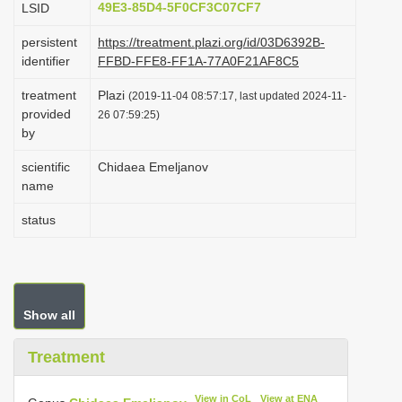
49E3-85D4-5F0CF3C07CF7
LSID
i
persistent
https://treatment.plazi.org/id/03D6392B-
o
identifier
FFBD-FFE8-FF1A-77A0F21AF8C5
n
treatment
Plazi
(2019-11-04 08:57:17, last updated 2024-11-
provided
26 07:59:25)
by
scientific
Chidaea Emeljanov
name
status
Show all
Treatment
View in CoL
View at ENA