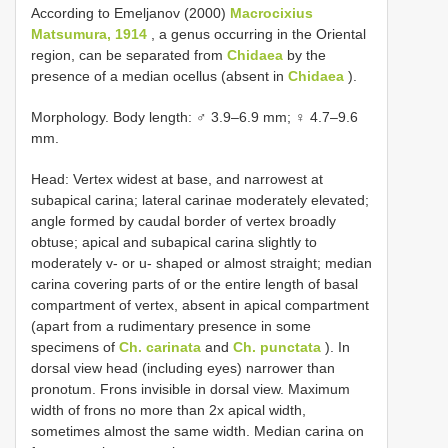
According to Emeljanov (2000)
Macrocixius
Matsumura, 1914
, a genus occurring in the Oriental
region, can be separated from
Chidaea
by the
presence of a median ocellus (absent in
Chidaea
).
Morphology. Body length: ♂ 3.9–6.9 mm; ♀ 4.7–9.6
mm.
Head: Vertex widest at base, and narrowest at
subapical carina; lateral carinae moderately elevated;
angle formed by caudal border of vertex broadly
obtuse; apical and subapical carina slightly to
moderately v- or u- shaped or almost straight; median
carina covering parts of or the entire length of basal
compartment of vertex, absent in apical compartment
(apart from a rudimentary presence in some
specimens of
Ch. carinata
and
Ch. punctata
). In
dorsal view head (including eyes) narrower than
pronotum. Frons invisible in dorsal view. Maximum
width of frons no more than 2x apical width,
sometimes almost the same width. Median carina on