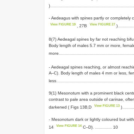
).....................................................................
- Aedeagus with spines partly or completely 
View FIGURE 19
View FIGURE 27
, 27B
).............
8(7) Aedeagal spines by far not reaching bifu
Body length of males 5.7 mm or more, femal
more..............................................................
- Aedeagal spines reaching, or almost reachi
A–C). Body length of males 4 mm or less, f
less................................................................
9(1) Mesonotum with a prominent black central
contrast to pale area outside of carinae, oft
View FIGURE 13
darkened ( Figs 13B,D
).........
- Mesonotum dark or lightly coloured but witho
View FIGURE 14
14
C–D). .............. 10