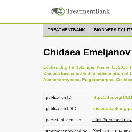
TREATMENTBANK
BIODIVERSITY LI
Chidaea Emeljanov
Löcker, Birgit & Holzinger, Werner E., 2019,
Chidaea Emeljanov with a redescription of C
Auchenorrhyncha: Fulgoromorpha: Cixiidae),
publication ID
https://doi.org/10.
publication LSID
lsid:zoobank.org:
persistent identifier
https://treatment.p
treatment provided by
Plazi
(2019-11-04 08:57