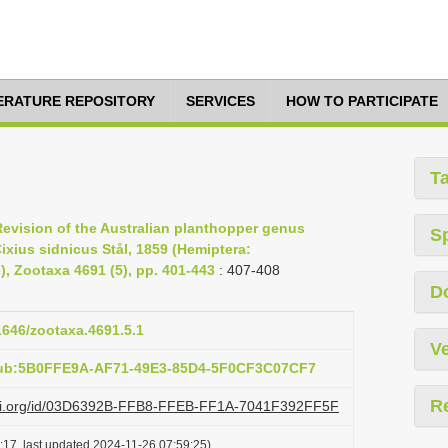
TERATURE REPOSITORY
SERVICES
HOW TO PARTICIPATE
T
 Revision of the Australian planthopper genus
S
ixius sidnicus Stål, 1859 (Hemiptera:
 Zootaxa 4691 (5), pp. 401-443
: 407-408
D
11646/zootaxa.4691.5.1
Ve
pub:5B0FFE9A-AF71-49E3-85D4-5F0CF3C07CF7
R
lazi.org/id/03D6392B-FFB8-FFEB-FF1A-7041F392FF5F
:17, last updated 2024-11-26 07:59:25)