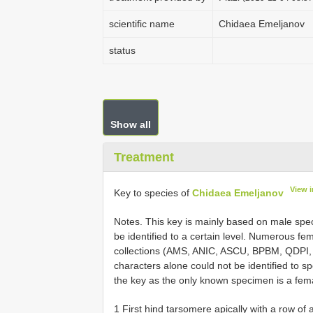
scientific name
Chidaea Emeljanov
status
Show all
Treatment
View 
Key to species of
Chidaea Emeljanov
Notes. This key is mainly based on male spe
be identified to a certain level. Numerous fem
collections (AMS, ANIC, ASCU, BPBM, QDPI,
characters alone could not be identified to sp
the key as the only known specimen is a fem
1 First hind tarsomere apically with a row of at least 