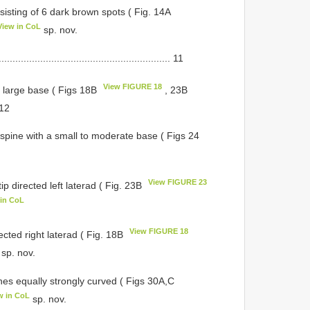
isting of 6 dark brown spots ( Fig. 14A
View in CoL
sp. nov.
.................................................. 11
View FIGURE 18
a large base ( Figs 18B
, 23B
. 12
a spine with a small to moderate base ( Figs 24
View FIGURE 23
ip directed left laterad ( Fig. 23B
 in CoL
View FIGURE 18
rected right laterad ( Fig. 18B
sp. nov.
nes equally strongly curved ( Figs 30A,C
w in CoL
sp. nov.