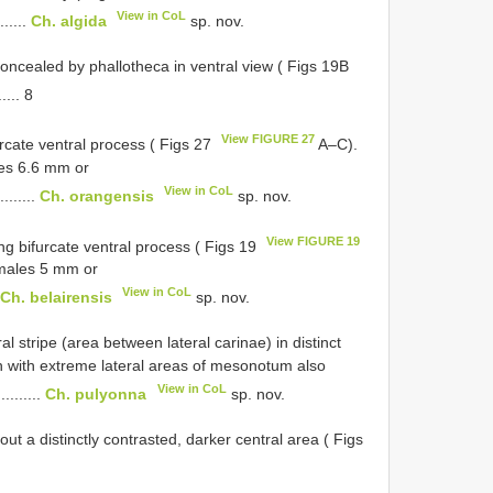
View in CoL
.......
Ch. algida
sp. nov.
concealed by phallotheca in ventral view ( Figs 19B
..... 8
View FIGURE 27
rcate ventral process ( Figs 27
A–C).
es 6.6 mm or
View in CoL
.........
Ch. orangensis
sp. nov.
View FIGURE 19
ng bifurcate ventral process ( Figs 19
emales 5 mm or
View in CoL
Ch. belairensis
sp. nov.
 stripe (area between lateral carinae) in distinct
en with extreme lateral areas of mesonotum also
View in CoL
..........
Ch. pulyonna
sp. nov.
ut a distinctly contrasted, darker central area ( Figs