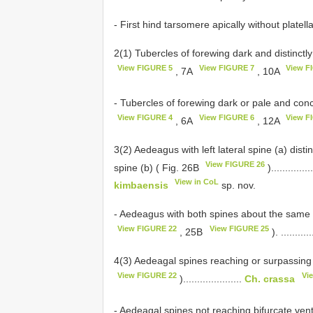
- First hind tarsomere apically without platellae.........
2(1) Tubercles of forewing dark and distinctly
View FIGURE 5
View FIGURE 7
View F
, 7A
, 10A
- Tubercles of forewing dark or pale and con
View FIGURE 4
View FIGURE 6
View F
, 6A
, 12A
3(2) Aedeagus with left lateral spine (a) distin
View FIGURE 26
spine (b) ( Fig. 26B
)...............
View in CoL
kimbaensis
sp. nov.
- Aedeagus with both spines about the same le
View FIGURE 22
View FIGURE 25
, 25B
). ...........
4(3) Aedeagal spines reaching or surpassing 
View FIGURE 22
Vi
).....................
Ch. crassa
- Aedeagal spines not reaching bifurcate ven