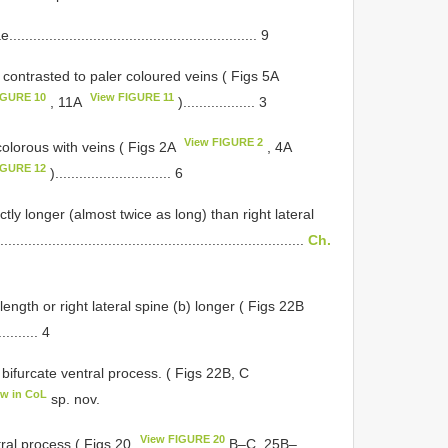
..................................................... 9
 contrasted to paler coloured veins ( Figs 5A
IGURE 10
View FIGURE 11
, 11A
).................. 3
View FIGURE 2
colorous with veins ( Figs 2A
, 4A
IGURE 12
)............................. 6
ctly longer (almost twice as long) than right lateral
............................................................................
Ch.
ngth or right lateral spine (b) longer ( Figs 22B
.......... 4
bifurcate ventral process. ( Figs 22B, C
ew in CoL
sp. nov.
View FIGURE 20
tral process ( Figs 20
B–C, 25B–