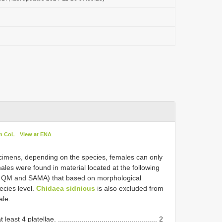
in CoL
View at ENA
cimens, depending on the species, females can only
ales were found in material located at the following
 QM and SAMA) that based on morphological
ecies level.
Chidaea sidnicus
is also excluded from
ale.
4 platellae. .................................................. 2