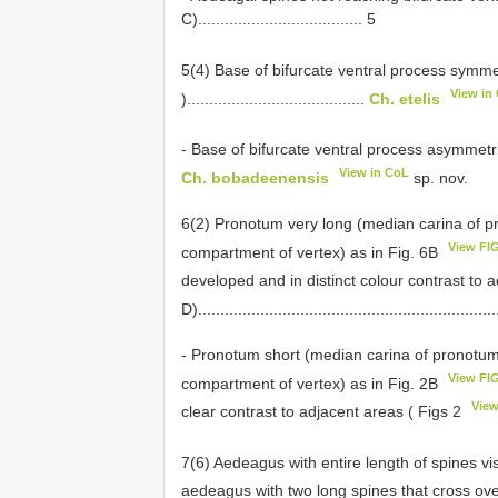
C)..................................... 5
5(4) Base of bifurcate ventral process symme
View in
)........................................
Ch. etelis
- Base of bifurcate ventral process asymmetr
View in CoL
Ch. bobadeenensis
sp. nov.
6(2) Pronotum very long (median carina of pr
View FI
compartment of vertex) as in Fig. 6B
developed and in distinct colour contrast to 
D)...................................................................
- Pronotum short (median carina of pronotum
View FI
compartment of vertex) as in Fig. 2B
Vie
clear contrast to adjacent areas ( Figs 2
7(6) Aedeagus with entire length of spines vis
aedeagus with two long spines that cross ove