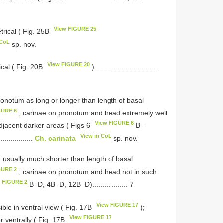
View FIGURE 25
trical ( Fig. 25B
 CoL
sp. nov.
View FIGURE 20
ical ( Fig. 20B
)................................
onotum as long or longer than length of basal
GURE 6
; carinae on pronotum and head extremely well
View FIGURE 6
adjacent darker areas ( Figs 6
B–
View in CoL
.................
Ch. carinata
sp. nov.
 usually much shorter than length of basal
GURE 2
; carinae on pronotum and head not in such
w FIGURE 2
B–D, 4B–D, 12B–D).................. 7
View FIGURE 17
ible in ventral view ( Fig. 17B
);
View FIGURE 17
r ventrally ( Fig. 17B