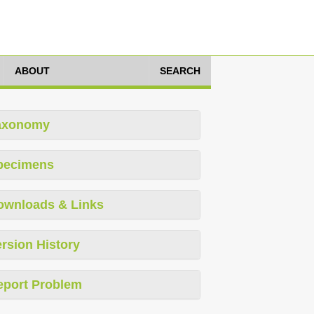
ABOUT
SEARCH
axonomy
pecimens
ownloads & Links
rsion History
eport Problem