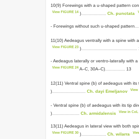
10(9) Forewings with a u-shaped pattern cons
View FIGURE 14
)....................
Ch. punctata
- Forewings without such u-shaped pattern...............
11(10) Aedeagus ventrally with a spine with 
View FIGURE 23
)............................................
- Aedeagus laterally or ventro-laterally with 
View FIGURE 24
A–C, 30A–C)................ 13
12(11) Ventral spine (b) of aedeagus with its t
View
)...........................
Ch. dayi Emeljanov
- Ventral spine (b) of aedeagus with its tip di
View in CoL
)......................
Ch. armidalensis
13(11) Aedeagus in lateral view with both spi
View FIGURE 30
Vie
)....................
Ch. wilarra