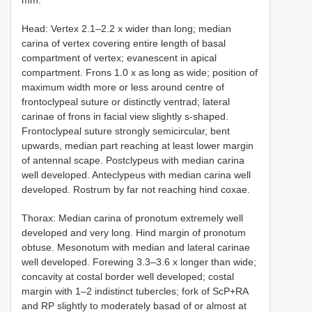
Head: Vertex 2.1–2.2 x wider than long; median
carina of vertex covering entire length of basal
compartment of vertex; evanescent in apical
compartment. Frons 1.0 x as long as wide; position of
maximum width more or less around centre of
frontoclypeal suture or distinctly ventrad; lateral
carinae of frons in facial view slightly s-shaped.
Frontoclypeal suture strongly semicircular, bent
upwards, median part reaching at least lower margin
of antennal scape. Postclypeus with median carina
well developed. Anteclypeus with median carina well
developed. Rostrum by far not reaching hind coxae.
Thorax: Median carina of pronotum extremely well
developed and very long. Hind margin of pronotum
obtuse. Mesonotum with median and lateral carinae
well developed. Forewing 3.3–3.6 x longer than wide;
concavity at costal border well developed; costal
margin with 1–2 indistinct tubercles; fork of ScP+RA
and RP slightly to moderately basad of or almost at