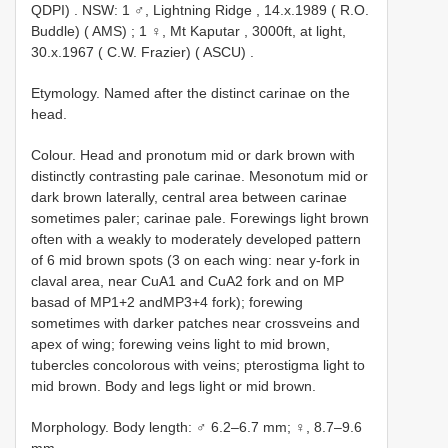
QDPI)
.
NSW: 1 ♂, Lightning Ridge , 14.x.1989 ( R.O.
Buddle) ( AMS)
;
1 ♀, Mt Kaputar , 3000ft, at light,
30.x.1967 ( C.W. Frazier) ( ASCU)
.
Etymology. Named after the distinct carinae on the
head.
Colour. Head and pronotum mid or dark brown with
distinctly contrasting pale carinae. Mesonotum mid or
dark brown laterally, central area between carinae
sometimes paler; carinae pale. Forewings light brown
often with a weakly to moderately developed pattern
of 6 mid brown spots (3 on each wing: near y-fork in
claval area, near CuA1 and CuA2 fork and on MP
basad of MP1+2 andMP3+4 fork); forewing
sometimes with darker patches near crossveins and
apex of wing; forewing veins light to mid brown,
tubercles concolorous with veins; pterostigma light to
mid brown. Body and legs light or mid brown.
Morphology. Body length: ♂ 6.2–6.7 mm; ♀, 8.7–9.6
mm.