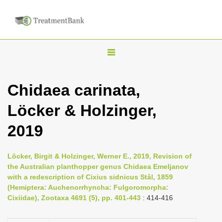
T
o
g
Chidaea carinata,
g
Löcker & Holzinger,
l
e
2019
n
a
Löcker, Birgit & Holzinger, Werner E., 2019, Revision of
v
the Australian planthopper genus Chidaea Emeljanov
i
with a redescription of Cixius sidnicus Stål, 1859
(Hemiptera: Auchenorrhyncha: Fulgoromorpha:
g
Cixiidae), Zootaxa 4691 (5), pp. 401-443
: 414-416
a
t