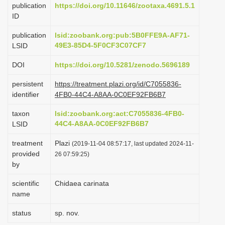
publication
https://doi.org/10.11646/zootaxa.4691.5.1
i
ID
o
publication
lsid:zoobank.org:pub:5B0FFE9A-AF71-
n
49E3-85D4-5F0CF3C07CF7
LSID
DOI
https://doi.org/10.5281/zenodo.5696189
persistent
https://treatment.plazi.org/id/C7055836-
identifier
4FB0-44C4-A8AA-0C0EF92FB6B7
taxon
lsid:zoobank.org:act:C7055836-4FB0-
44C4-A8AA-0C0EF92FB6B7
LSID
treatment
Plazi
(2019-11-04 08:57:17, last updated 2024-11-
provided
26 07:59:25)
by
scientific
Chidaea carinata
name
status
sp. nov.