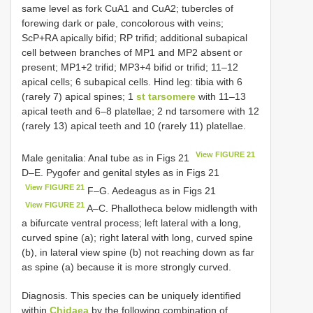
same level as fork CuA1 and CuA2; tubercles of
forewing dark or pale, concolorous with veins;
ScP+RA apically bifid; RP trifid; additional subapical
cell between branches of MP1 and MP2 absent or
present; MP1+2 trifid; MP3+4 bifid or trifid; 11–12
apical cells; 6 subapical cells. Hind leg: tibia with 6
(rarely 7) apical spines; 1
st tarsomere
with 11–13
apical teeth and 6–8 platellae; 2 nd tarsomere with 12
(rarely 13) apical teeth and 10 (rarely 11) platellae.
View FIGURE 21
Male genitalia: Anal tube as in Figs 21
D–E. Pygofer and genital styles as in Figs 21
View FIGURE 21
F–G. Aedeagus as in Figs 21
View FIGURE 21
A–C. Phallotheca below midlength with
a bifurcate ventral process; left lateral with a long,
curved spine (a); right lateral with long, curved spine
(b), in lateral view spine (b) not reaching down as far
as spine (a) because it is more strongly curved.
Diagnosis. This species can be uniquely identified
within
Chidaea
by the following combination of