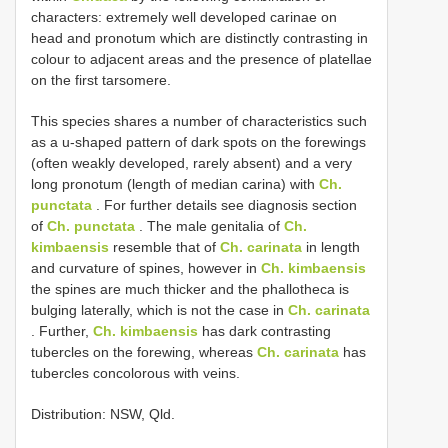
characters: extremely well developed carinae on
head and pronotum which are distinctly contrasting in
colour to adjacent areas and the presence of platellae
on the first tarsomere.
This species shares a number of characteristics such
as a u-shaped pattern of dark spots on the forewings
(often weakly developed, rarely absent) and a very
long pronotum (length of median carina) with
Ch.
punctata
. For further details see diagnosis section
of
Ch. punctata
. The male genitalia of
Ch.
kimbaensis
resemble that of
Ch. carinata
in length
and curvature of spines, however in
Ch. kimbaensis
the spines are much thicker and the phallotheca is
bulging laterally, which is not the case in
Ch. carinata
. Further,
Ch. kimbaensis
has dark contrasting
tubercles on the forewing, whereas
Ch. carinata
has
tubercles concolorous with veins.
Distribution: NSW, Qld.