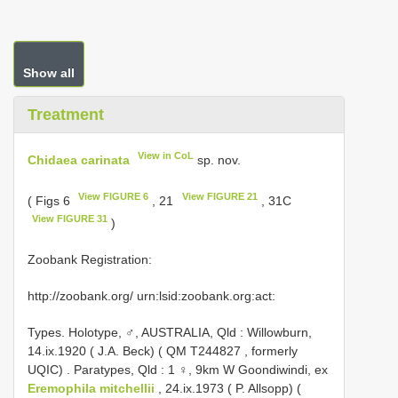
Show all
Treatment
View in CoL
Chidaea carinata
sp. nov.
View FIGURE 6
View FIGURE 21
( Figs 6
, 21
, 31C
View FIGURE 31
)
Zoobank Registration:
http://zoobank.org/ urn:lsid:zoobank.org:act:
Types.
Holotype, ♂, AUSTRALIA, Qld : Willowburn,
14.ix.1920 ( J.A. Beck) ( QM
T244827
, formerly
UQIC)
.
Paratypes, Qld : 1 ♀, 9km W Goondiwindi, ex
Eremophila mitchellii
, 24.ix.1973 ( P. Allsopp) (