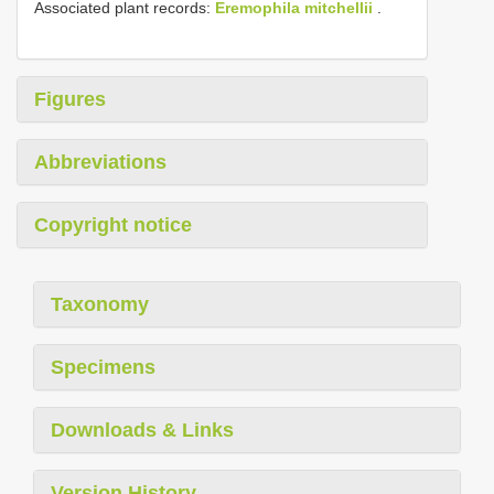
Associated plant records:
Eremophila mitchellii
.
Figures
Abbreviations
Copyright notice
Taxonomy
Specimens
Downloads & Links
Version History