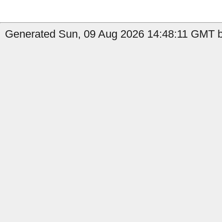
Generated Sun, 09 Aug 2026 14:48:11 GMT by