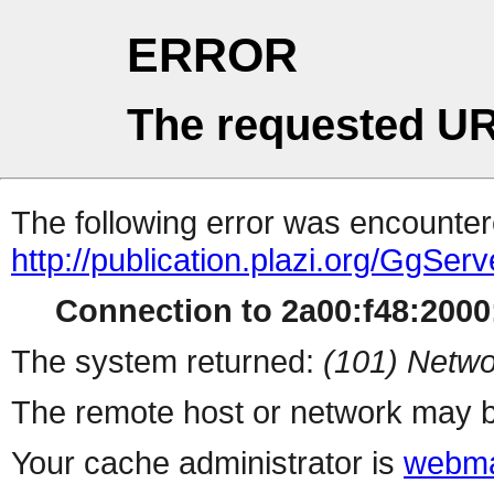
ERROR
The requested UR
The following error was encountere
http://publication.plazi.org/G
Connection to 2a00:f48:2000:
The system returned:
(101) Netwo
The remote host or network may b
Your cache administrator is
webma