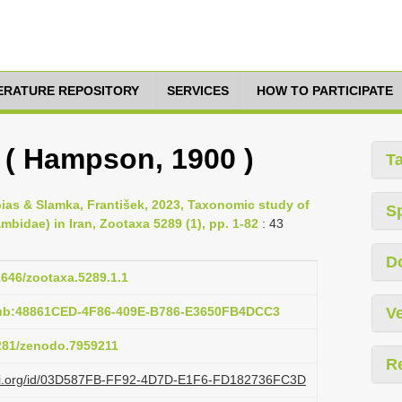
TERATURE REPOSITORY
SERVICES
HOW TO PARTICIPATE
s ( Hampson, 1900 )
T
bias & Slamka, František, 2023, Taxonomic study of
S
mbidae) in Iran, Zootaxa 5289 (1), pp. 1-82
: 43
D
11646/zootaxa.5289.1.1
pub:48861CED-4F86-409E-B786-E3650FB4DCC3
Ve
5281/zenodo.7959211
R
lazi.org/id/03D587FB-FF92-4D7D-E1F6-FD182736FC3D