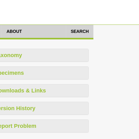
ABOUT
SEARCH
axonomy
pecimens
ownloads & Links
rsion History
eport Problem