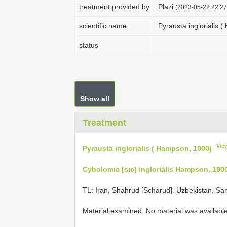
treatment provided by
Plazi
(2023-05-22 22:27
scientific name
Pyrausta inglorialis 
status
Show all
Treatment
Vie
Pyrausta inglorialis ( Hampson, 1900)
Cybolomia [sic] inglorialis Hampson, 190
TL: Iran, Shahrud [Scharud]. Uzbekistan, S
Material examined. No material was available 