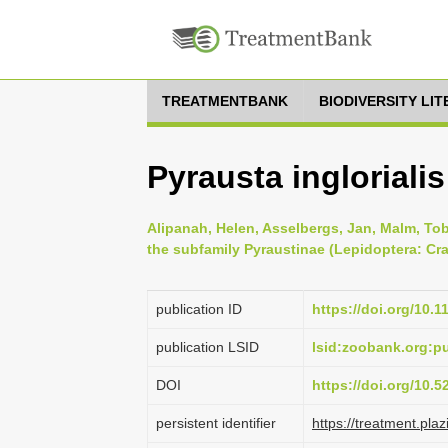
TREATMENTBANK
BIODIVERSITY LI
Pyrausta ingloriali
Alipanah, Helen, Asselbergs, Jan, Malm, To
the subfamily Pyraustinae (Lepidoptera: Cra
publication ID
https://doi.org/10.
publication LSID
lsid:zoobank.org:
DOI
https://doi.org/10.
persistent identifier
https://treatment.p