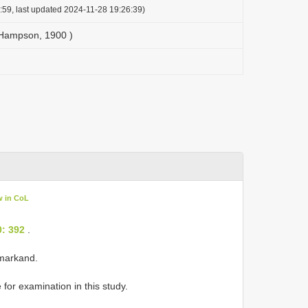
:59, last updated 2024-11-28 19:26:39)
( Hampson, 1900 )
w in CoL
0: 392
.
amarkand.
for examination in this study.