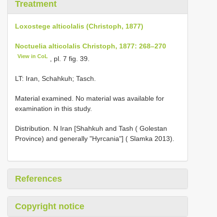
Treatment
Loxostege alticolalis (Christoph, 1877)
Noctuelia alticolalis Christoph, 1877: 268–270
View in CoL
, pl. 7 fig. 39.
LT: Iran, Schahkuh; Tasch.
Material examined. No material was available for
examination in this study.
Distribution. N Iran [Shahkuh and Tash ( Golestan
Province) and generally "Hyrcania"] ( Slamka 2013).
References
Copyright notice