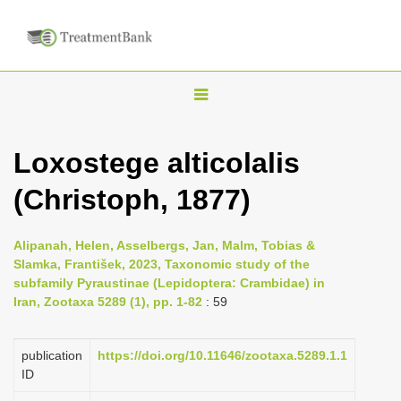
T
o
g
Loxostege alticolalis
g
(Christoph, 1877)
l
e
n
Alipanah, Helen, Asselbergs, Jan, Malm, Tobias &
Slamka, František, 2023, Taxonomic study of the
a
subfamily Pyraustinae (Lepidoptera: Crambidae) in
v
Iran, Zootaxa 5289 (1), pp. 1-82
: 59
i
g
publication
https://doi.org/10.11646/zootaxa.5289.1.1
a
ID
t