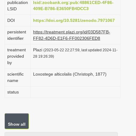
publication
lsid:zoobank.org:pub:48861CED-4F86-
i
409E-B786-E3650FB4DCC3
LSID
o
DOI
https://doi.org/10.5281/zenodo.7971067
n
persistent
https://treatment.plazi.org/id/03D587FB-
identifier
FF82-4D6D-E1F6-FF002306FED8
treatment
Plazi
(2023-05-22 22:27:59, last updated 2024-11-
provided
28 19:26:39)
by
scientific
Loxostege alticolalis (Christoph, 1877)
name
status
Show all