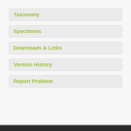
Taxonomy
Specimens
Downloads & Links
Version History
Report Problem