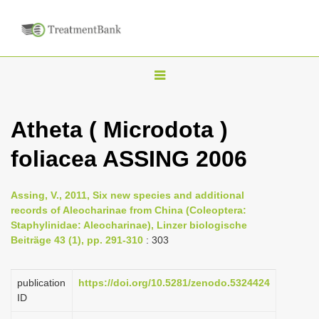
T
o
g
Atheta ( Microdota )
g
foliacea ASSING 2006
l
e
n
Assing, V., 2011, Six new species and additional
records of Aleocharinae from China (Coleoptera:
a
Staphylinidae: Aleocharinae), Linzer biologische
v
Beiträge 43 (1), pp. 291-310
: 303
i
g
publication
https://doi.org/10.5281/zenodo.5324424
a
ID
t