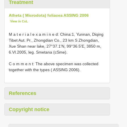
Treatment
Atheta ( Microdota) foliacea ASSING 2006
View in CoL
M a t e r i a l e x a m i n e d: China:1, Yunnan, Diqing
Tibet Aut. Pr., Zhongdian Co., 23 km S Zhongdian,
Xue Shan near lake, 27°37.1'N, 99°36.5'E, 3850 m,
6.VI.2005, leg. Smetana (cSme).
C o m m e n t: The above specimen was collected
together with the types ( ASSING 2006).
References
Copyright notice