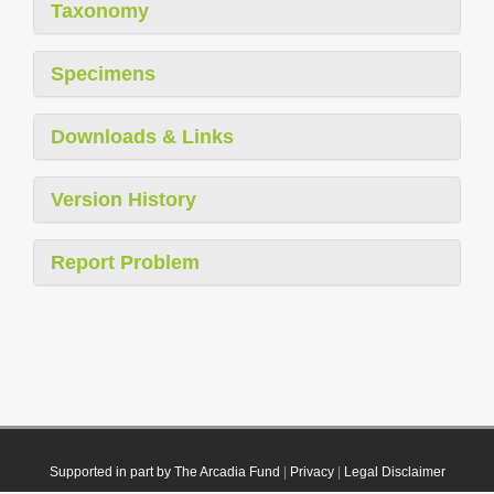
Taxonomy
Specimens
Downloads & Links
Version History
Report Problem
Supported in part by The Arcadia Fund
|
Privacy
|
Legal Disclaimer