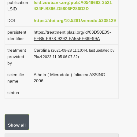
publication
lsid:zoobank.org:pub:A0546682-3521-
i
434F-B896-D5806F286D2D
LSID
o
DOI
https://doi.org/10.5281/zenodo.5338129
n
persistent
https://treatment.plazi.org/id/03D50E09-
identifier
FFB5-F978-9292-FA55FF66F99A
treatment
Carolina
(2021-08-28 11:10:44, last updated by
provided
Plazi 2023-11-05 06:07:32)
by
scientific
Atheta ( Microdota ) foliacea ASSING
2006
name
status
Show all