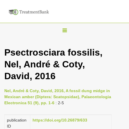
T
o
g
Psectrosciara fossilis,
g
Nel, André & Coty,
l
e
David, 2016
n
a
Nel, André & Coty, David, 2016, A fossil dung midge in
v
Mexican amber (Diptera: Scatopsidae), Palaeontologia
i
Electronica 51 (9), pp. 1-6
: 2-5
g
a
publication
https://doi.org/10.26879/633
ID
t