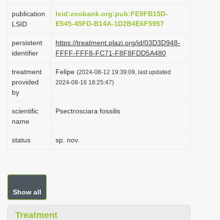
i
publication
lsid:zoobank.org:pub:FE9FB15D-
o
E545-45FD-B14A-1D2B4E6F5957
LSID
n
persistent
https://treatment.plazi.org/id/03D3D948-
identifier
FFFF-FFF8-FC71-F8F8FDD5A480
treatment
Felipe
(2024-08-12 19:39:09, last updated
provided
2024-08-16 18:25:47)
by
scientific
Psectrosciara fossilis
name
status
sp. nov.
Show all
Treatment