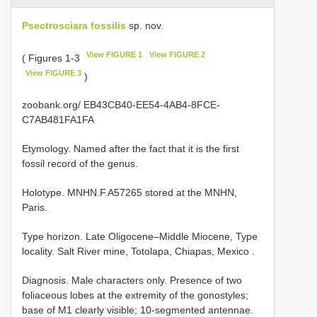
Psectrosciara fossilis
sp. nov.
View FIGURE 1
View FIGURE 2
( Figures 1-3
View FIGURE 3
)
zoobank.org/ EB43CB40-EE54-4AB4-8FCE-
C7AB481FA1FA
Etymology. Named after the fact that it is the first
fossil record of the genus.
Holotype. MNHN.F.A57265 stored at the MNHN,
Paris.
Type horizon.
Late Oligocene–Middle Miocene, Type
locality. Salt River mine, Totolapa, Chiapas, Mexico
.
Diagnosis. Male characters only. Presence of two
foliaceous lobes at the extremity of the gonostyles;
base of M1 clearly visible; 10-segmented antennae.