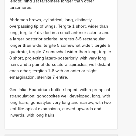
length; hind 1st tarsomere longer than other
tarsomeres.
Abdomen brown, cylindrical, long, distinctly
overpassing tip of wings. Tergite 1 short, wider than
long; tergite 2 divided in a small anterior sclerite and
a larger posterior sclerite; tergites 3-5 rectangular,
longer than wide; tergite 5 somewhat wider; tergite 6
quadrate; tergite 7 somewhat wider than long; tergite
8 short, projecting latero-posteriorly, with very long
hairs and a pair of dorsolateral spiracles, well distant
each other; tergites 1-8 with an anterior slight
emargination, sternite 7 entire.
Genitalia. Epandrium bottle-shaped, with a preapical
strangulation; gonocoxites well developed, long, with
long hairs; gonostyles very long and narrow, with two
leaf-like apical expansions, curved upwards and
inwards, with long hairs.