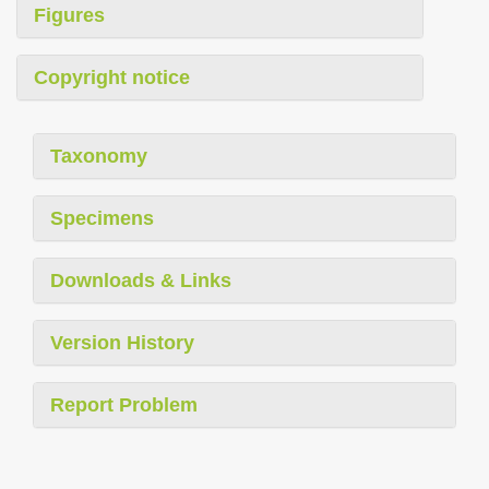
Figures
Copyright notice
Taxonomy
Specimens
Downloads & Links
Version History
Report Problem