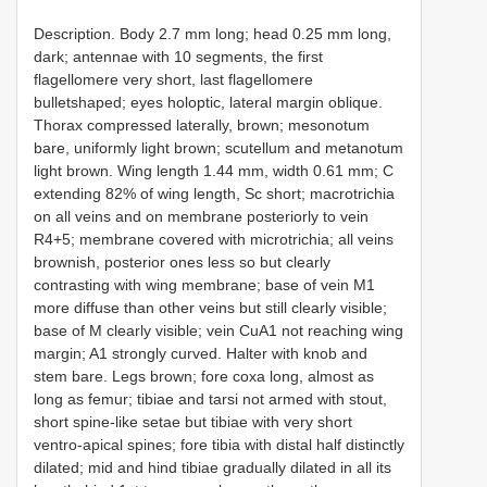
Description. Body 2.7 mm long; head 0.25 mm long,
dark; antennae with 10 segments, the first
flagellomere very short, last flagellomere
bulletshaped; eyes holoptic, lateral margin oblique.
Thorax compressed laterally, brown; mesonotum
bare, uniformly light brown; scutellum and metanotum
light brown. Wing length 1.44 mm, width 0.61 mm; C
extending 82% of wing length, Sc short; macrotrichia
on all veins and on membrane posteriorly to vein
R4+5; membrane covered with microtrichia; all veins
brownish, posterior ones less so but clearly
contrasting with wing membrane; base of vein M1
more diffuse than other veins but still clearly visible;
base of M clearly visible; vein CuA1 not reaching wing
margin; A1 strongly curved. Halter with knob and
stem bare. Legs brown; fore coxa long, almost as
long as femur; tibiae and tarsi not armed with stout,
short spine-like setae but tibiae with very short
ventro-apical spines; fore tibia with distal half distinctly
dilated; mid and hind tibiae gradually dilated in all its