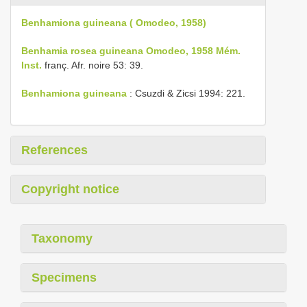
Benhamiona guineana ( Omodeo, 1958)
Benhamia rosea guineana Omodeo, 1958 Mém.
Inst.
franç. Afr. noire 53: 39.
Benhamiona guineana
: Csuzdi & Zicsi 1994: 221.
References
Copyright notice
Taxonomy
Specimens