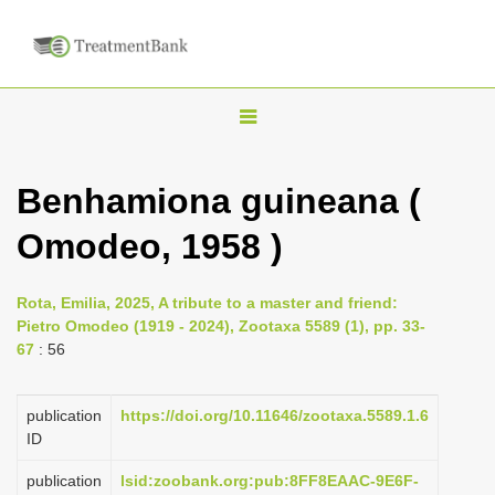
T
o
g
Benhamiona guineana (
g
Omodeo, 1958 )
l
e
n
Rota, Emilia, 2025, A tribute to a master and friend:
Pietro Omodeo (1919 - 2024), Zootaxa 5589 (1), pp. 33-
a
67
: 56
v
i
publication
https://doi.org/10.11646/zootaxa.5589.1.6
g
ID
a
publication
lsid:zoobank.org:pub:8FF8EAAC-9E6F-
t