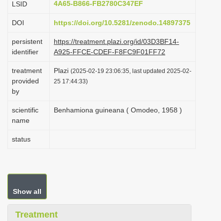
4A65-B866-FB2780C347EF
LSID
i
DOI
https://doi.org/10.5281/zenodo.14897375
o
n
persistent
https://treatment.plazi.org/id/03D3BF14-
identifier
A925-FFCE-CDEF-F8FC9F01FF72
treatment
Plazi
(2025-02-19 23:06:35, last updated 2025-02-
provided
25 17:44:33)
by
scientific
Benhamiona guineana ( Omodeo, 1958 )
name
status
Show all
Treatment