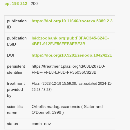
pp. 193-212
: 200
i
o
publication
https://doi.org/10.11646/zootaxa.5389.2.3
n
ID
publication
lsid:zoobank.org:pub:F3FAC345-624C-
4BE1-912F-E56EEB8EBE3B
LSID
DOI
https://doi.org/10.5281/zenodo.10424221
persistent
https://treatment.plazi.org/id/03D287D0-
identifier
FFBF-FFE8-EF8D-FF35036C823B
treatment
Plazi
(2023-12-19 15:59:38, last updated 2024-11-
provided
26 23:48:28)
by
scientific
Orbellis madagascariensis ( Slater and
O’Donnell, 1999 )
name
status
comb. nov.