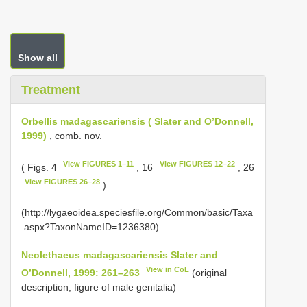
Show all
Treatment
Orbellis madagascariensis ( Slater and O’Donnell,
1999)
, comb. nov.
View FIGURES 1–11
View FIGURES 12–22
( Figs. 4
, 16
, 26
View FIGURES 26–28
)
(http://lygaeoidea.speciesfile.org/Common/basic/Taxa
.aspx?TaxonNameID=1236380)
Neolethaeus madagascariensis Slater and
View in CoL
O’Donnell, 1999: 261–263
(original
description, figure of male genitalia)