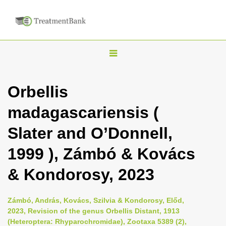
T
o
g
Orbellis
g
madagascariensis (
l
e
Slater and O’Donnell,
n
1999 ), Zámbó & Kovács
a
v
& Kondorosy, 2023
i
g
Zámbó, András, Kovács, Szilvia & Kondorosy, Előd,
a
2023, Revision of the genus Orbellis Distant, 1913
(Heteroptera: Rhyparochromidae), Zootaxa 5389 (2),
t