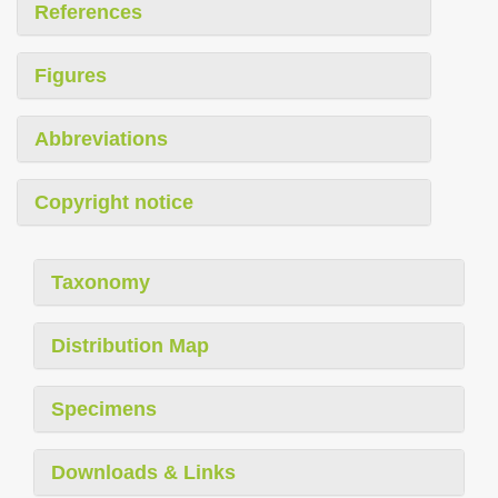
References
Figures
Abbreviations
Copyright notice
Taxonomy
Distribution Map
Specimens
Downloads & Links