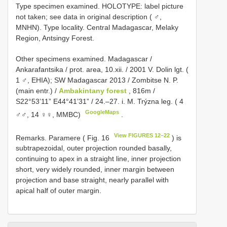
Type specimen examined.
HOLOTYPE: label picture
not taken; see data in original description ( ♂,
MNHN). Type locality. Central Madagascar, Melaky
Region, Antsingy Forest.
Other specimens examined.
Madagascar /
Ankarafantsika / prot. area, 10.xii. / 2001 V. Dolin lgt. (
1 ♂, EHIA); SW
Madagascar 2013 / Zombitse N. P.
(main entr.) /
Ambakintany forest
, 816m /
S22°53’11” E44°41’31” / 24.–27. i. M. Trýzna leg. ( 4
GoogleMaps
♂♂, 14 ♀♀, MMBC)
.
View FIGURES 12–22
Remarks. Paramere ( Fig. 16
) is
subtrapezoidal, outer projection rounded basally,
continuing to apex in a straight line, inner projection
short, very widely rounded, inner margin between
projection and base straight, nearly parallel with
apical half of outer margin.