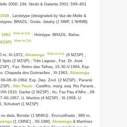
e-Mello 2000: 194; Verdú & Galante 2001: 599–601
 1938
. Lectotype (designated by Vaz-de-Mello &
totypes: BRAZIL: Goiás: Jatahy (1 NMP, 1 NHMB)
View in CoL
, 1993
: Holotype: BRAZIL: Bahia:
View in CoL
(MZSP)
View in CoL
80 m, XI-1972,
Alvarenga
(8 MZSP)
;
 R Spitz (2 MZSP)
;
Três Lagoas , Faz. Dr. José
MZSP)
;
Faz. Retiro das Telhas, 15-30-V-1964, Exp.
o: Chapada dos Guimarães , XI-1963,
Alvarenga
, 06-08-XI-1964, Exp. Dep. Zool. (2 MZSP)
;
Paraná:
 MZSP)
;
São Paulo
: Castilho, marg. esq. Rio Paraná ,
 VIII-1910, Garbe (2 MZSP)
;
Itu, Faz Pau d'Alho , 28-
 27-XII-1957, U. Martins (4 MZSP)
;
XI-1958, U.
5, Schubart (1 MZSP)
.
 no data, Bondar (1 MNRJ)
;
Encruzilhada , 980 m,
arenga
(1 CMNC)
;
XII-1980,
Alvarenga
& Martínez