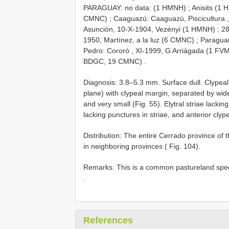
PARAGUAY: no data: (1 HMNH)
;
Anisits (1
CMNC)
;
Caaguazú: Caaguazú, Piscicultura 
Asunción, 10-X-1904, Vezényi (1 HMNH)
;
28
1950, Martínez, a la luz (6 CMNC)
;
Paraguar
Pedro: Cororó , XI-1999, G Arriágada (1 FV
BDGC, 19 CMNC)
.
Diagnosis: 3.8–5.3 mm. Surface dull. Clypeal
plane) with clypeal margin, separated by wide
and very small (Fig. 55). Elytral striae lackin
lacking punctures in striae, and anterior clyp
Distribution: The entire Cerrado province of
in neighboring provinces ( Fig. 104).
Remarks: This is a common pastureland speci
.
References