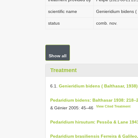
scientific name
Genieridium bidens ( 
status
comb. nov.
Show all
Treatment
6.1.
Genieridium bidens ( Balthasar, 1938)
Pedaridium bidens: Balthasar 1938: 218–
View Cited Treatment
& Génier 2005: 45–46
Pedaridium hirsutum: Pessôa & Lane 194
Pedaridium brasiliensis Ferreira & Galileo