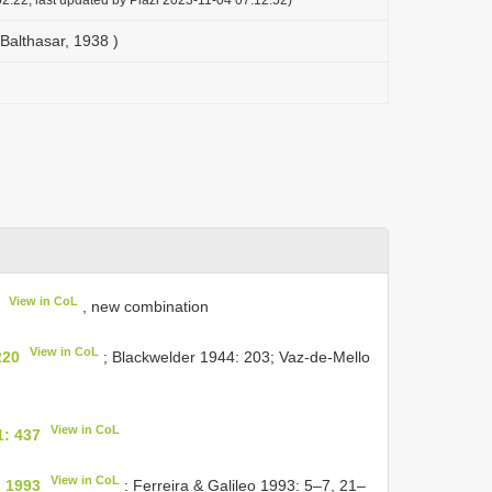
Balthasar, 1938 )
View in CoL
, new combination
View in CoL
220
; Blackwelder 1944: 203; Vaz-de-Mello
View in CoL
1: 437
View in CoL
, 1993
: Ferreira & Galileo 1993: 5–7, 21–