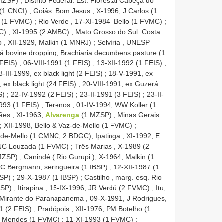
 MZSP)
;
Distrito Federal: Est. Florestal Cabeça do
 (1 CNCI)
;
Goiás: Bom Jesus , X-1996, J Carlos (1
a (1 FVMC)
;
Rio Verde , 17-XI-1984, Bello (1 FVMC)
;
C)
;
XI-1995 (2 AMBC)
;
Mato Grosso do Sul: Costa
o , XII-1929, Malkin (1 MNRJ)
;
Selvíria , UNESP
á bovine dropping, Brachiaria decumbens pasture (1
 FEIS)
;
06-VIII-1991 (1 FEIS)
;
13-XII-1992 (1 FEIS)
;
8-III-1999, ex black light (2 FEIS)
;
18-V-1991, ex
 ex black light (24 FEIS)
;
20-VIII-1991, ex Guzerá
S)
;
22-IV-1992 (2 FEIS)
;
23-II-1991 (3 FEIS)
;
23-II-
993 (1 FEIS)
;
Terenos , 01-IV-1994, WW Koller (1
es , XI-1963,
Alvarenga
(1 MZSP)
;
Minas Gerais:
;
XII-1998, Bello & Vaz-de-Mello (1 FVMC)
;
-de-Mello (1 CMNC, 2 BDGC); Ipatinga , XI-1992, E
 JNC Louzada (1 FVMC)
;
Três Marias , X-1989 (2
 MZSP)
;
Canindé ( Rio Gurupi ), X-1964, Malkin (1
 C Bergmann, seringueira (1 IBSP)
;
12-XII-1987 (1
BSP)
;
29-X-1987 (1 IBSP)
;
Castilho , marg. esq. Rio
BSP)
;
Itirapina , 15-IX-1996, JR Verdú (2 FVMC)
;
Itu,
Mirante do Paranapanema , 09-X-1991, J Rodrigues,
1 (2 FEIS)
;
Pradópois , XII-1976, PM Botelho (1
 J Mendes (1 FVMC)
;
11-XI-1993 (1 FVMC)
;