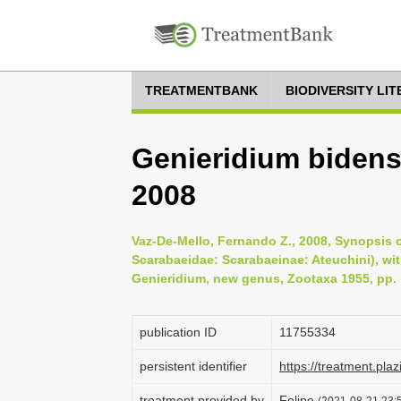
TREATMENTBANK
BIODIVERSITY LI
Genieridium bidens 
2008
Vaz-De-Mello, Fernando Z., 2008, Synopsis o
Scarabaeidae: Scarabaeinae: Ateuchini), wit
Genieridium, new genus, Zootaxa 1955, pp. 
publication ID
1175­5334
persistent identifier
https://treatment.p
treatment provided by
Felipe
(2021-08-21 23:5