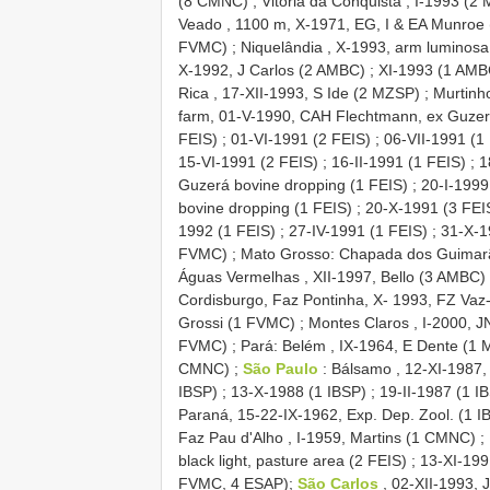
(8 CMNC)
;
Vitória da Conquista , I-1993 (2
Veado , 1100 m, X-1971, EG, I & EA Munroe
FVMC)
;
Niquelândia , X-1993, arm luminos
X-1992, J Carlos (2 AMBC)
;
XI-1993 (1 AMB
Rica , 17-XII-1993, S Ide (2 MZSP)
;
Murtinh
farm, 01-V-1990, CAH Flechtmann, ex Guzer
FEIS)
;
01-VI-1991 (2 FEIS)
;
06-VII-1991 (1
15-VI-1991 (2 FEIS)
;
16-II-1991 (1 FEIS)
;
1
Guzerá bovine dropping (1 FEIS)
;
20-I-1999,
bovine dropping (1 FEIS)
;
20-X-1991 (3 FEI
1992 (1 FEIS)
;
27-IV-1991 (1 FEIS)
;
31-X-1
FVMC)
;
Mato Grosso: Chapada dos Guimarã
Águas Vermelhas , XII-1997, Bello (3 AMBC)
Cordisburgo, Faz Pontinha, X- 1993, FZ Vaz
Grossi (1 FVMC)
;
Montes Claros , I-2000,
FVMC)
;
Pará: Belém , IX-1964, E Dente (1
CMNC)
;
São Paulo
: Bálsamo , 12-XI-1987,
IBSP)
;
13-X-1988 (1 IBSP)
;
19-II-1987 (1 I
Paraná, 15-22-IX-1962, Exp. Dep. Zool. (1 I
Faz Pau d'Alho , I-1959, Martins (1 CMNC)
;
black light, pasture area (2 FEIS)
;
13-XI-199
FVMC, 4 ESAP);
São Carlos
, 02-XII-1993,