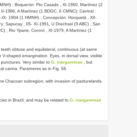
 HMNH)
;
Boquerón: Pto Casado , XI-1950, Martínez (2
, II-1986, A Martínez (1 BDGC, 6 CMNC); Central
:
-IX- 1904 (1 HMNH)
;
Concepción: Horquetá , XII-
y: Sapucay , 05- XI-1991, U Drechsel (9 ABC)
;
San
MC)
;
Rio Ypane, Cororó , XI-1979, A Martínez (1
 teeth obtuse and equilateral, continuous (at same
 V-shaped emargination. Eyes, in dorsal view, visible
g punctures. Very similar to
G. margareteae
, but
eal carina. Parameres as in Fig. 56.
 the Chacoan subregion, with invasion of pasturelands
es in Brazil, and may be related to
G. margareteae