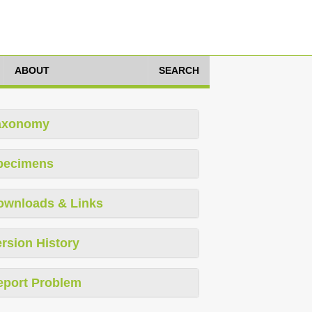
ABOUT
SEARCH
axonomy
pecimens
ownloads & Links
rsion History
eport Problem