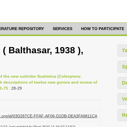
TERATURE REPOSITORY
SERVICES
HOW TO PARTICIPATE
( Balthasar, 1938 ),
T
S
f the new subtribe Scatimina (Coleoptera:
h descriptions of twelve new genera and review of
D
1-75
: 28-29
Ve
R
lazi.org/id/03D287CE-FFAF-AF06-D1DB-DEA3FA9811CA
2:22, last updated by Plazi 2023-11-04 07:12:52)