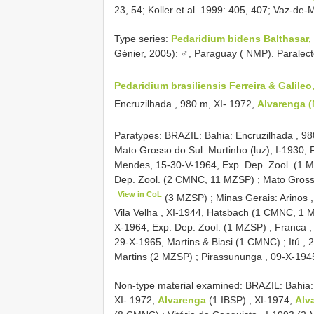
23, 54; Koller et al. 1999: 405, 407; Vaz-d
Type series:
Pedaridium bidens Balthasar,
Génier, 2005): ♂, Paraguay ( NMP). Paralec
Pedaridium brasiliensis Ferreira & Galileo
Encruzilhada , 980 m, XI- 1972,
Alvarenga 
Paratypes: BRAZIL: Bahia: Encruzilhada , 9
Mato Grosso do Sul: Murtinho (luz), I-1930,
Mendes, 15-30-V-1964, Exp. Dep. Zool. (1 
Dep. Zool. (2 CMNC, 11 MZSP)
;
Mato Gross
View in CoL
(3 MZSP)
;
Minas Gerais: Arinos 
Vila Velha , XI-1944, Hatsbach (1 CMNC, 1
X-1964, Exp. Dep. Zool. (1 MZSP)
;
Franca ,
29-X-1965, Martins & Biasi (1 CMNC)
;
Itú ,
Martins (2 MZSP)
;
Pirassununga , 09-X-194
Non-type material examined:
BRAZIL: Bahia:
XI- 1972,
Alvarenga
(1 IBSP)
;
XI-1974,
Alv