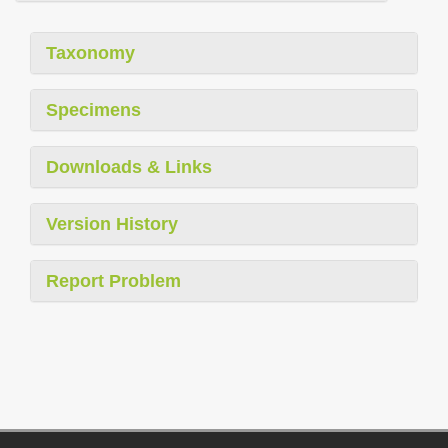
Taxonomy
Specimens
Downloads & Links
Version History
Report Problem