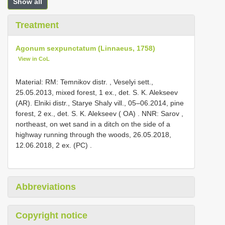
Show all
Treatment
Agonum sexpunctatum (Linnaeus, 1758)
View in CoL
Material:
RM: Temnikov distr. , Veselyi sett.,
25.05.2013, mixed forest, 1 ex., det. S. K. Alekseev
(AR).
Elniki distr., Starye Shaly vill., 05–06.2014, pine
forest, 2 ex., det. S. K. Alekseev ( OA)
.
NNR: Sarov ,
northeast, on wet sand in a ditch on the side of a
highway running through the woods, 26.05.2018,
12.06.2018, 2 ex. (PC)
.
Abbreviations
Copyright notice