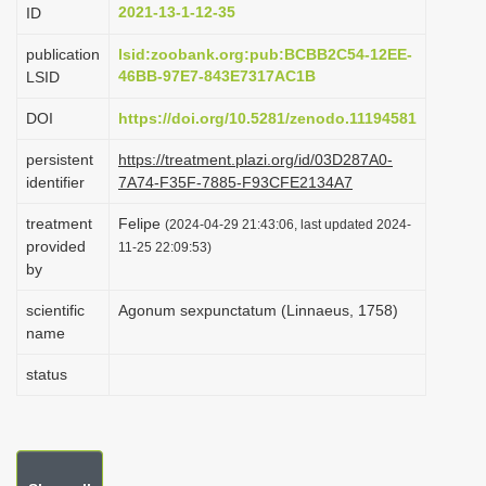
2021-13-1-12-35
ID
i
o
publication
lsid:zoobank.org:pub:BCBB2C54-12EE-
46BB-97E7-843E7317AC1B
LSID
n
DOI
https://doi.org/10.5281/zenodo.11194581
persistent
https://treatment.plazi.org/id/03D287A0-
identifier
7A74-F35F-7885-F93CFE2134A7
treatment
Felipe
(2024-04-29 21:43:06, last updated 2024-
provided
11-25 22:09:53)
by
scientific
Agonum sexpunctatum (Linnaeus, 1758)
name
status