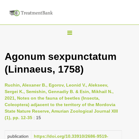
T
o
g
Agonum sexpunctatum
g
(Linnaeus, 1758)
l
e
n
Ruchin, Alexaner B., Egorov, Leonid V., Alekseev,
Sergei K., Semishin, Gennadiy B. & Esin, Mikhail N.,
a
2021, Notes on the fauna of beetles (Insecta,
v
Coleoptera) adjacent to the territory of the Mordovia
i
State Nature Reserve, Amurian Zoological Journal XIII
(1), pp. 12-35
: 15
g
a
publication
https://doi.org/10.33910/2686-9519-
t