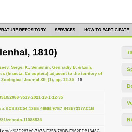
TERATURE REPOSITORY
SERVICES
HOW TO PARTICIPATE
lenhal, 1810)
T
seev, Sergei K., Semishin, Gennadiy B. & Esin,
S
es (Insecta, Coleoptera) adjacent to the territory of
oological Journal XIII (1), pp. 12-35
: 16
D
33910/2686-9519-2021-13-1-12-35
Ve
:pub:BCBB2C54-12EE-46BB-97E7-843E7317AC1B
R
.5281/zenodo.11088835
lazi.org/id/03D287A0-7A73-F358-78DB-F962FDB1348C