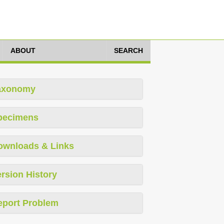
ABOUT
SEARCH
axonomy
pecimens
ownloads & Links
rsion History
eport Problem