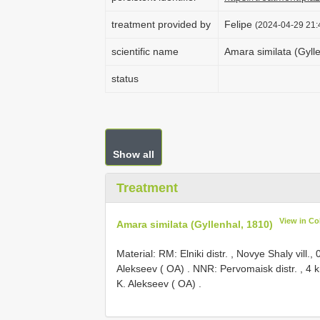
treatment provided by
Felipe
(2024-04-29 21:
scientific name
Amara similata (Gyll
status
Show all
Treatment
View in C
Amara similata (Gyllenhal, 1810)
Material: RM:
Elniki distr. , Novye Shaly vill.
Alekseev ( OA)
.
NNR: Pervomaisk distr. , 4 k
K. Alekseev ( OA)
.