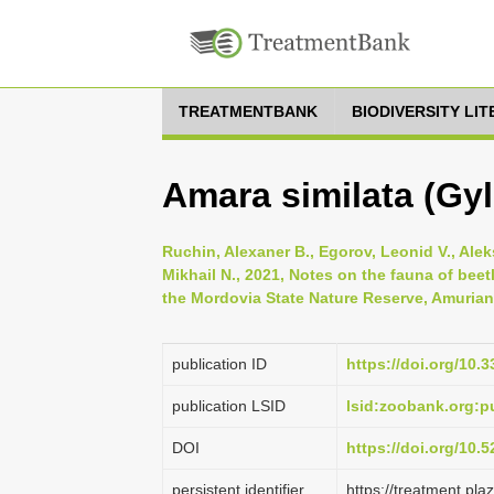
TREATMENTBANK
BIODIVERSITY LI
Amara similata (Gyl
Ruchin, Alexaner B., Egorov, Leonid V., Alek
Mikhail N., 2021, Notes on the fauna of beetl
the Mordovia State Nature Reserve, Amurian Z
publication ID
https://doi.org/10.
publication LSID
lsid:zoobank.org
DOI
https://doi.org/10
persistent identifier
https://treatment.p