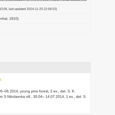
43:06, last updated 2024-11-25 22:09:53)
enhal, 1810)
oL
, 05–06.2014, young pine forest, 2 ex., det. S. K.
m S Nikolaevka vill., 30.04– 14.07.2014, 1 ex., det. S.