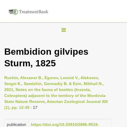
T
o
g
Bembidion gilvipes
g
Sturm, 1825
l
e
n
Ruchin, Alexaner B., Egorov, Leonid V., Alekseev,
Sergei K., Semishin, Gennadiy B. & Esin, Mikhail N.,
a
2021, Notes on the fauna of beetles (Insecta,
v
Coleoptera) adjacent to the territory of the Mordovia
i
State Nature Reserve, Amurian Zoological Journal XIII
(1), pp. 12-35
: 17
g
a
publication
https://doi.org/10.33910/2686-9519-
t