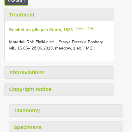
Show all
Treatment
View in CoL
Bembidion gilvipes Sturm, 1825
Material:
RM: Elniki distr. , Starye Russkie Poshaty
vill., 15.05– 28.06.2019, meadow, 1 ex.
( ME).
Abbreviations
Copyright notice
Taxonomy
Specimens