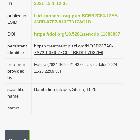
2021-13-1-12-35
ID
i
o
publication
lsid:zoobank.org:pub:BCBB2C54-12EE-
46BB-97E7-843E7317AC1B
LSID
n
DOI
https://doi.org/10.5281/zenodo.11088867
persistent
https://treatment.plazi.org/id/03D287A0-
identifier
7A72-F359-78CF-FBBDFF7D37E6
treatment
Felipe
(2024-04-29 21:43:06, last updated 2024-
provided
11-25 22:09:53)
by
scientific
Bembidion gilvipes Sturm, 1825
name
status