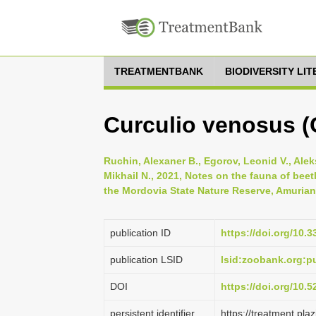
TREATMENTBANK
BIODIVERSITY LI
Curculio venosus (
Ruchin, Alexaner B., Egorov, Leonid V., Alek
Mikhail N., 2021, Notes on the fauna of beetl
the Mordovia State Nature Reserve, Amurian Z
publication ID
https://doi.org/10.
publication LSID
lsid:zoobank.org
DOI
https://doi.org/10.
persistent identifier
https://treatment.p