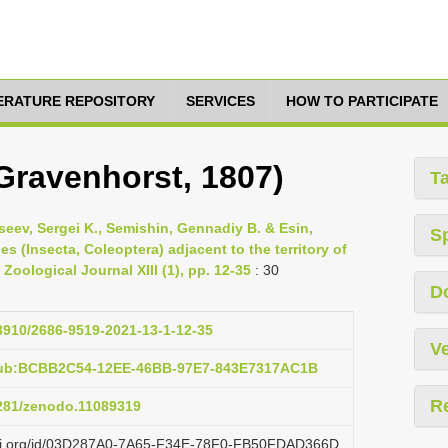
TERATURE REPOSITORY
SERVICES
HOW TO PARTICIPATE
Gravenhorst, 1807)
T
seev, Sergei K., Semishin, Gennadiy B. & Esin,
S
es (Insecta, Coleoptera) adjacent to the territory of
oological Journal XIII (1), pp. 12-35
: 30
D
33910/2686-9519-2021-13-1-12-35
Ve
:pub:BCBB2C54-12EE-46BB-97E7-843E7317AC1B
R
5281/zenodo.11089319
lazi.org/id/03D287A0-7A65-F34E-78F0-FB50FDAD366D