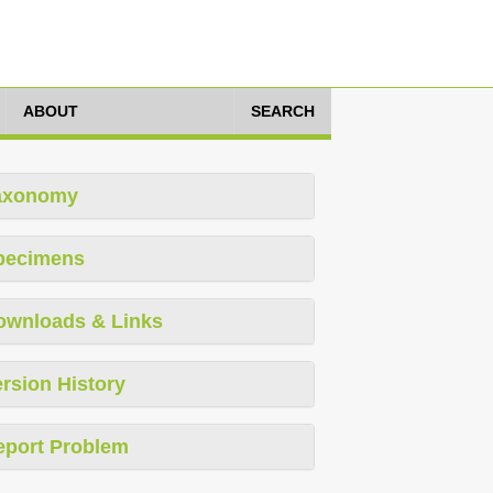
ABOUT
SEARCH
axonomy
pecimens
ownloads & Links
rsion History
eport Problem