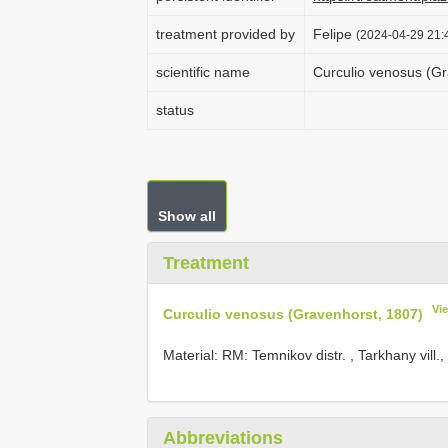
treatment provided by
Felipe
(2024-04-29 21:4
scientific name
Curculio venosus (Gr
status
Show all
Treatment
Vi
Curculio venosus (Gravenhorst, 1807)
Material:
RM: Temnikov distr. , Tarkhany vill.
Abbreviations