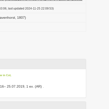
3:06, last updated 2024-11-25 22:09:53)
avenhorst, 1807)
ew in CoL
, 16– 25.07.2019, 1 ex. (AR)
.