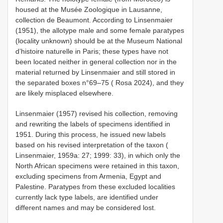
housed at the Musée Zoologique in Lausanne,
collection de Beaumont. According to Linsenmaier
(1951), the allotype male and some female paratypes
(locality unknown) should be at the Museum National
d’histoire naturelle in Paris; these types have not
been located neither in general collection nor in the
material returned by Linsenmaier and still stored in
the separated boxes n°69–75 ( Rosa 2024), and they
are likely misplaced elsewhere.
Linsenmaier (1957) revised his collection, removing
and rewriting the labels of specimens identified in
1951. During this process, he issued new labels
based on his revised interpretation of the taxon (
Linsenmaier, 1959a: 27; 1999: 33), in which only the
North African specimens were retained in this taxon,
excluding specimens from Armenia, Egypt and
Palestine. Paratypes from these excluded localities
currently lack type labels, are identified under
different names and may be considered lost.