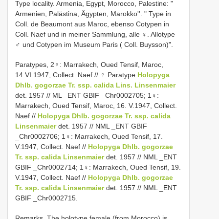
Type locality.
Armenia, Egypt, Morocco, Palestine: "
Armenien, Palästina, Ägypten, Marokko''. " Type in
Coll. de Beaumont aus Maroc, ebenso Cotypen in
Coll. Naef und in meiner Sammlung, alle ♀. Allotype
♂ und Cotypen im Museum Paris ( Coll. Buysson)".
Paratypes, 2♀: Marrakech, Oued Tensif, Maroc,
14.VI.1947, Collect. Naef // ♀ Paratype
Holopyga
Dhlb.
gogorzae Tr. ssp. calida Lins. Linsenmaier
det. 1957 // ML _ENT GBIF _Chr0002705; 1♀:
Marrakech, Oued Tensif, Maroc, 16. V.1947, Collect.
Naef //
Holopyga Dhlb.
gogorzae Tr. ssp. calida
Linsenmaier
det. 1957 // NML _ENT GBIF
_Chr0002706; 1♀: Marrakech, Oued Tensif, 17.
V.1947, Collect. Naef //
Holopyga Dhlb.
gogorzae
Tr. ssp. calida Linsenmaier
det. 1957 // NML _ENT
GBIF _Chr0002714; 1♀: Marrakech, Oued Tensif, 19.
V.1947, Collect. Naef //
Holopyga Dhlb.
gogorzae
Tr. ssp. calida Linsenmaier
det. 1957 // NML _ENT
GBIF _Chr0002715.
Remarks. The holotype female (from Morocco) is