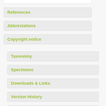
References
Abbreviations
Copyright notice
Taxonomy
Specimens
Downloads & Links
Version History