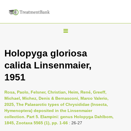
T
o
g
Holopyga gloriosa
g
calida Linsenmaier,
l
e
1951
n
a
Rosa, Paolo, Felsner, Christian, Heim, René, Greeff,
v
Michael, Michez, Denis & Bernasconi, Marco Valerio,
i
2025, The Palaearctic types of Chrysididae (Insecta,
Hymenoptera) deposited in the Linsenmaier
g
collection. Part 5. Elampini: genus Holopyga Dahlbom,
a
1845, Zootaxa 5565 (1), pp. 1-66
: 26-27
t