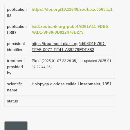
i
publication
https://doi.org/10.11646/zootaxa.5565.1.1
o
ID
n
publication
lsid:zoobank.org:pub:4AD61A11-9DB5-
4AD1-9F66-0D612476B273
LSID
persistent
https://treatment.plazi.org/id/03D1F76D-
identifier
FFA5-0077-FF41-A39279EDF883
treatment
Plazi
(2025-01-07 22:29:35, last updated 2025-01-
provided
07 22:44:26)
by
scientific
Holopyga gloriosa calida Linsenmaier, 1951
name
status