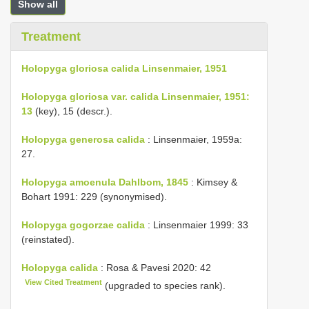
Show all
Treatment
Holopyga gloriosa calida Linsenmaier, 1951
Holopyga gloriosa var. calida Linsenmaier, 1951:
13
(key), 15 (descr.).
Holopyga generosa calida
: Linsenmaier, 1959a:
27.
Holopyga amoenula Dahlbom, 1845
: Kimsey &
Bohart 1991: 229 (synonymised).
Holopyga gogorzae calida
: Linsenmaier 1999: 33
(reinstated).
Holopyga calida
: Rosa & Pavesi 2020: 42
View Cited Treatment
(upgraded to species rank).