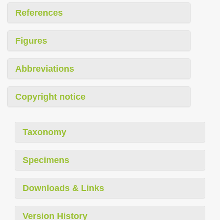
References
Figures
Abbreviations
Copyright notice
Taxonomy
Specimens
Downloads & Links
Version History