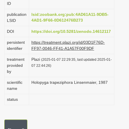
ID
i
o
publication
lsid:zoobank.org:pub:4AD61A11-9DB5-
4AD1-9F66-0D612476B273
LSID
n
DOI
https://doi.org/10.5281/zenodo.14612117
persistent
https://treatment.plazi.org/id/03D1F76D-
identifier
FF97-0046-FF41-A1A57F00F9DF
treatment
Plazi
(2025-01-07 22:29:35, last updated 2025-01-
provided
07 22:44:26)
by
scientific
Holopyga trapeziphora Linsenmaier, 1987
name
status