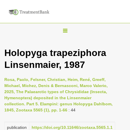
T
o
g
Holopyga trapeziphora
g
Linsenmaier, 1987
l
e
n
Rosa, Paolo, Felsner, Christian, Heim, René, Greeff,
Michael, Michez, Denis & Bernasconi, Marco Valerio,
a
2025, The Palaearctic types of Chrysididae (Insecta,
v
Hymenoptera) deposited in the Linsenmaier
i
collection. Part 5. Elampini: genus Holopyga Dahlbom,
1845, Zootaxa 5565 (1), pp. 1-66
: 44
g
a
publication
https://doi.org/10.11646/zootaxa.5565.1.1
t