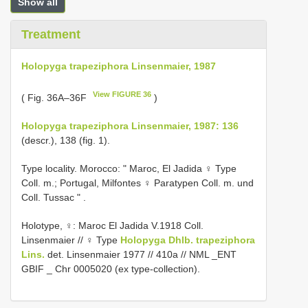
Show all
Treatment
Holopyga trapeziphora Linsenmaier, 1987
View FIGURE 36
( Fig. 36A–36F
)
Holopyga trapeziphora Linsenmaier, 1987: 136
(descr.), 138 (fig. 1).
Type locality.
Morocco: " Maroc, El Jadida ♀ Type
Coll. m.;
Portugal, Milfontes ♀ Paratypen Coll. m. und
Coll. Tussac "
.
Holotype, ♀: Maroc El Jadida V.1918 Coll.
Linsenmaier // ♀ Type
Holopyga Dhlb.
trapeziphora
Lins.
det. Linsenmaier 1977 // 410a // NML _ENT
GBIF _ Chr 0005020 (ex type-collection).